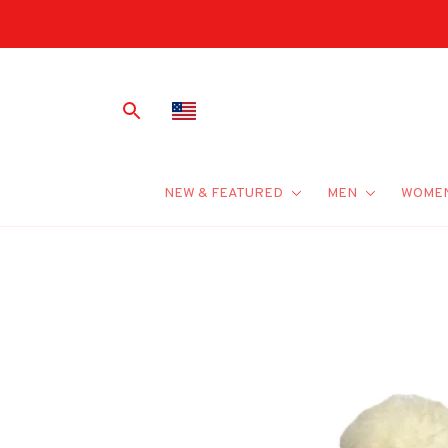
NEW & FEATURED
MEN
WOME