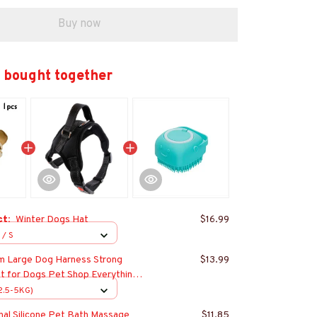
Buy now
 bought together
ct:
Winter Dogs Hat
$16.99
 / S
m Large Dog Harness Strong
$13.99
t for Dogs Pet Shop Everything
lden Retriever Chihuahua
(2.5-5KG)
s
nal Silicone Pet Bath Massage
$11.85