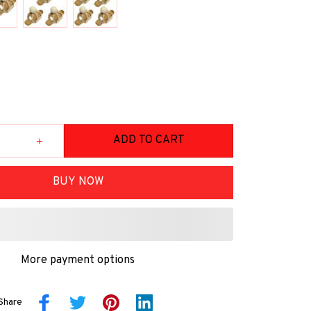
ADD TO CART
BUY NOW
More payment options
Share