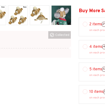
Buy More S
2 items
2
on each pro
Collected
4 items
4
on each pro
5 items
5
on each pro
10 items
on each pro