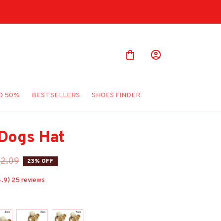
O 50%
BEST SELLERS
SHOES FINDER
 Dogs Hat
2.09
23% OFF
4.9) 25 reviews