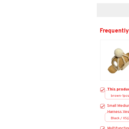
Frequently
This produ
brown-1pcs
Small Mediu
Harness Ves
for Dogs Go
Black / XS
Accessorie
Multifunctio