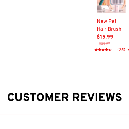
Adjustable
Mesh Dog
Harness for
New Pet
Small
Hair Brush
Medium Pet
$15.99
Accessories
$28.97
(25)
CUSTOMER REVIEWS