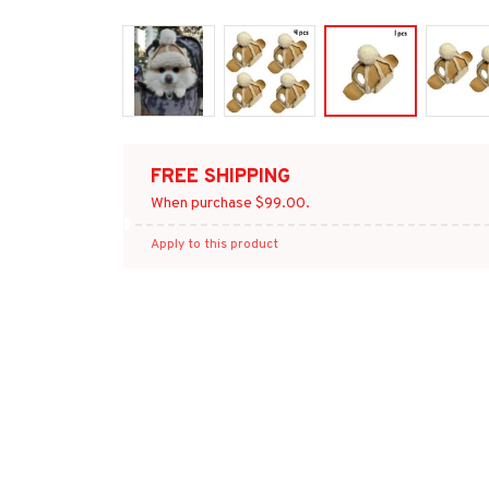
FREE SHIPPING
When purchase $99.00.
Apply to this product