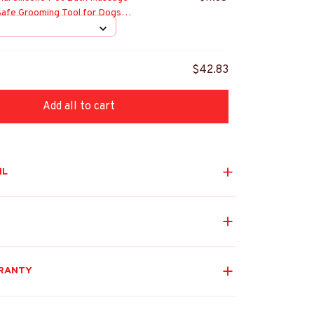
Safe Grooming Tool for Dogs
Bathroom Supplies
$42.83
Add all to cart
IL
RANTY