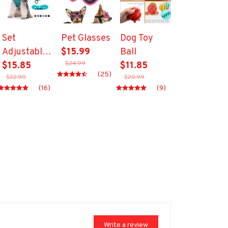
Set
Pet Glasses
Dog Toy
Adjustable
$15.99
Ball
$24.99
Pet Harness
$15.85
$11.85
(25)
$22.90
$20.99
18523072
(16)
(9)
Write a review