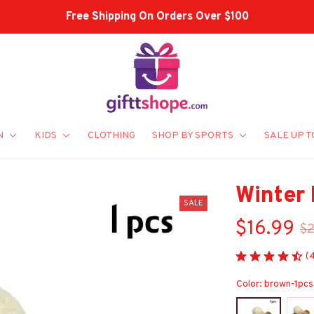
Shop Our Best Sellers
N
KIDS
CLOTHING
SHOP BY SPORTS
SALE UP T
Winter
SALE
$16.99
$2
(
Color: brown-1pcs