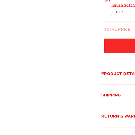
Brush Soft 
Cats Puppy 
Blue
TOTAL PRICE
PRODUCT DETA
SHIPPING
RETURN & WAR