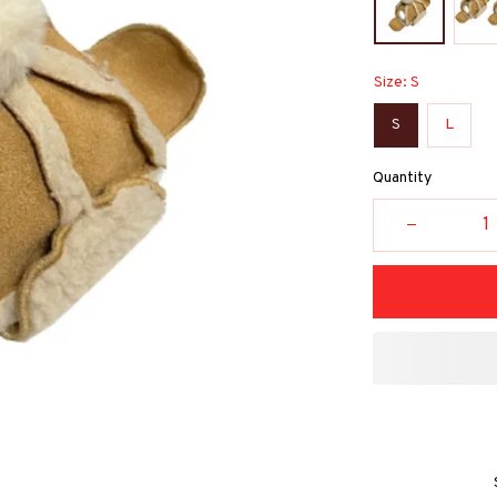
Size: S
S
L
Quantity