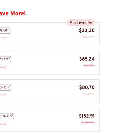
ave More!
Most popular
$33.30
% OFF
$33.98
duct
$65.24
% OFF
$67.96
duct
$80.70
% OFF
$84.95
duct
$152.91
10% OFF
$169.90
duct