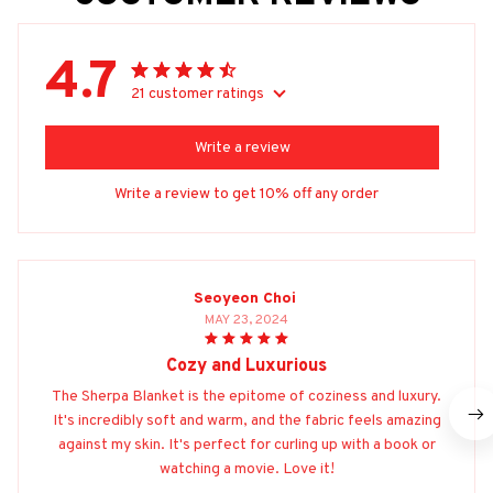
4.7
21 customer ratings
Write a review
Write a review to get 10% off any order
Seoyeon Choi
MAY 23, 2024
Cozy and Luxurious
The Sherpa Blanket is the epitome of coziness and luxury.
It's incredibly soft and warm, and the fabric feels amazing
against my skin. It's perfect for curling up with a book or
watching a movie. Love it!