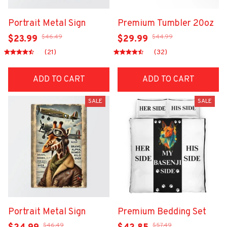
Portrait Metal Sign
Premium Tumbler 20oz
$46.49
$44.99
$23.99
$29.99
(21)
(32)
ADD TO CART
ADD TO CART
SALE
SALE
Portrait Metal Sign
Premium Bedding Set
$46.49
$57.49