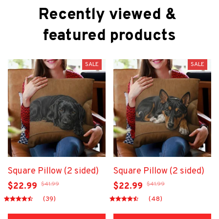
Recently viewed & 
featured products
SALE
SALE
Square Pillow (2 sided)
Square Pillow (2 sided)
$41.99
$41.99
$22.99
$22.99
(39)
(48)