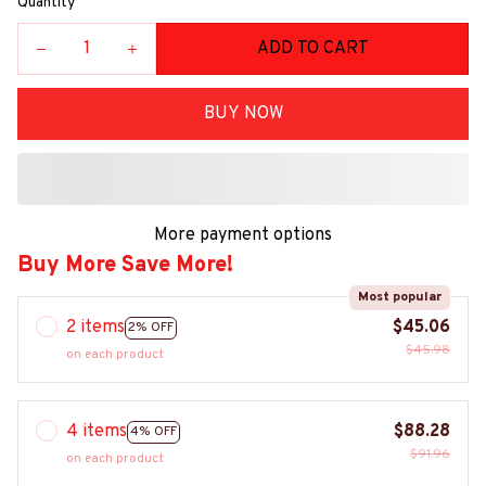
Quantity
ADD TO CART
BUY NOW
More payment options
Buy More Save More!
Most popular
2 items
$45.06
2% OFF
$45.98
on each product
4 items
$88.28
4% OFF
$91.96
on each product