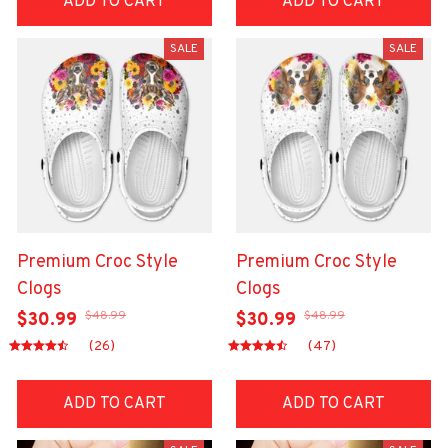
ADD TO CART
ADD TO CART
SALE
SALE
Premium Croc Style
Premium Croc Style
Clogs
Clogs
$48.99
$48.99
$30.99
$30.99
(26)
(47)
ADD TO CART
ADD TO CART