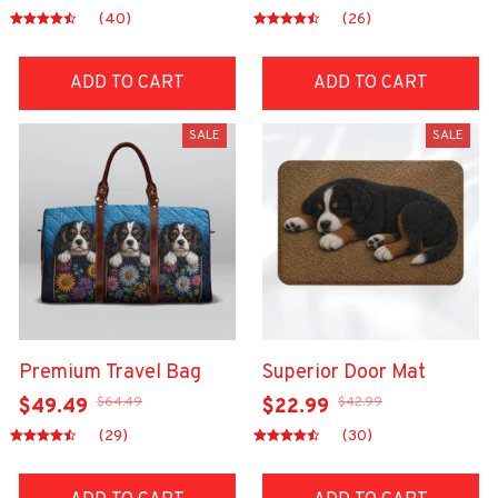
(40)
(26)
ADD TO CART
ADD TO CART
SALE
SALE
Premium Travel Bag
Superior Door Mat
$64.49
$42.99
$49.49
$22.99
(29)
(30)