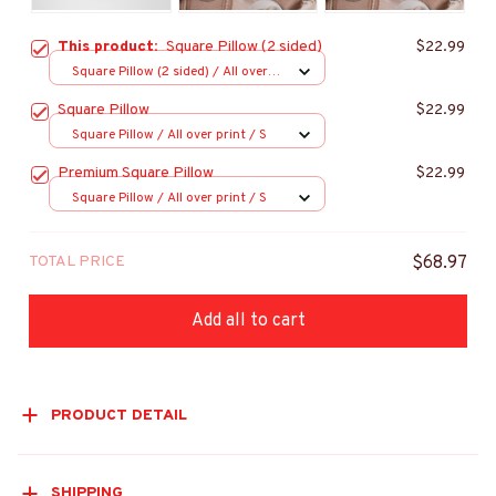
This product:
Square Pillow (2 sided)
$22.99
Square Pillow (2 sided) / All over
print / S
Square Pillow
$22.99
Square Pillow / All over print / S
Premium Square Pillow
$22.99
Square Pillow / All over print / S
TOTAL PRICE
$68.97
Add all to cart
PRODUCT DETAIL
SHIPPING