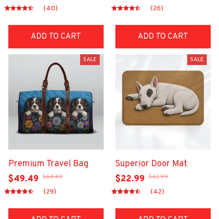
(40)
(26)
ADD TO CART
ADD TO CART
SALE
SALE
Premium Travel Bag
Superior Door Mat
$64.49
$42.99
$49.49
$22.99
(29)
(42)