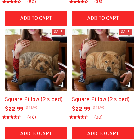
(50)
(38)
ADD TO CART
ADD TO CART
SALE
SALE
Square Pillow (2 sided)
Square Pillow (2 sided)
$41.99
$41.99
$22.99
$22.99
(46)
(30)
ADD TO CART
ADD TO CART