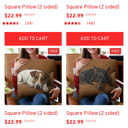
Square Pillow (2 sided)
Square Pillow (2 sided)
$41.99
$41.99
$22.99
$22.99
(39)
(48)
ADD TO CART
ADD TO CART
SALE
SALE
Square Pillow (2 sided)
Square Pillow (2 sided)
$41.99
$41.99
$22.99
$22.99