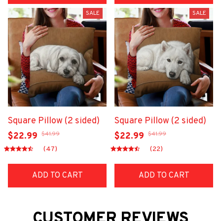
SALE
SALE
Square Pillow (2 sided)
Square Pillow (2 sided)
$41.99
$41.99
$22.99
$22.99
(47)
(22)
ADD TO CART
ADD TO CART
CUSTOMER REVIEWS