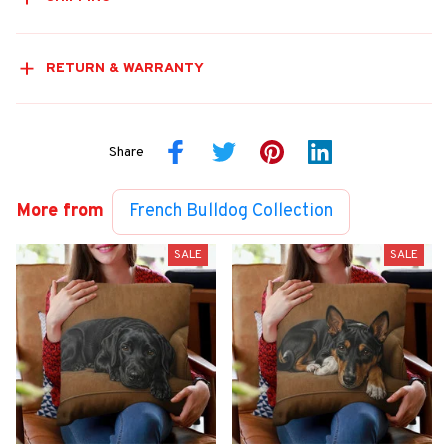
RETURN & WARRANTY
Share
More from
French Bulldog Collection
SALE
SALE