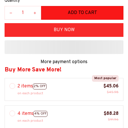
Quantity
ADD TO CART
BUY NOW
More payment options
Buy More Save More!
Most popular
2 items
$45.06
2% OFF
$45.98
on each product
4 items
$88.28
4% OFF
$91.96
on each product