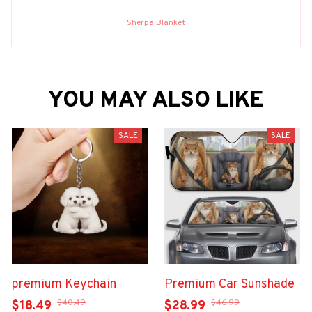
Sherpa Blanket
YOU MAY ALSO LIKE
SALE
SALE
premium Keychain
Premium Car Sunshade
$40.49
$46.99
$18.49
$28.99