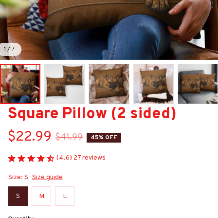
1 / 7
Square Pillow (2 sided)
$22.99
$41.99
45% OFF
(4.6) 27 reviews
Size: S
Size guide
S
M
L