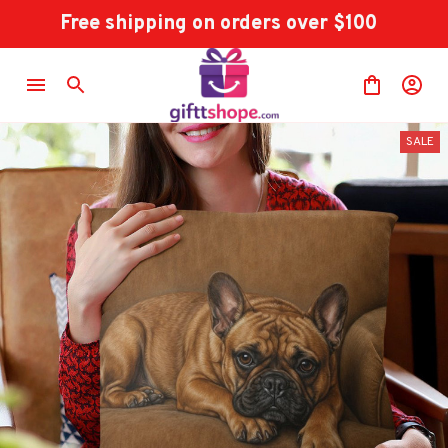
Free shipping on orders over $100
SALE