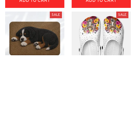
ADD TO CART
ADD TO CART
SALE
SALE
Superior Door Mat
Premium Croc Style
Clogs
$42.99
$22.99
$48.99
$30.99
(30)
(26)
ADD TO CART
ADD TO CART