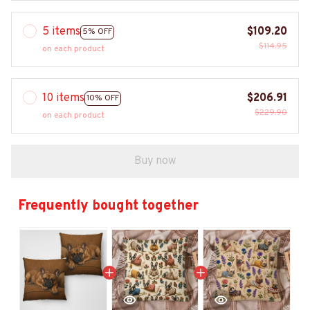
5 items
$109.20
5% OFF
$114.95
on each product
10 items
$206.91
10% OFF
$229.90
on each product
Buy now
Frequently bought together