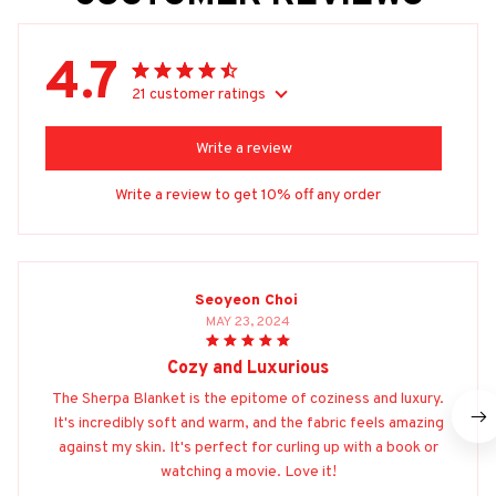
4.7
21 customer ratings
Write a review
Write a review to get 10% off any order
Seoyeon Choi
MAY 23, 2024
Cozy and Luxurious
The Sherpa Blanket is the epitome of coziness and luxury.
It's incredibly soft and warm, and the fabric feels amazing
against my skin. It's perfect for curling up with a book or
watching a movie. Love it!