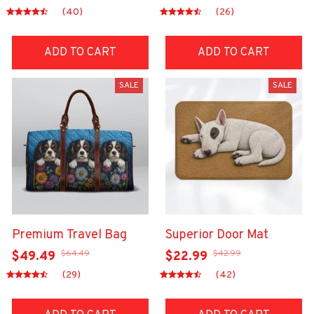
(40)
(26)
ADD TO CART
ADD TO CART
SALE
SALE
Premium Travel Bag
Superior Door Mat
$64.49
$42.99
$49.49
$22.99
(29)
(42)