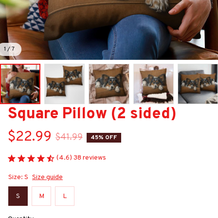
1 / 7
Square Pillow (2 sided)
$22.99
$41.99
45% OFF
(4.6) 38 reviews
Size: S
Size guide
S
M
L