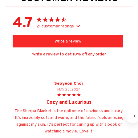
4.7
21 customer ratings
Write a review
Write a review to get 10% off any order
Seoyeon Choi
MAY 23, 2024
Cozy and Luxurious
The Sherpa Blanket is the epitome of coziness and luxury.
It's incredibly soft and warm, and the fabric feels amazing
against my skin. It's perfect for curling up with a book or
watching a movie. Love it!