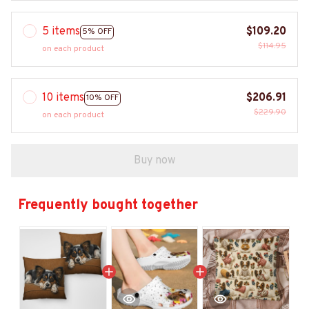
5 items
$109.20
5% OFF
$114.95
on each product
10 items
$206.91
10% OFF
$229.90
on each product
Buy now
Frequently bought together