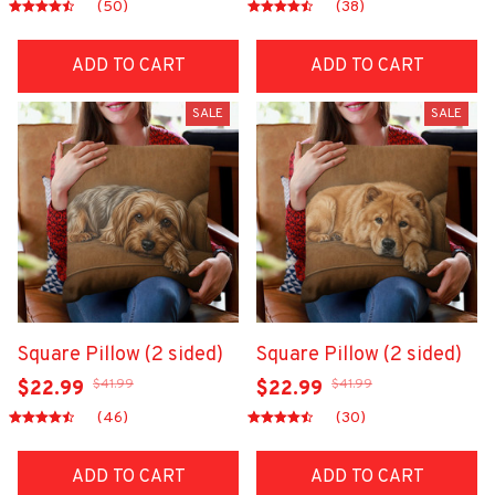
(50)
(38)
ADD TO CART
ADD TO CART
SALE
SALE
Square Pillow (2 sided)
Square Pillow (2 sided)
$41.99
$41.99
$22.99
$22.99
(46)
(30)
ADD TO CART
ADD TO CART