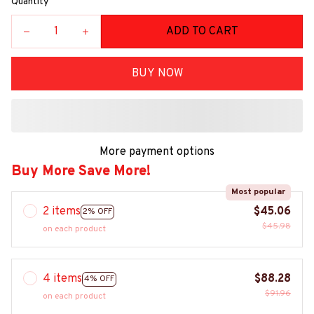
Quantity
ADD TO CART
BUY NOW
More payment options
Buy More Save More!
Most popular
2 items
$45.06
2% OFF
$45.98
on each product
4 items
$88.28
4% OFF
$91.96
on each product