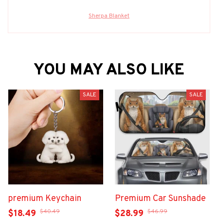
Sherpa Blanket
YOU MAY ALSO LIKE
SALE
SALE
premium Keychain
Premium Car Sunshade
$40.49
$46.99
$18.49
$28.99