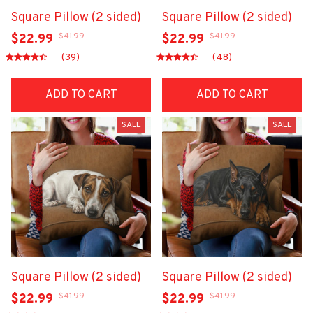
Square Pillow (2 sided)
Square Pillow (2 sided)
$41.99
$41.99
$22.99
$22.99
(39)
(48)
ADD TO CART
ADD TO CART
SALE
SALE
Square Pillow (2 sided)
Square Pillow (2 sided)
$41.99
$41.99
$22.99
$22.99