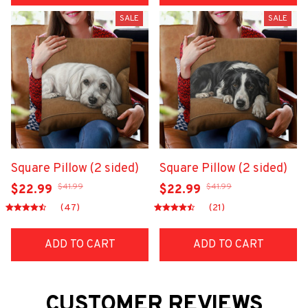
SALE
SALE
Square Pillow (2 sided)
Square Pillow (2 sided)
$41.99
$41.99
$22.99
$22.99
(47)
(21)
ADD TO CART
ADD TO CART
CUSTOMER REVIEWS