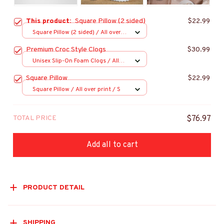
This product:
Square Pillow (2 sided)
$22.99
Square Pillow (2 sided) / All over
print / S
Premium Croc Style Clogs
$30.99
Unisex Slip-On Foam Clogs / All
over print / 36
Square Pillow
$22.99
Square Pillow / All over print / S
TOTAL PRICE
$76.97
Add all to cart
PRODUCT DETAIL
SHIPPING