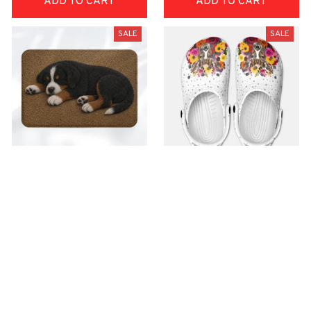
ADD TO CART
ADD TO CART
SALE
SALE
Superior Door Mat
Premium Croc Style
Clogs
$42.99
$22.99
$48.99
$30.99
(30)
(26)
ADD TO CART
ADD TO CART