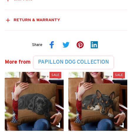
RETURN & WARRANTY
Share
More from
PAPILLON DOG COLLECTION
SALE
SALE