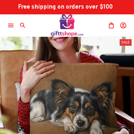
Free shipping on orders over $100
SALE