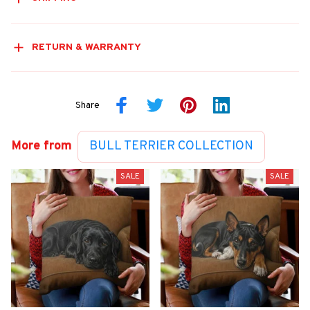
RETURN & WARRANTY
Share
More from
BULL TERRIER COLLECTION
SALE
SALE