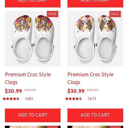
ADD TO CART
ADD TO CART
SALE
SALE
Premium Croc Style
Premium Croc Style
Clogs
Clogs
$48.99
$48.99
$30.99
$30.99
(26)
(47)
ADD TO CART
ADD TO CART