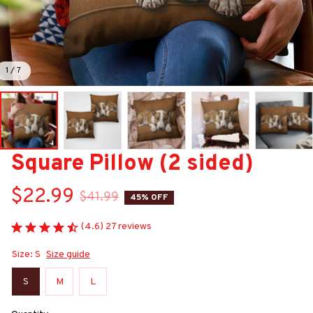
1 / 7
Square Pillow (2 sided)
$22.99
$41.99
45% OFF
(4.6) 27 reviews
Size: S
Size guide
S
M
L