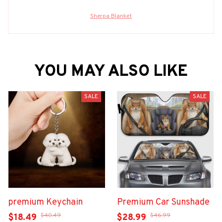
Sherpa Blanket
YOU MAY ALSO LIKE
SALE
SALE
premium Keychain
Premium Car Sunshade
$40.49
$46.99
$18.49
$28.99