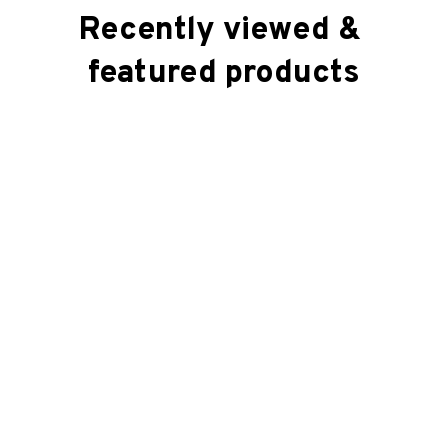
Recently viewed & 
featured products
SALE
SALE
Square Pillow (2 sided)
Square Pillow (2 sided)
$41.99
$41.99
$22.99
$22.99
(39)
(48)