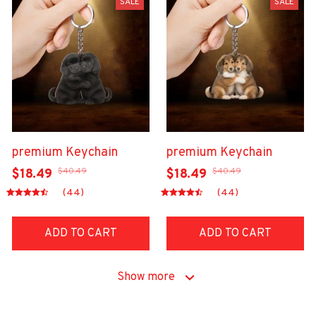
SALE
SALE
premium Keychain
premium Keychain
$40.49
$40.49
$18.49
$18.49
(44)
(44)
ADD TO CART
ADD TO CART
Show more