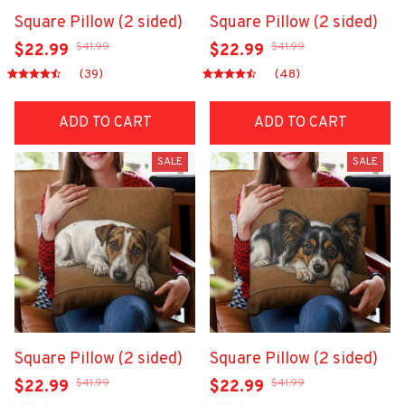
Square Pillow (2 sided)
Square Pillow (2 sided)
$41.99
$41.99
$22.99
$22.99
(39)
(48)
ADD TO CART
ADD TO CART
SALE
SALE
Square Pillow (2 sided)
Square Pillow (2 sided)
$41.99
$41.99
$22.99
$22.99