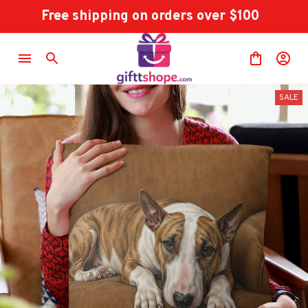
Free shipping on orders over $100
SALE