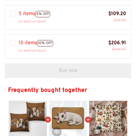
5 items
$109.20
5% OFF
$114.95
on each product
10 items
$206.91
10% OFF
$229.90
on each product
Buy now
Frequently bought together