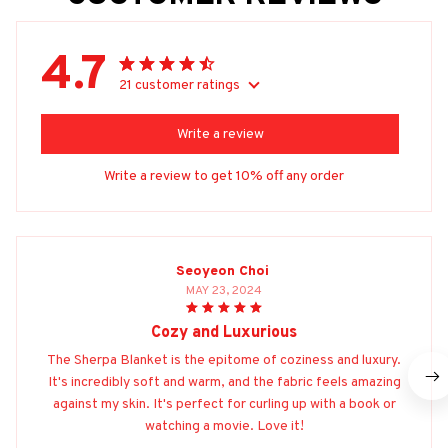
4.7
21 customer ratings
Write a review
Write a review to get 10% off any order
Seoyeon Choi
MAY 23, 2024
Cozy and Luxurious
The Sherpa Blanket is the epitome of coziness and luxury.
It's incredibly soft and warm, and the fabric feels amazing
against my skin. It's perfect for curling up with a book or
watching a movie. Love it!