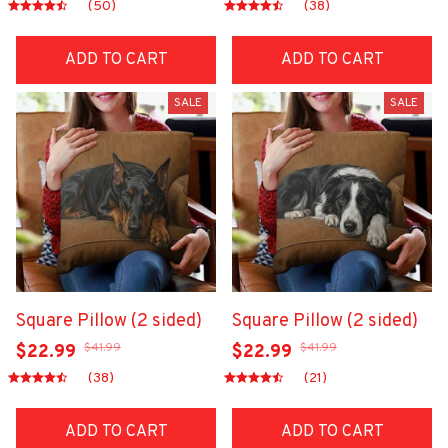
(50)
(38)
ADD TO CART
ADD TO CART
SALE
SALE
Square Pillow (2 sided)
Square Pillow (2 sided)
$41.99
$41.99
$22.99
$22.99
(38)
(21)
ADD TO CART
ADD TO CART