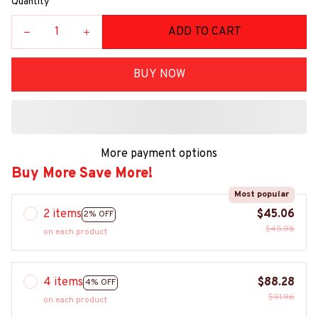
Quantity
ADD TO CART
BUY NOW
More payment options
Buy More Save More!
Most popular
2 items
$45.06
2% OFF
$45.98
on each product
4 items
$88.28
4% OFF
$91.96
on each product