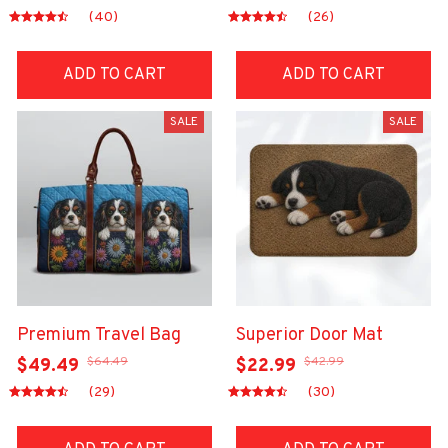
(40)
(26)
ADD TO CART
ADD TO CART
SALE
SALE
Premium Travel Bag
Superior Door Mat
$64.49
$42.99
$49.49
$22.99
(29)
(30)