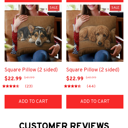
SALE
SALE
Square Pillow (2 sided)
Square Pillow (2 sided)
$41.99
$41.99
$22.99
$22.99
(23)
(44)
ADD TO CART
ADD TO CART
CUSTOMER REVIEWS