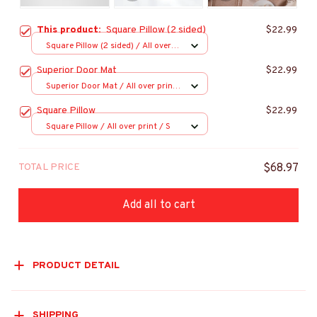
This product:
Square Pillow (2 sided)
$22.99
Square Pillow (2 sided) / All over
print / S
Superior Door Mat
$22.99
Superior Door Mat / All over print
/ 24x16in
Square Pillow
$22.99
Square Pillow / All over print / S
TOTAL PRICE
$68.97
Add all to cart
PRODUCT DETAIL
SHIPPING