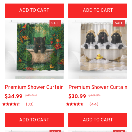
ADD TO CART
ADD TO CART
SALE
SALE
Premium Shower Curtain
Premium Shower Curtain
$49.99
$49.99
$34.99
$30.99
(33)
(44)
ADD TO CART
ADD TO CART