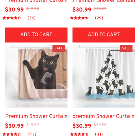
Premium Shower Curtain
Premium Shower Curtain
$49.99
$49.99
$30.99
$30.99
(36)
(29)
ADD TO CART
ADD TO CART
SALE
SALE
Premium Shower Curtain
premium Shower Curtain
$49.99
$49.99
$30.99
$30.99
(47)
(41)