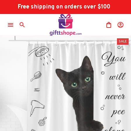
Free shipping on orders over $100
SALE