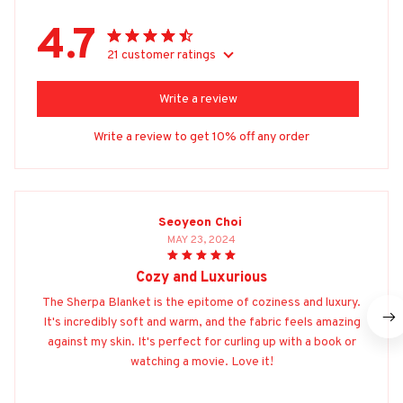
4.7
21 customer ratings
Write a review
Write a review to get 10% off any order
Seoyeon Choi
MAY 23, 2024
Cozy and Luxurious
The Sherpa Blanket is the epitome of coziness and luxury.
It's incredibly soft and warm, and the fabric feels amazing
against my skin. It's perfect for curling up with a book or
watching a movie. Love it!