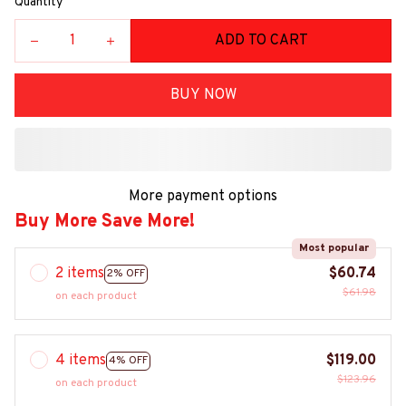
Quantity
ADD TO CART
BUY NOW
More payment options
Buy More Save More!
Most popular
2 items
$60.74
2% OFF
$61.98
on each product
4 items
$119.00
4% OFF
$123.96
on each product