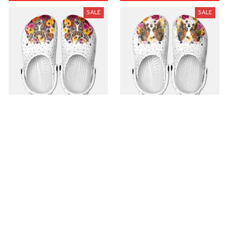
SALE
SALE
Premium Croc Style
Premium Croc Style
Clogs
Clogs
$48.99
$48.99
$30.99
$30.99
(26)
(47)
ADD TO CART
ADD TO CART
SALE
SALE