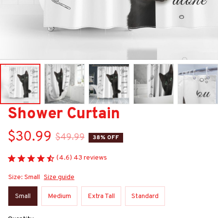
Shower Curtain
$30.99
$49.99
38% OFF
(4.6) 43 reviews
Size: Small
Size guide
Small
Medium
Extra Tall
Standard