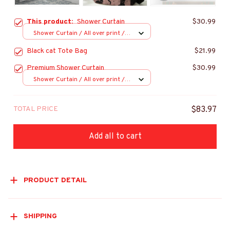
This product:
Shower Curtain
$30.99
Shower Curtain / All over print /
Small
Black cat Tote Bag
$21.99
Premium Shower Curtain
$30.99
Shower Curtain / All over print /
Small
TOTAL PRICE
$83.97
Add all to cart
PRODUCT DETAIL
SHIPPING