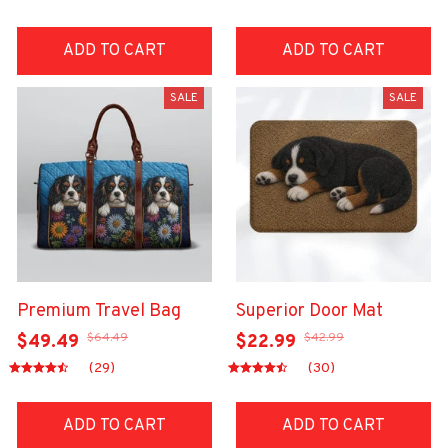
ADD TO CART
ADD TO CART
SALE
SALE
Premium Travel Bag
Superior Door Mat
$64.49
$42.99
$49.49
$22.99
(29)
(30)
ADD TO CART
ADD TO CART