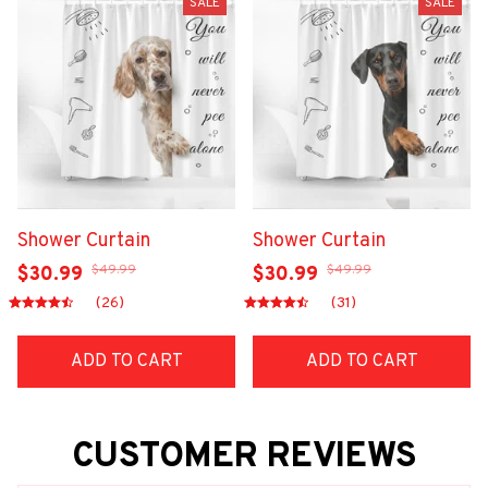
SALE
SALE
Shower Curtain
Shower Curtain
$49.99
$49.99
$30.99
$30.99
(26)
(31)
ADD TO CART
ADD TO CART
CUSTOMER REVIEWS