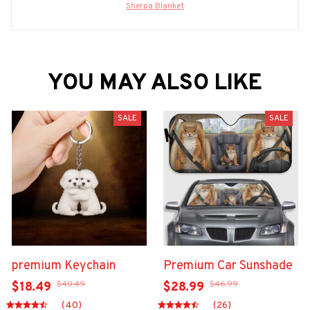
Sherpa Blanket
YOU MAY ALSO LIKE
SALE
SALE
premium Keychain
Premium Car Sunshade
$40.49
$46.99
$18.49
$28.99
(40)
(26)