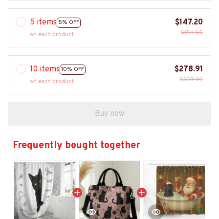
5 items
$147.20
5% OFF
$154.95
on each product
10 items
$278.91
10% OFF
$309.90
on each product
Buy now
Frequently bought together