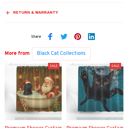
RETURN & WARRANTY
Share
More from
Black Cat Collections
SALE
SALE