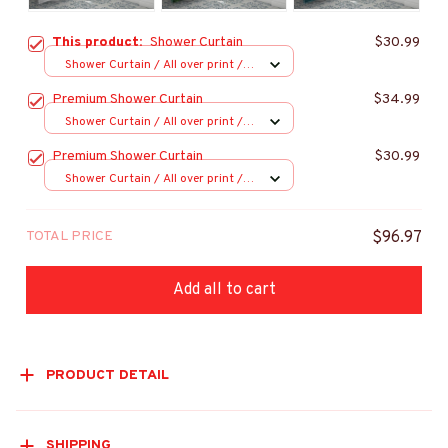
This product:
Shower Curtain
$30.99
Shower Curtain / All over print /
Small
Premium Shower Curtain
$34.99
Shower Curtain / All over print /
Small
Premium Shower Curtain
$30.99
Shower Curtain / All over print /
Small
TOTAL PRICE
$96.97
Add all to cart
PRODUCT DETAIL
SHIPPING