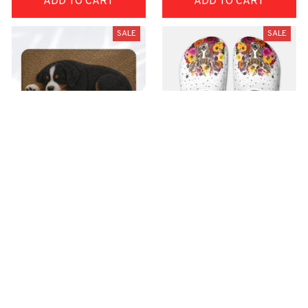
ADD TO CART
ADD TO CART
SALE
SALE
Superior Door Mat
Premium Croc Style
Clogs
$42.99
$22.99
$48.99
$30.99
(30)
(26)
ADD TO CART
ADD TO CART