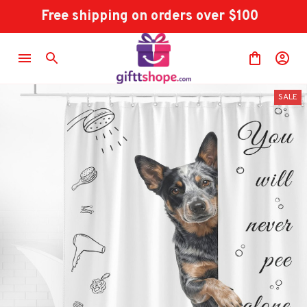
Free shipping on orders over $100
SALE