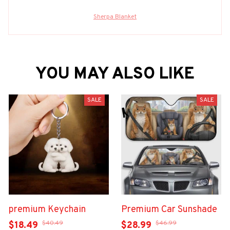
Sherpa Blanket
YOU MAY ALSO LIKE
SALE
SALE
premium Keychain
Premium Car Sunshade
$40.49
$46.99
$18.49
$28.99