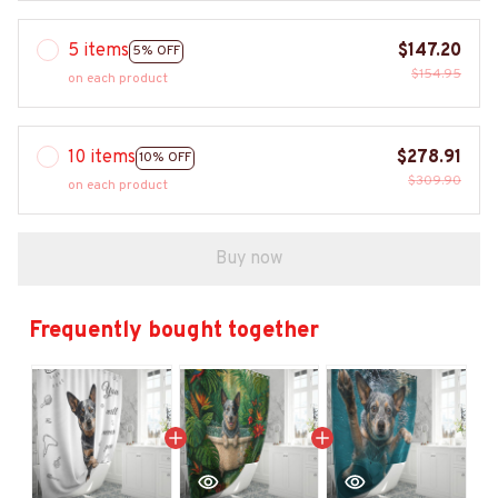
5 items
$147.20
5% OFF
$154.95
on each product
10 items
$278.91
10% OFF
$309.90
on each product
Buy now
Frequently bought together