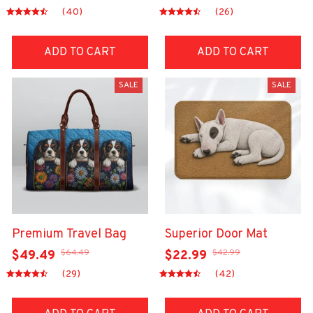
(40)
(26)
ADD TO CART
ADD TO CART
SALE
SALE
Premium Travel Bag
Superior Door Mat
$64.49
$42.99
$49.49
$22.99
(29)
(42)