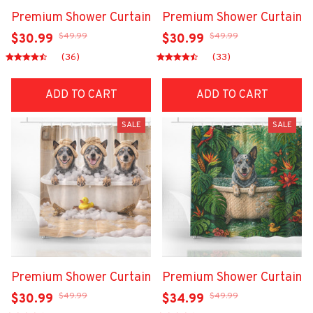
Premium Shower Curtain
Premium Shower Curtain
$49.99
$49.99
$30.99
$30.99
(36)
(33)
ADD TO CART
ADD TO CART
SALE
SALE
Premium Shower Curtain
Premium Shower Curtain
$49.99
$49.99
$30.99
$34.99