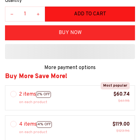
Quantity
ADD TO CART
BUY NOW
More payment options
Buy More Save More!
Most popular
2 items
$60.74
2% OFF
$61.98
on each product
4 items
$119.00
4% OFF
$123.96
on each product