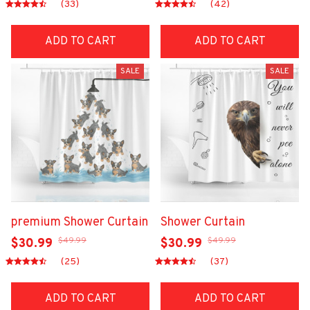
(33)
(42)
ADD TO CART
ADD TO CART
SALE
SALE
premium Shower Curtain
Shower Curtain
$49.99
$49.99
$30.99
$30.99
(25)
(37)
ADD TO CART
ADD TO CART