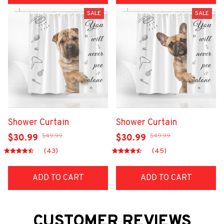
SALE
SALE
Shower Curtain
Shower Curtain
$49.99
$49.99
$30.99
$30.99
(43)
(45)
ADD TO CART
ADD TO CART
CUSTOMER REVIEWS