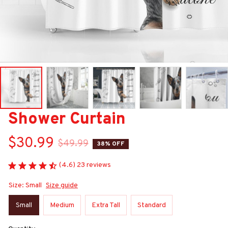
Shower Curtain
$30.99
$49.99
38% OFF
(4.6) 23 reviews
Size: Small
Size guide
Small
Medium
Extra Tall
Standard