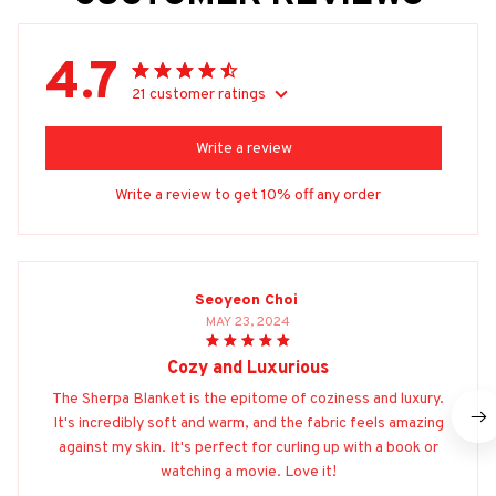
4.7
21 customer ratings
Write a review
Write a review to get 10% off any order
Seoyeon Choi
MAY 23, 2024
Cozy and Luxurious
The Sherpa Blanket is the epitome of coziness and luxury.
It's incredibly soft and warm, and the fabric feels amazing
against my skin. It's perfect for curling up with a book or
watching a movie. Love it!