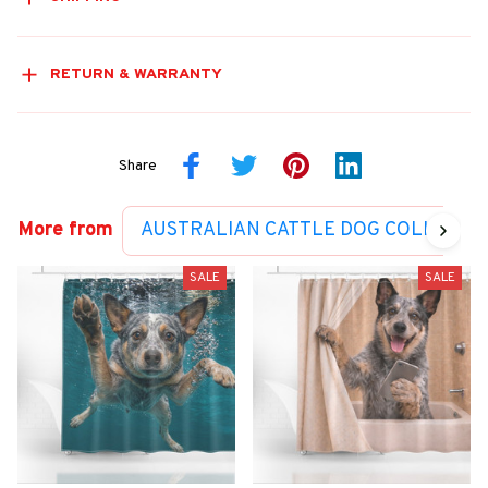
RETURN & WARRANTY
Share
More from
AUSTRALIAN CATTLE DOG COLLECTI
SALE
SALE