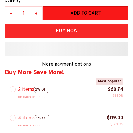
Quantity
ADD TO CART
BUY NOW
More payment options
Buy More Save More!
Most popular
2 items
$60.74
2% OFF
$61.98
on each product
4 items
$119.00
4% OFF
$123.96
on each product