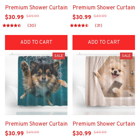
Premium Shower Curtain
Premium Shower Curtain
$49.99
$49.99
$30.99
$30.99
(30)
(31)
ADD TO CART
ADD TO CART
SALE
SALE
Premium Shower Curtain
Premium Shower Curtain
$49.99
$49.99
$30.99
$30.99