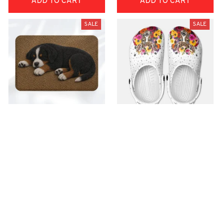
ADD TO CART
ADD TO CART
SALE
SALE
Superior Door Mat
Premium Croc Style
Clogs
$42.99
$22.99
$48.99
$30.99
(30)
(26)
ADD TO CART
ADD TO CART