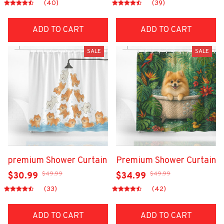
(40)
(39)
ADD TO CART
ADD TO CART
SALE
SALE
premium Shower Curtain
Premium Shower Curtain
$49.99
$49.99
$30.99
$34.99
(33)
(42)
ADD TO CART
ADD TO CART