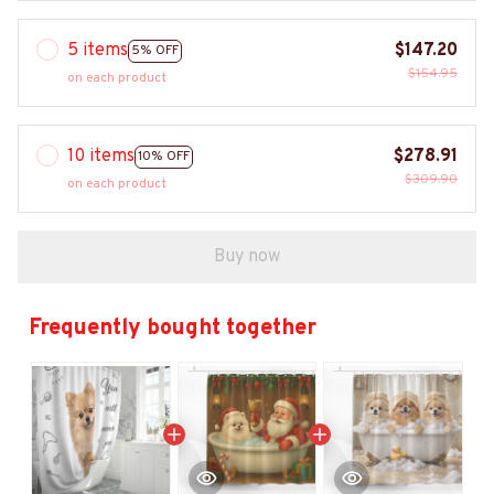
5 items
$147.20
5% OFF
$154.95
on each product
10 items
$278.91
10% OFF
$309.90
on each product
Buy now
Frequently bought together