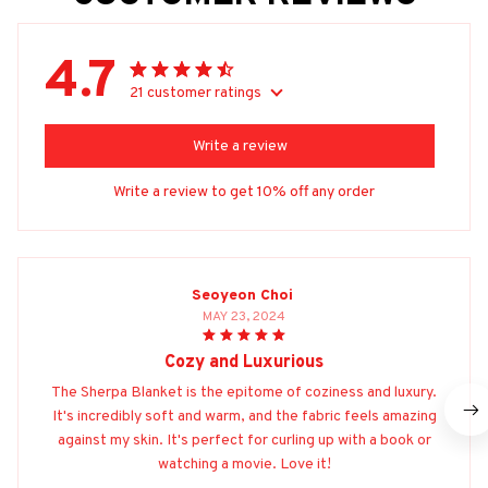
4.7
21 customer ratings
Write a review
Write a review to get 10% off any order
Seoyeon Choi
MAY 23, 2024
Cozy and Luxurious
The Sherpa Blanket is the epitome of coziness and luxury.
It's incredibly soft and warm, and the fabric feels amazing
against my skin. It's perfect for curling up with a book or
watching a movie. Love it!