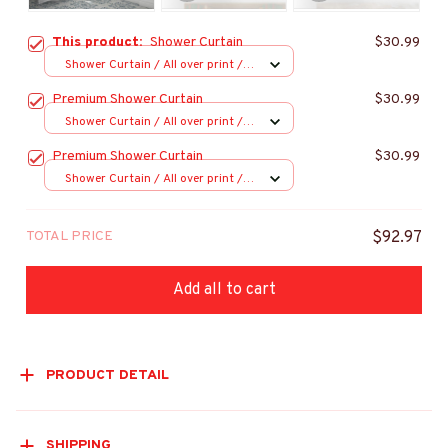
This product:
Shower Curtain
$30.99
Shower Curtain / All over print /
Small
Premium Shower Curtain
$30.99
Shower Curtain / All over print /
Small
Premium Shower Curtain
$30.99
Shower Curtain / All over print /
Small
TOTAL PRICE
$92.97
Add all to cart
PRODUCT DETAIL
SHIPPING