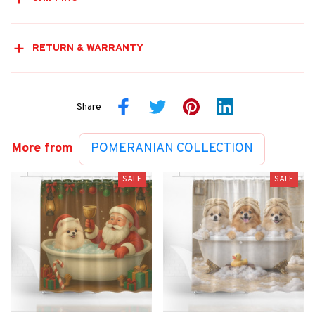
RETURN & WARRANTY
Share
More from
POMERANIAN COLLECTION
SALE
SALE