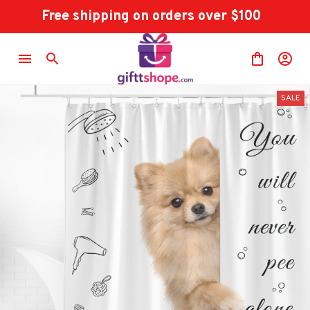
Free shipping on orders over $100
SALE