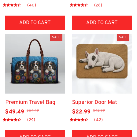
(40)
(26)
ADD TO CART
ADD TO CART
SALE
SALE
Premium Travel Bag
Superior Door Mat
$64.49
$42.99
$49.49
$22.99
(29)
(42)