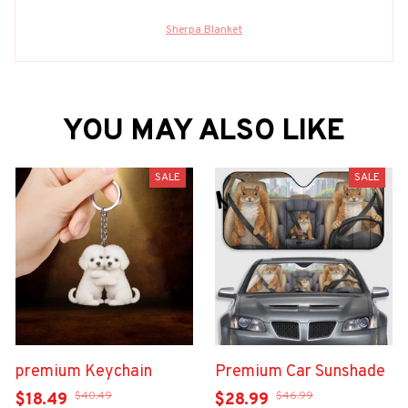
Sherpa Blanket
YOU MAY ALSO LIKE
SALE
SALE
premium Keychain
Premium Car Sunshade
$40.49
$46.99
$18.49
$28.99