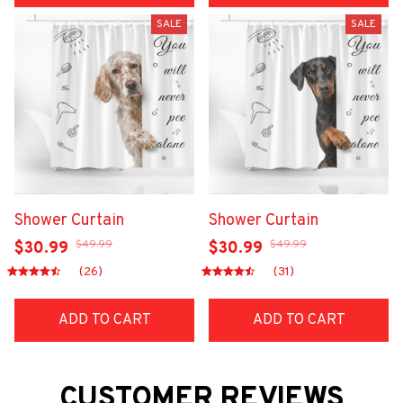
SALE
SALE
Shower Curtain
Shower Curtain
$49.99
$49.99
$30.99
$30.99
(26)
(31)
ADD TO CART
ADD TO CART
CUSTOMER REVIEWS