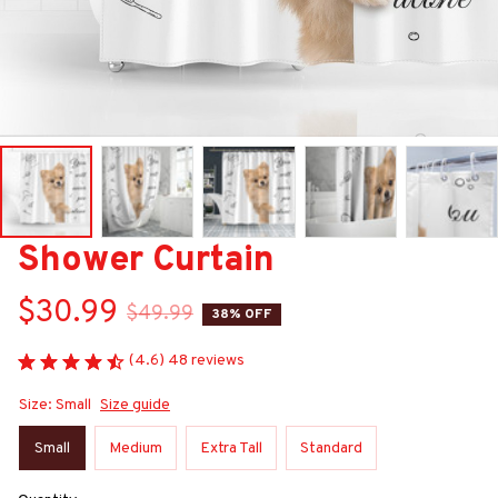
Shower Curtain
$30.99
$49.99
38% OFF
(4.6) 48 reviews
Size: Small
Size guide
Small
Medium
Extra Tall
Standard