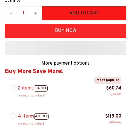
Quantity
ADD TO CART
BUY NOW
More payment options
Buy More Save More!
Most popular
2 items
$60.74
2% OFF
$61.98
on each product
4 items
$119.00
4% OFF
$123.96
on each product