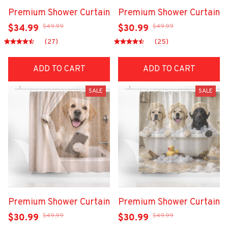
Premium Shower Curtain
Premium Shower Curtain
$49.99
$49.99
$34.99
$30.99
(27)
(25)
ADD TO CART
ADD TO CART
SALE
SALE
Premium Shower Curtain
Premium Shower Curtain
$49.99
$49.99
$30.99
$30.99