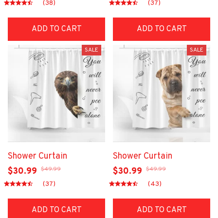
(38)
(37)
ADD TO CART
ADD TO CART
SALE
SALE
Shower Curtain
Shower Curtain
$49.99
$49.99
$30.99
$30.99
(37)
(43)
ADD TO CART
ADD TO CART