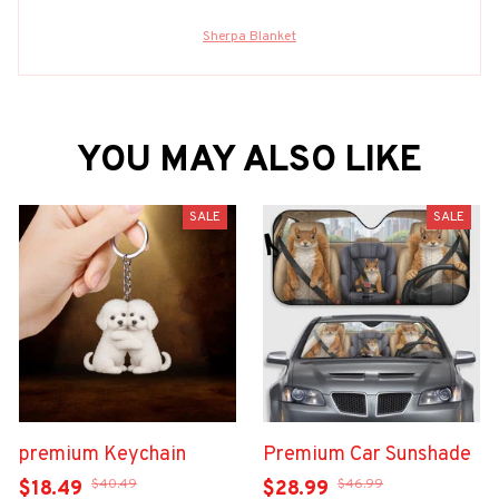
Sherpa Blanket
YOU MAY ALSO LIKE
SALE
SALE
premium Keychain
Premium Car Sunshade
$40.49
$46.99
$18.49
$28.99