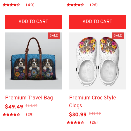
(40)
(26)
ADD TO CART
ADD TO CART
SALE
SALE
Premium Travel Bag
Premium Croc Style
Clogs
$64.49
$49.49
$48.99
$30.99
(29)
(26)