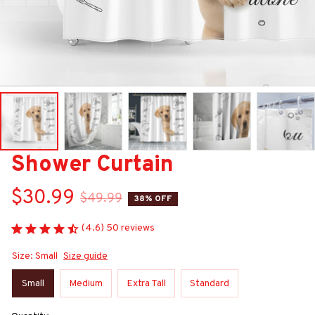
Shower Curtain
$30.99
$49.99
38% OFF
(4.6) 50 reviews
Size: Small
Size guide
Small
Medium
Extra Tall
Standard