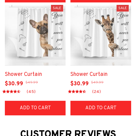
SALE
SALE
Shower Curtain
Shower Curtain
$49.99
$49.99
$30.99
$30.99
(45)
(24)
ADD TO CART
ADD TO CART
CUSTOMER REVIEWS