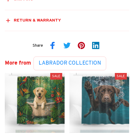
RETURN & WARRANTY
Share
More from
LABRADOR COLLECTION
SALE
SALE