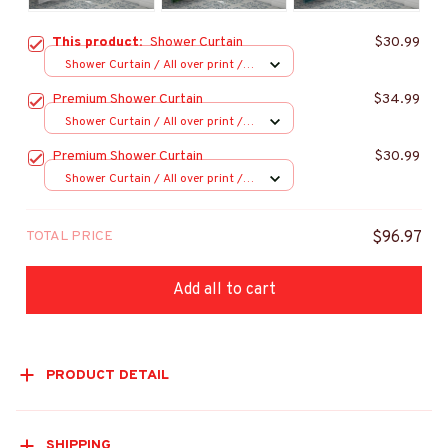
This product:
Shower Curtain
$30.99
Shower Curtain / All over print /
Small
Premium Shower Curtain
$34.99
Shower Curtain / All over print /
Small
Premium Shower Curtain
$30.99
Shower Curtain / All over print /
Small
TOTAL PRICE
$96.97
Add all to cart
PRODUCT DETAIL
SHIPPING