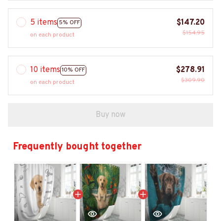
5 items
$147.20
5% OFF
$154.95
on each product
10 items
$278.91
10% OFF
$309.90
on each product
Buy now
Frequently bought together