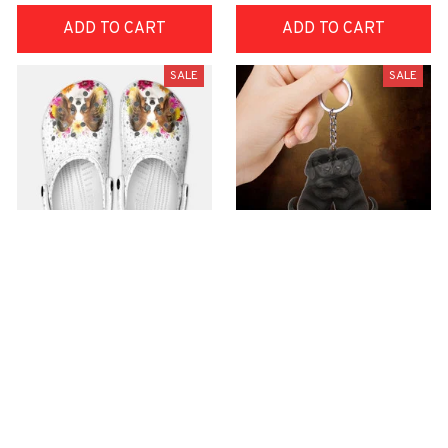
ADD TO CART
ADD TO CART
SALE
SALE
Premium Croc Style
premium Keychain
Clogs
$40.49
$18.49
$48.99
$30.99
(44)
(47)
ADD TO CART
ADD TO CART