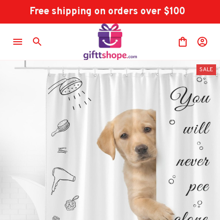
Free shipping on orders over $100
SALE