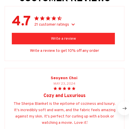
4.7
21 customer ratings
Write a review
Write a review to get 10% off any order
Seoyeon Choi
MAY 23, 2024
Cozy and Luxurious
The Sherpa Blanket is the epitome of coziness and luxury.
It's incredibly soft and warm, and the fabric feels amazing
against my skin. It's perfect for curling up with a book or
watching a movie. Love it!