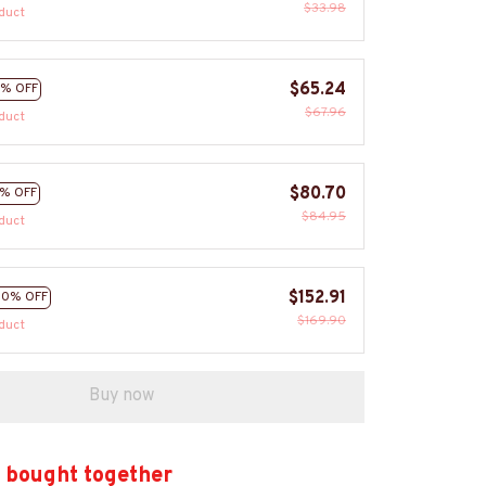
$33.98
duct
$65.24
% OFF
$67.96
duct
$80.70
% OFF
$84.95
duct
$152.91
10% OFF
$169.90
duct
Buy now
 bought together