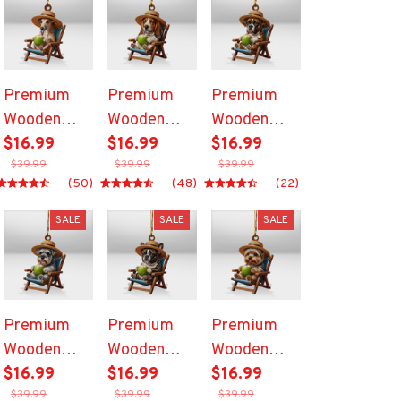
Premium
Premium
Premium
Wooden
Wooden
Wooden
Ornament
$16.99
Ornament
$16.99
Ornament
$16.99
$39.99
$39.99
$39.99
(50)
(48)
(22)
SALE
SALE
SALE
Premium
Premium
Premium
Wooden
Wooden
Wooden
Ornament
$16.99
Ornament
$16.99
Ornament
$16.99
$39.99
$39.99
$39.99