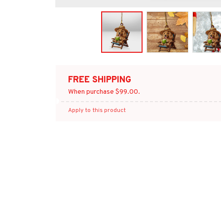
FREE SHIPPING
When purchase $99.00.
Apply to this product