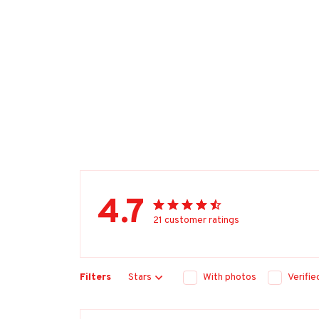
4.7
21 customer ratings
Filters
Stars
With photos
Verifi