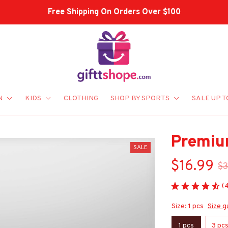
Shop Our Best Sellers
N
KIDS
CLOTHING
SHOP BY SPORTS
SALE UP T
Premiu
SALE
$16.99
$3
(
Size: 1 pcs
Size g
1 pcs
3 pc