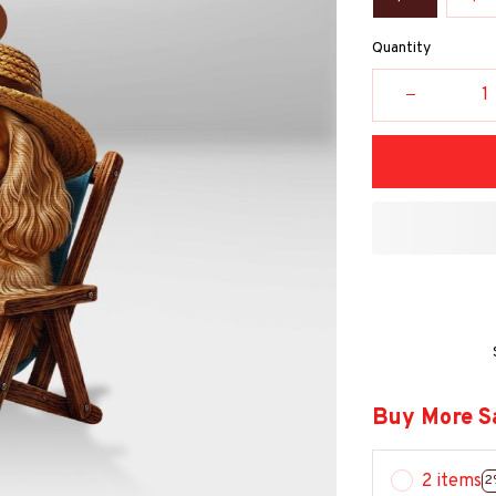
Quantity
Buy More S
2 items
2