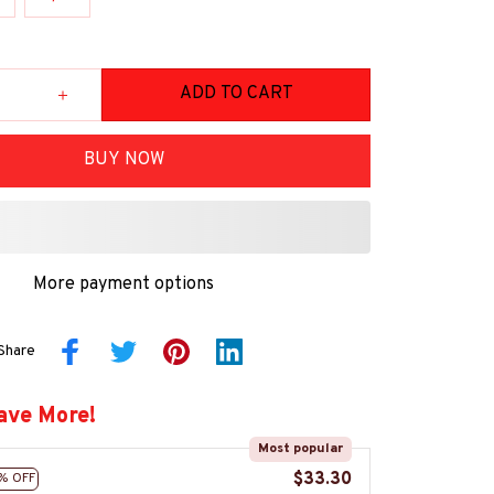
ADD TO CART
BUY NOW
More payment options
Share
ave More!
Most popular
$33.30
% OFF