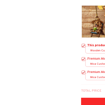
This produ
Wooden Cu
over print /
Premium Mi
Mica Custo
print / 1 pc
Premium Mi
Mica Custo
print / 1 pc
TOTAL PRICE