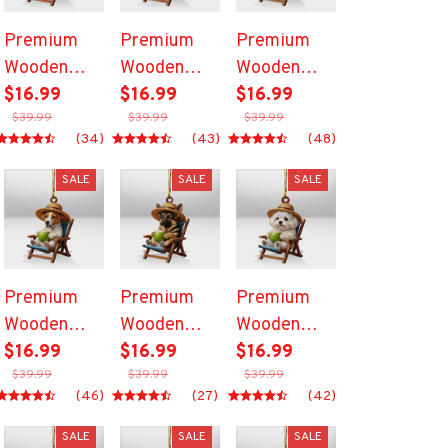
Premium
Premium
Premium
Wooden
Wooden
Wooden
Ornament
$16.99
Ornament
$16.99
Ornament
$16.99
$39.99
$39.99
$39.99
(34)
(43)
(48)
SALE
SALE
SALE
Premium
Premium
Premium
Wooden
Wooden
Wooden
Ornament
$16.99
Ornament
$16.99
Ornament
$16.99
$39.99
$39.99
$39.99
(46)
(27)
(42)
SALE
SALE
SALE