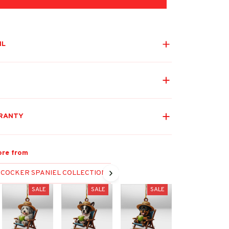
IL
RANTY
re from
COCKER SPANIEL COLLECTION
SALE
SALE
SALE