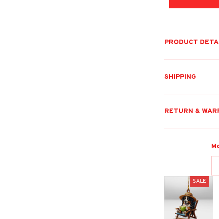
PRODUCT DETA
SHIPPING
RETURN & WAR
Mo
SALE