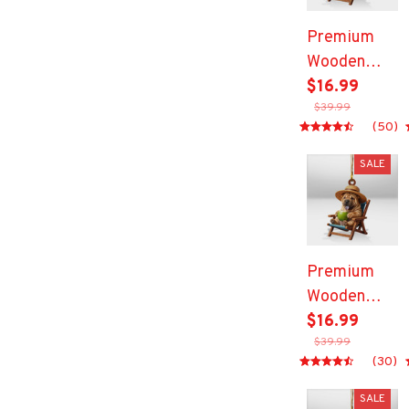
Premium
Wooden
Ornament
$16.99
$39.99
(50)
SALE
Premium
Wooden
Ornament
$16.99
$39.99
(30)
SALE