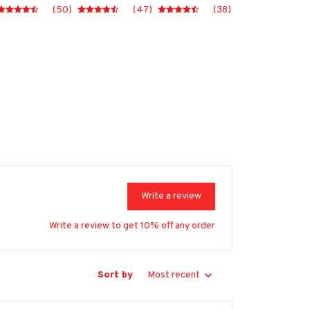
(50)
(47)
(38)
Write a review
Write a review to get 10% off any order
Sort by
Most recent