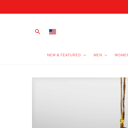
NEW & FEATURED
MEN
WOME