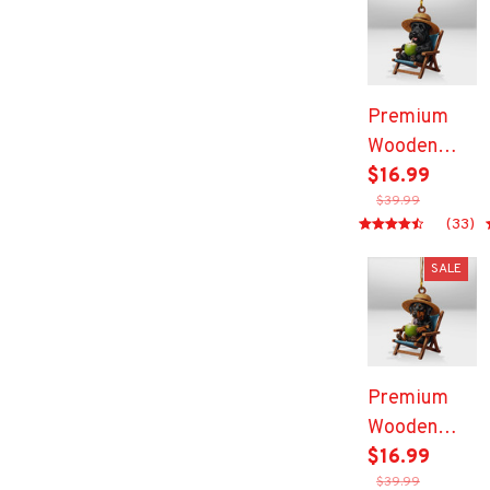
Premium
Wooden
Ornament
$16.99
$39.99
(33)
SALE
Premium
Wooden
Ornament
$16.99
$39.99