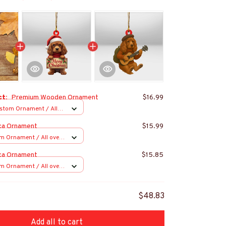
ct:
Premium Wooden Ornament
$16.99
stom Ornament / All
 1 pcs
ca Ornament
$15.99
m Ornament / All over
s
ca Ornament
$15.85
m Ornament / All over
s
$48.83
Add all to cart