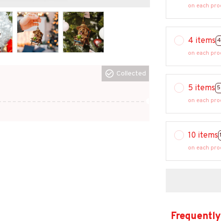
on each pro
4 items
4
on each pro
Collected
5 items
5
on each pro
10 items
on each pro
Frequently