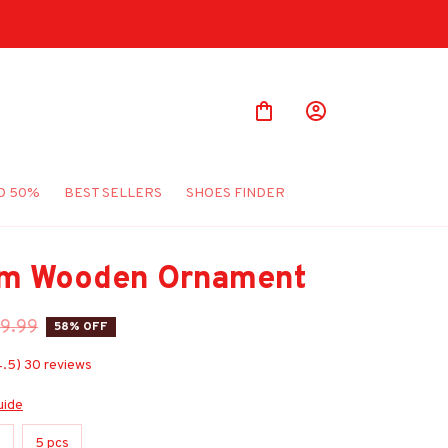
O 50%
BEST SELLERS
SHOES FINDER
m Wooden Ornament
9.99
58% OFF
4.5) 30 reviews
uide
s
5 pcs