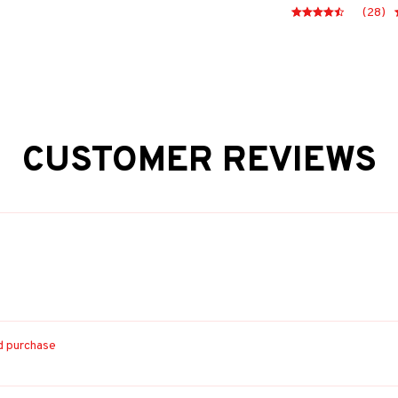
(28)
CUSTOMER REVIEWS
ed purchase