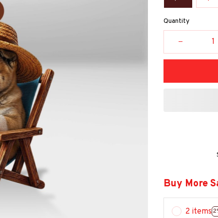
Quantity
Buy More S
2 items
2