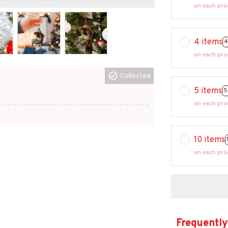
on each pro
4 items
4
on each pro
Collected
5 items
5
on each pro
10 items
on each pro
Frequently