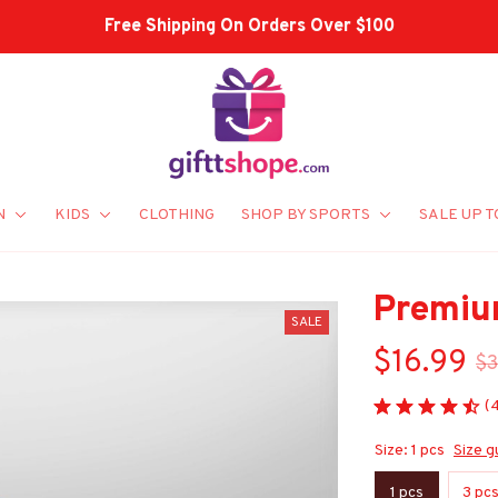
N
KIDS
CLOTHING
SHOP BY SPORTS
SALE UP T
Premiu
SALE
$16.99
$3
(
Size: 1 pcs
Size g
1 pcs
3 pc