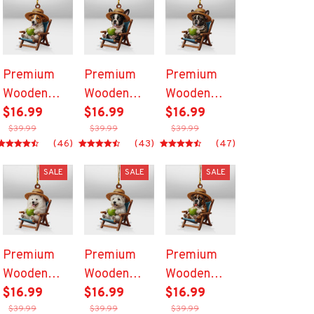
Premium
Premium
Premium
Wooden
Wooden
Wooden
Ornament
$16.99
Ornament
$16.99
Ornament
$16.99
$39.99
$39.99
$39.99
(46)
(43)
(47)
SALE
SALE
SALE
Premium
Premium
Premium
Wooden
Wooden
Wooden
Ornament
$16.99
Ornament
$16.99
Ornament
$16.99
$39.99
$39.99
$39.99