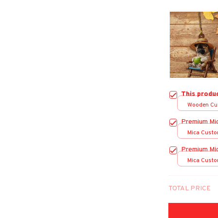
This produ
Wooden Cu
over print /
Premium Mi
Mica Custo
print / 1 pc
Premium Mi
Mica Custo
print / 1 pc
TOTAL PRICE