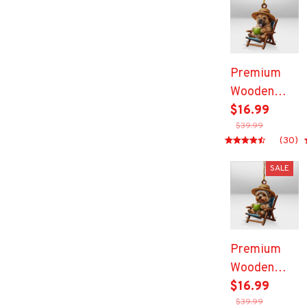
Premium
Wooden
Ornament
$16.99
$39.99
(30)
SALE
Premium
Wooden
Ornament
$16.99
$39.99