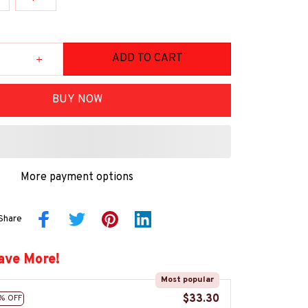
ADD TO CART
BUY NOW
More payment options
Share
ave More!
Most popular
$33.30
% OFF