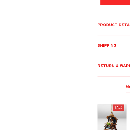
PRODUCT DETA
SHIPPING
RETURN & WAR
M
SALE