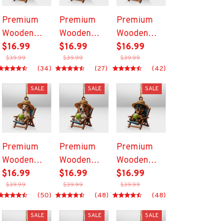
Premium
Premium
Premium
Wooden
Wooden
Wooden
Ornament
$16.99
Ornament
$16.99
Ornament
$16.99
$39.99
$39.99
$39.99
(34)
(27)
(42)
SALE
SALE
SALE
Premium
Premium
Premium
Wooden
Wooden
Wooden
Ornament
$16.99
Ornament
$16.99
Ornament
$16.99
$39.99
$39.99
$39.99
(50)
(48)
(48)
SALE
SALE
SALE