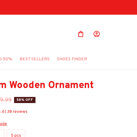
Shop Our Best Sellers
O 50%
BEST SELLERS
SHOES FINDER
m Wooden Ornament
9.99
58% OFF
4.6) 38 reviews
uide
s
5 pcs