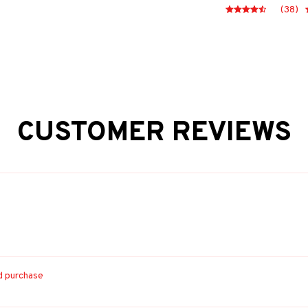
(38)
CUSTOMER REVIEWS
ed purchase