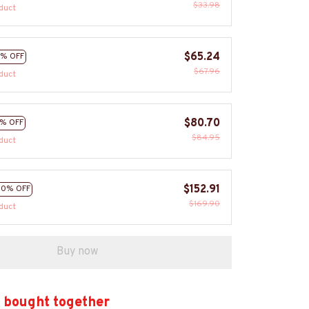
$33.98
duct
$65.24
% OFF
$67.96
duct
$80.70
% OFF
$84.95
duct
$152.91
10% OFF
$169.90
duct
Buy now
 bought together