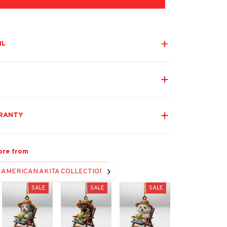
IL
RANTY
ore from
AMERICAN AKITA COLLECTION
SALE
SALE
SALE