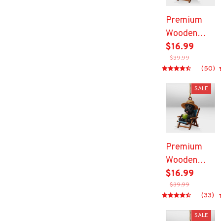
Premium
Wooden
Ornament
$16.99
$39.99
(50)
SALE
Premium
Wooden
Ornament
$16.99
$39.99
(33)
SALE