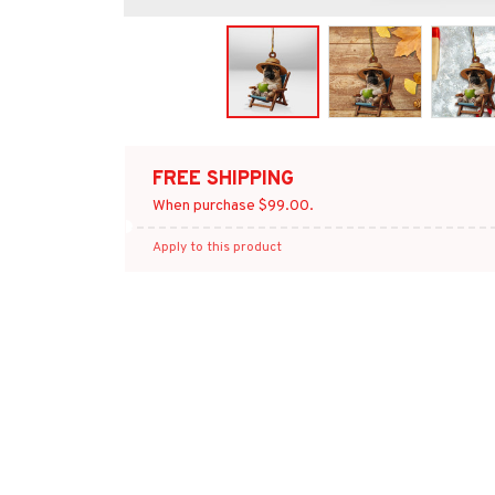
FREE SHIPPING
When purchase $99.00.
Apply to this product