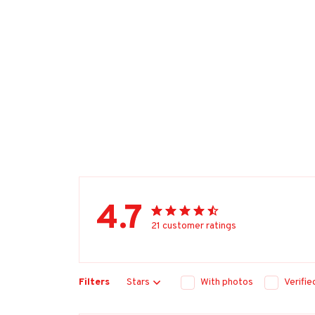
4.7
21 customer ratings
Filters
Stars
With photos
Verifi