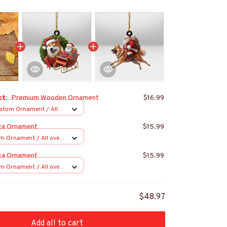
ct:
Premium Wooden Ornament
$16.99
stom Ornament / All
 1 pcs
ca Ornament
$15.99
m Ornament / All over
s
ca Ornament
$15.99
m Ornament / All over
s
$48.97
Add all to cart