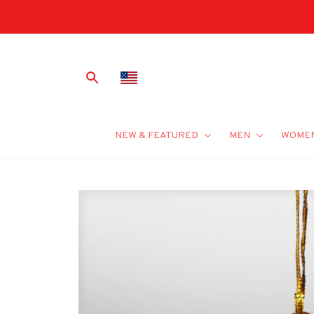
NEW & FEATURED
MEN
WOME