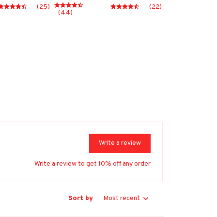
(25)
(22)
(44)
Write a review
Write a review to get 10% off any order
Sort by
Most recent