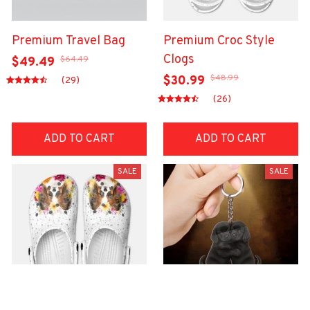
Premium Travel Bag
Premium Croc Style
Clogs
$64.49
$49.49
$48.99
$30.99
(29)
(26)
ADD TO CART
ADD TO CART
SALE
SALE