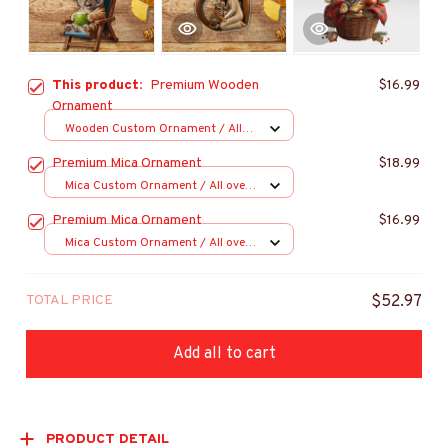
This product:
Premium Wooden
$16.99
Ornament
Wooden Custom Ornament / All
over print / 1 pcs
Premium Mica Ornament
$18.99
Mica Custom Ornament / All over
print / 1 pcs
Premium Mica Ornament
$16.99
Mica Custom Ornament / All over
print / 1 pcs
TOTAL PRICE
$52.97
Add all to cart
PRODUCT DETAIL