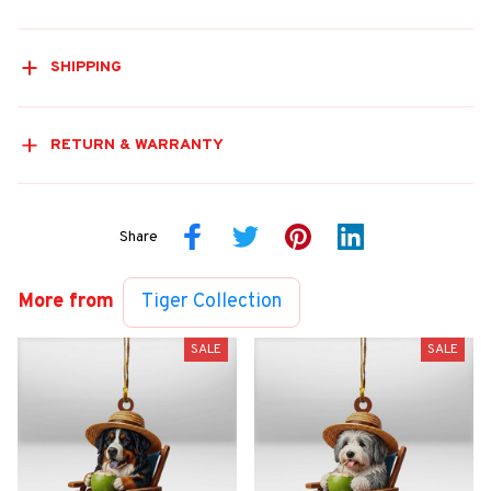
SHIPPING
RETURN & WARRANTY
Share
More from
Tiger Collection
SALE
SALE