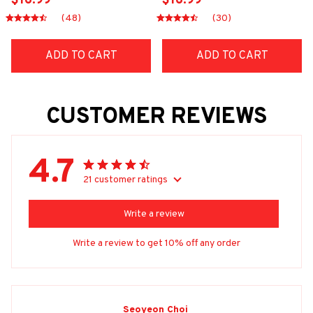
$16.99
$16.99
(48)
(30)
ADD TO CART
ADD TO CART
CUSTOMER REVIEWS
4.7
21 customer ratings
Write a review
Write a review to get 10% off any order
Seoyeon Choi