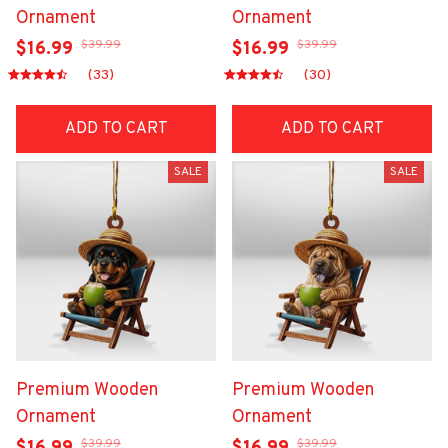
Ornament
Ornament
$39.99
$39.99
$16.99
$16.99
(33)
(30)
ADD TO CART
ADD TO CART
SALE
SALE
Premium Wooden
Premium Wooden
Ornament
Ornament
$39.99
$39.99