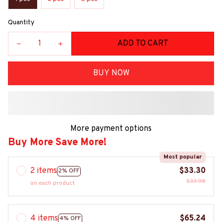
Quantity
ADD TO CART
BUY NOW
More payment options
Buy More Save More!
Most popular
2 items
$33.30
2% OFF
$33.98
on each product
4 items
$65.24
4% OFF