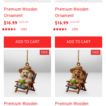
Premium Wooden
Premium Wooden
Ornament
Ornament
$39.99
$39.99
$16.99
$16.99
(26)
(39)
ADD TO CART
ADD TO CART
SALE
SALE
Premium Wooden
Premium Wooden