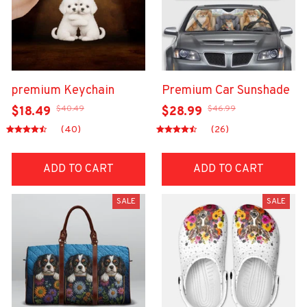
premium Keychain
Premium Car Sunshade
$40.49
$46.99
$18.49
$28.99
(40)
(26)
ADD TO CART
ADD TO CART
SALE
SALE