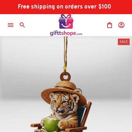
Free shipping on orders over $100
SALE