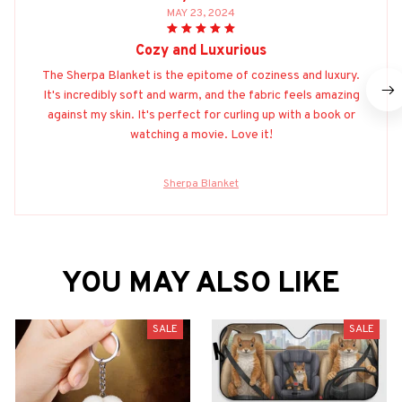
MAY 23, 2024
Cozy and Luxurious
The Sherpa Blanket is the epitome of coziness and luxury.
It's incredibly soft and warm, and the fabric feels amazing
against my skin. It's perfect for curling up with a book or
watching a movie. Love it!
Sherpa Blanket
YOU MAY ALSO LIKE
SALE
SALE