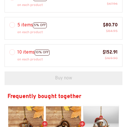
$67.96
on each product
5 items
$80.70
5% OFF
$84.95
on each product
10 items
$152.91
10% OFF
$169.90
on each product
Buy now
Frequently bought together