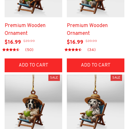
Premium Wooden
Premium Wooden
Ornament
Ornament
$39.99
$39.99
$16.99
$16.99
(50)
(34)
ADD TO CART
ADD TO CART
SALE
SALE