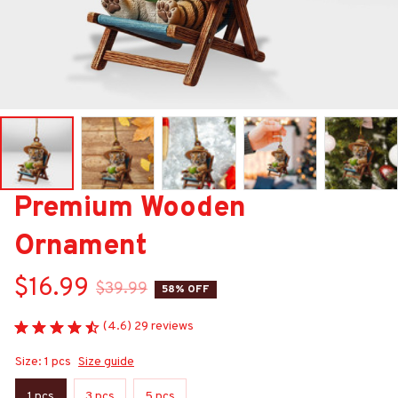
Premium Wooden 
Ornament
$16.99
$39.99
58% OFF
(4.6) 29 reviews
Size: 1 pcs
Size guide
1 pcs
3 pcs
5 pcs