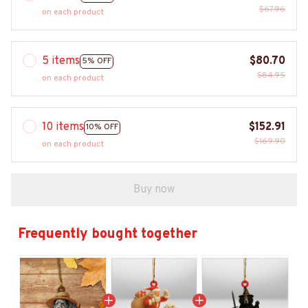
$67.96
on each product
5 items
$80.70
5% OFF
$84.95
on each product
10 items
$152.91
10% OFF
$169.90
on each product
Buy now
Frequently bought together