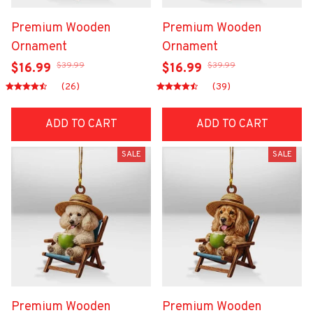
Premium Wooden
Premium Wooden
Ornament
Ornament
$39.99
$39.99
$16.99
$16.99
(26)
(39)
ADD TO CART
ADD TO CART
SALE
SALE
Premium Wooden
Premium Wooden