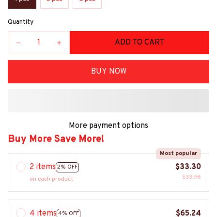
Quantity
ADD TO CART
BUY NOW
More payment options
Buy More Save More!
Most popular
2 items
$33.30
2% OFF
$33.98
on each product
4 items
$65.24
4% OFF