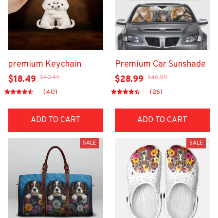
premium Keychain
Premium Car Sunshade
$40.49
$46.99
$18.49
$28.99
(40)
(26)
ADD TO CART
ADD TO CART
SALE
SALE