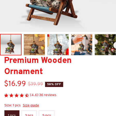
Premium Wooden 
Ornament
$16.99
$39.99
58% OFF
(4.6) 36 reviews
Size: 1 pcs
Size guide
1 pcs
3 pcs
5 pcs