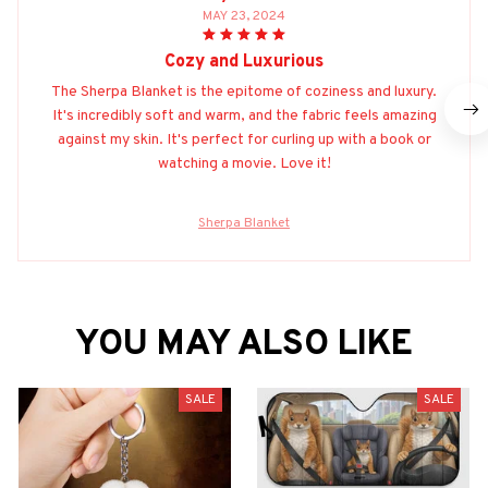
MAY 23, 2024
Cozy and Luxurious
The Sherpa Blanket is the epitome of coziness and luxury.
It's incredibly soft and warm, and the fabric feels amazing
against my skin. It's perfect for curling up with a book or
watching a movie. Love it!
Sherpa Blanket
YOU MAY ALSO LIKE
SALE
SALE