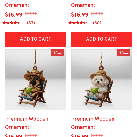
Ornament
Ornament
$39.99
$39.99
$16.99
$16.99
(33)
(30)
ADD TO CART
ADD TO CART
SALE
SALE
Premium Wooden
Premium Wooden
Ornament
Ornament
$39.99
$39.99