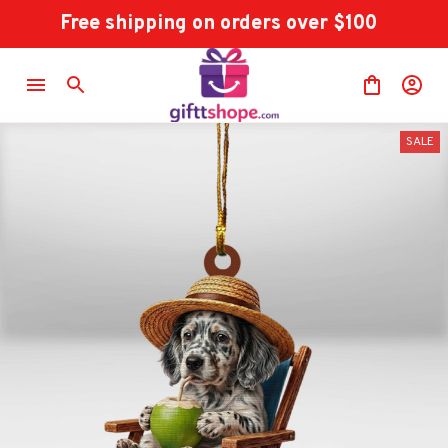
Free shipping on orders over $100
SALE