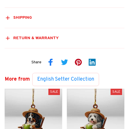
SHIPPING
RETURN & WARRANTY
Share
More from
English Setter Collection
SALE
SALE