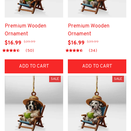
Premium Wooden
Premium Wooden
Ornament
Ornament
$39.99
$39.99
$16.99
$16.99
(50)
(34)
ADD TO CART
ADD TO CART
SALE
SALE