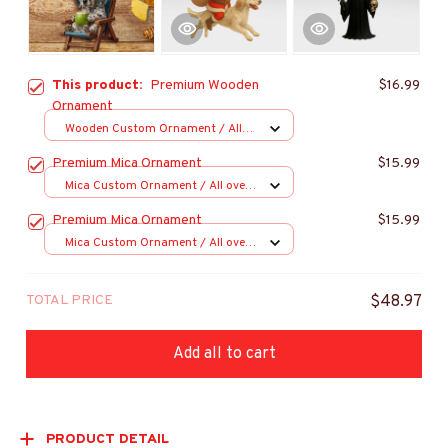
This product:
Premium Wooden
$16.99
Ornament
Wooden Custom Ornament / All
over print / 1 pcs
Premium Mica Ornament
$15.99
Mica Custom Ornament / All over
print / 1 pcs
Premium Mica Ornament
$15.99
Mica Custom Ornament / All over
print / 1 pcs
TOTAL PRICE
$48.97
Add all to cart
PRODUCT DETAIL