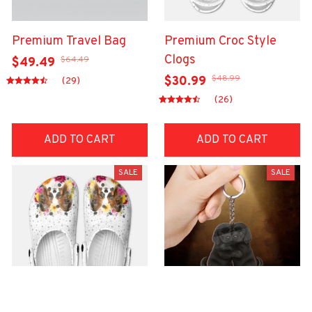
Premium Travel Bag
Premium Croc Style
Clogs
$64.49
$49.49
$48.99
$30.99
(29)
(26)
ADD TO CART
ADD TO CART
SALE
SALE