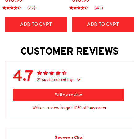
$16.99
$16.99
(27)
(42)
ADD TO CART
ADD TO CART
CUSTOMER REVIEWS
4.7
21 customer ratings
Write a review
Write a review to get 10% off any order
Seoyeon Choi