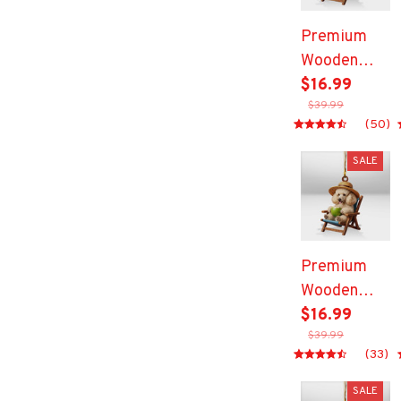
Premium
Wooden
Ornament
$16.99
$39.99
(50)
SALE
Premium
Wooden
Ornament
$16.99
$39.99
(33)
SALE