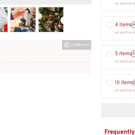
on each pro
4 items
4
on each pro
Collected
5 items
5
on each pro
10 items
on each pro
Frequently