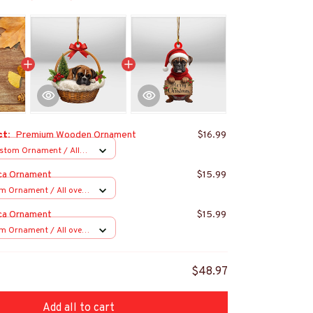
ct:
Premium Wooden Ornament
$16.99
stom Ornament / All
 1 pcs
ca Ornament
$15.99
m Ornament / All over
s
ca Ornament
$15.99
m Ornament / All over
s
$48.97
Add all to cart