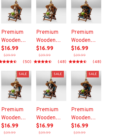
Premium
Premium
Premium
Wooden
Wooden
Wooden
Ornament
$16.99
Ornament
$16.99
Ornament
$16.99
$39.99
$39.99
$39.99
(50)
(48)
(48)
SALE
SALE
SALE
Premium
Premium
Premium
Wooden
Wooden
Wooden
Ornament
$16.99
Ornament
$16.99
Ornament
$16.99
$39.99
$39.99
$39.99