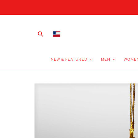
NEW & FEATURED
MEN
WOME