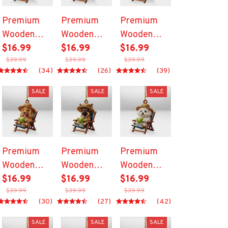
Premium
Premium
Premium
Wooden
Wooden
Wooden
Ornament
$16.99
Ornament
$16.99
Ornament
$16.99
$39.99
$39.99
$39.99
(34)
(26)
(39)
SALE
SALE
SALE
Premium
Premium
Premium
Wooden
Wooden
Wooden
Ornament
$16.99
Ornament
$16.99
Ornament
$16.99
$39.99
$39.99
$39.99
(30)
(27)
(42)
SALE
SALE
SALE