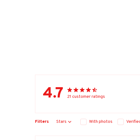
4.7
21 customer ratings
Filters
Stars
With photos
Verifi