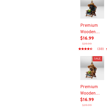
Premium
Wooden
Ornament
$16.99
$39.99
(33)
SALE
Premium
Wooden
Ornament
$16.99
$39.99