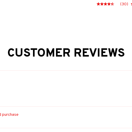
(30)
CUSTOMER REVIEWS
ed purchase