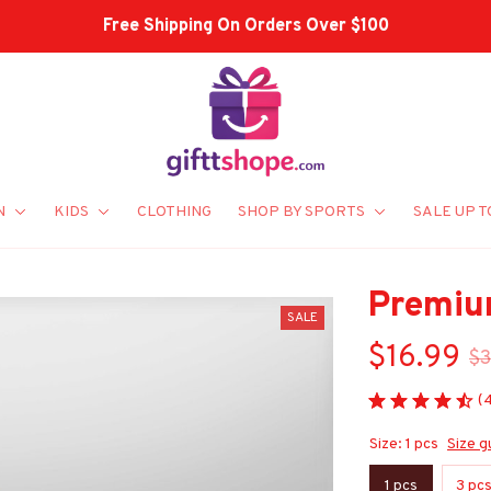
Shop Our Best Sellers
N
KIDS
CLOTHING
SHOP BY SPORTS
SALE UP T
Premiu
SALE
$16.99
$3
(
Size: 1 pcs
Size g
1 pcs
3 pc