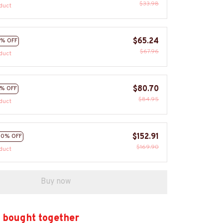
$33.98
duct
$65.24
% OFF
$67.96
duct
$80.70
% OFF
$84.95
duct
$152.91
10% OFF
$169.90
duct
Buy now
 bought together