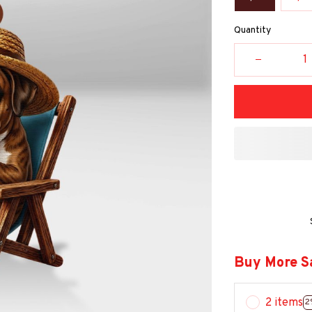
Quantity
Buy More S
2 items
2