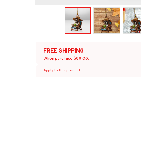
FREE SHIPPING
When purchase $99.00.
Apply to this product