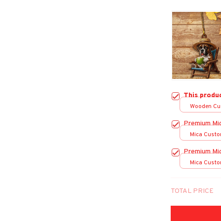
This produ
Wooden Cu
over print /
Premium Mi
Mica Custo
print / 1 pc
Premium Mi
Mica Custo
print / 1 pc
TOTAL PRICE