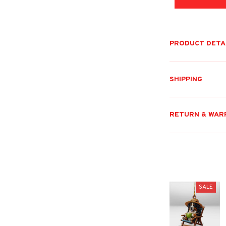
PRODUCT DETA
SHIPPING
RETURN & WAR
SALE