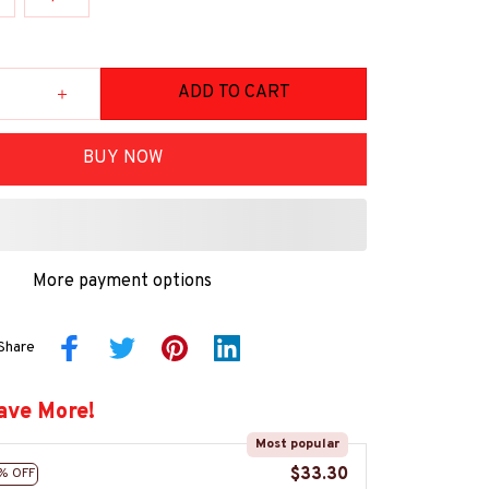
ADD TO CART
BUY NOW
More payment options
Share
ave More!
Most popular
$33.30
% OFF