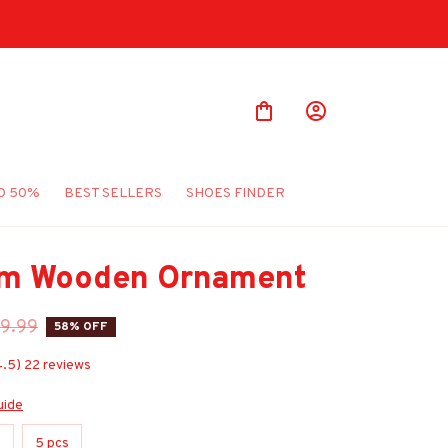
O 50%
BEST SELLERS
SHOES FINDER
m Wooden Ornament
9.99
58% OFF
4.5) 22 reviews
uide
s
5 pcs