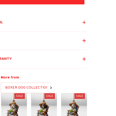
IL
RANTY
More from
BOXER DOG COLLECTION
SALE
SALE
SALE