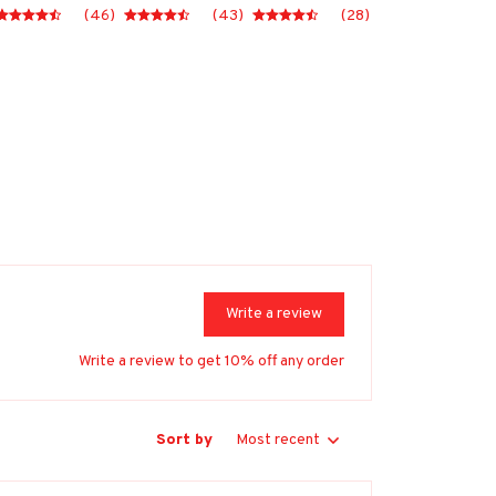
(46)
(43)
(28)
Write a review
Write a review to get 10% off any order
Sort by
Most recent