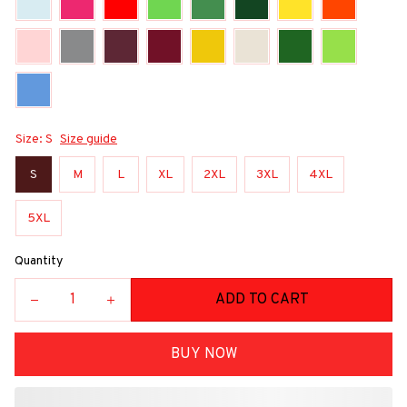
Size: S
Size guide
S
M
L
XL
2XL
3XL
4XL
5XL
Quantity
ADD TO CART
BUY NOW