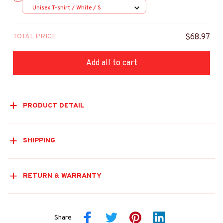
Unisex T-shirt / White / S
TOTAL PRICE
$68.97
Add all to cart
PRODUCT DETAIL
SHIPPING
RETURN & WARRANTY
Share