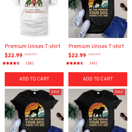
Premium Unisex T-shirt
Premium Unisex T-shirt
$40.99
$40.99
$22.99
$22.99
(36)
(41)
ADD TO CART
ADD TO CART
SALE
SALE