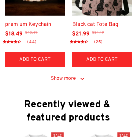
premium Keychain
Black cat Tote Bag
$40.49
$34.49
$18.49
$21.99
(44)
(25)
ADD TO CART
ADD TO CART
Show more
Recently viewed & 
featured products
SALE
SALE