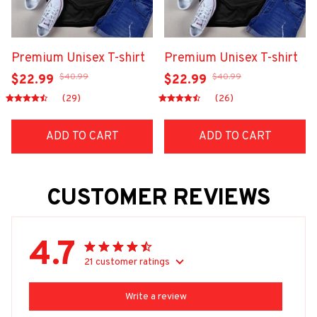
Premium Unisex T-shirt
Premium Unisex T-shirt
$40.99
$40.99
$22.99
$22.99
(29)
(26)
ADD TO CART
ADD TO CART
CUSTOMER REVIEWS
4.7
21 customer ratings
Write a review