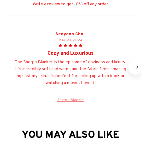
Write a review to get 10% off any order
Seoyeon Choi
MAY 23, 2024
Cozy and Luxurious
The Sherpa Blanket is the epitome of coziness and luxury.
It's incredibly soft and warm, and the fabric feels amazing
against my skin. It's perfect for curling up with a book or
watching a movie. Love it!
Sherpa Blanket
YOU MAY ALSO LIKE