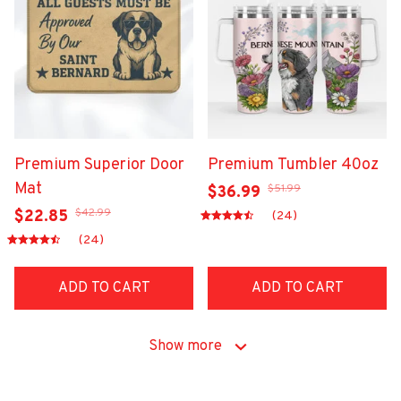
Premium Superior Door
Premium Tumbler 40oz
Mat
$51.99
$36.99
$42.99
$22.85
(24)
(24)
ADD TO CART
ADD TO CART
Show more