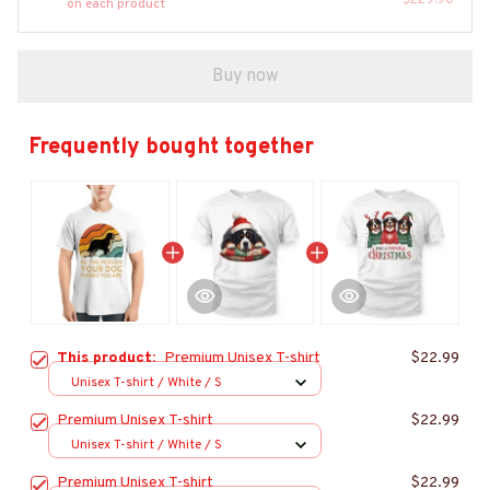
$229.90
on each product
Buy now
Frequently bought together
This product:
Premium Unisex T-shirt
$22.99
Unisex T-shirt / White / S
Premium Unisex T-shirt
$22.99
Unisex T-shirt / White / S
Premium Unisex T-shirt
$22.99