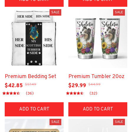
SALE
SALE
Premium Bedding Set
Premium Tumbler 20oz
$57.49
$44.99
$42.85
$29.99
(36)
(32)
ADD TO CART
ADD TO CART
SALE
SALE