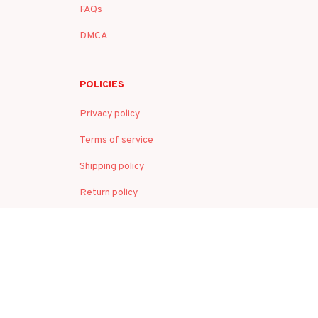
FAQs
DMCA
POLICIES
Privacy policy
Terms of service
Shipping policy
Return policy
Refund policy
| English (EN) | USD