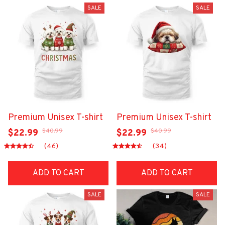
SALE
SALE
Premium Unisex T-shirt
Premium Unisex T-shirt
$40.99
$40.99
$22.99
$22.99
(46)
(34)
ADD TO CART
ADD TO CART
SALE
SALE