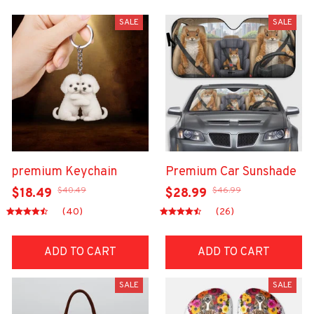
SALE
SALE
premium Keychain
Premium Car Sunshade
$40.49
$46.99
$18.49
$28.99
(40)
(26)
ADD TO CART
ADD TO CART
SALE
SALE