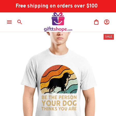
Free shipping on orders over $100
SALE