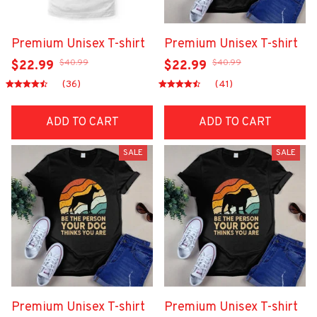
Premium Unisex T-shirt
Premium Unisex T-shirt
$40.99
$40.99
$22.99
$22.99
(36)
(41)
ADD TO CART
ADD TO CART
SALE
SALE
Premium Unisex T-shirt
Premium Unisex T-shirt