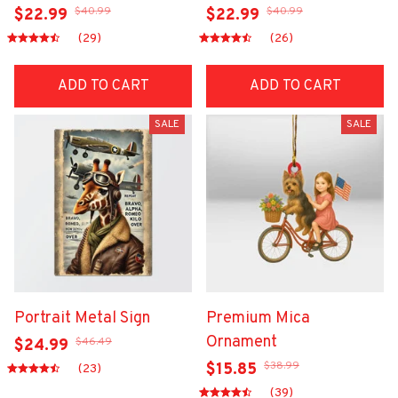
$40.99
$40.99
$22.99
$22.99
(29)
(26)
ADD TO CART
ADD TO CART
SALE
SALE
Portrait Metal Sign
Premium Mica
Ornament
$46.49
$24.99
$38.99
$15.85
(23)
(39)