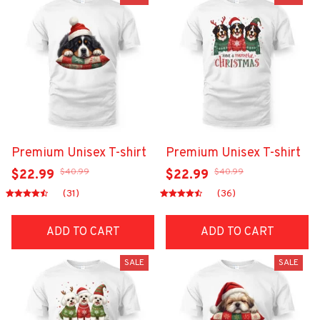
Premium Unisex T-shirt
Premium Unisex T-shirt
$40.99
$40.99
$22.99
$22.99
(31)
(36)
ADD TO CART
ADD TO CART
SALE
SALE