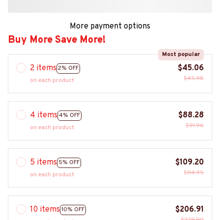
More payment options
Buy More Save More!
Most popular
2 items
$45.06
2% OFF
$45.98
on each product
4 items
$88.28
4% OFF
$91.96
on each product
5 items
$109.20
5% OFF
$114.95
on each product
10 items
$206.91
10% OFF