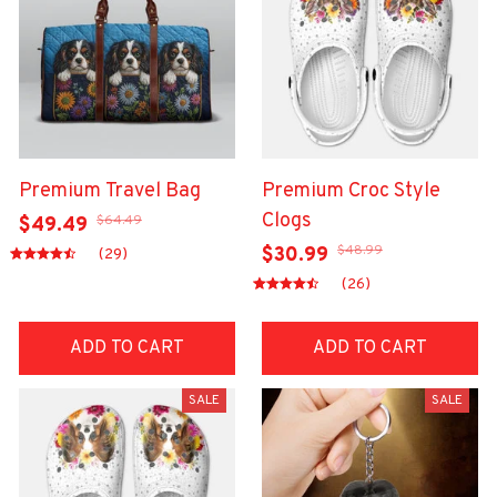
Premium Travel Bag
Premium Croc Style
Clogs
$64.49
$49.49
$48.99
$30.99
(29)
(26)
ADD TO CART
ADD TO CART
SALE
SALE