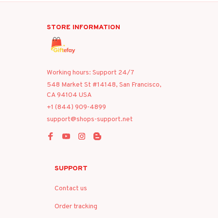
STORE INFORMATION
Working hours: Support 24/7
548 Market St #14148, San Francisco, 
CA 94104 USA
+1 (844) 909-4899
support@shops-support.net
SUPPORT
Contact us
Order tracking