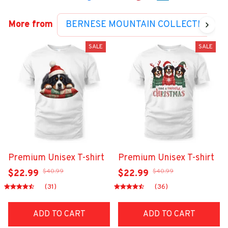
More from
BERNESE MOUNTAIN COLLECTION
SALE
SALE
Premium Unisex T-shirt
Premium Unisex T-shirt
$40.99
$40.99
$22.99
$22.99
(31)
(36)
ADD TO CART
ADD TO CART