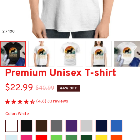
2 / 100
Premium Unisex T-shirt
$22.99
$40.99
44% OFF
(4.6) 33 reviews
Color: White