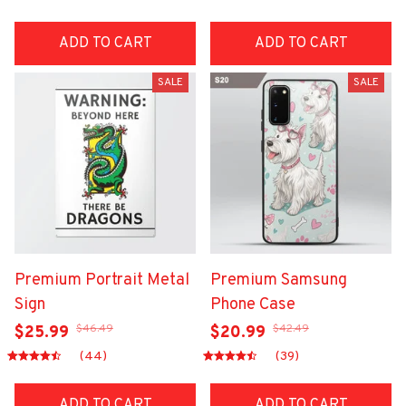
ADD TO CART
ADD TO CART
SALE
SALE
Premium Portrait Metal
Premium Samsung
Sign
Phone Case
$46.49
$42.49
$25.99
$20.99
(44)
(39)
ADD TO CART
ADD TO CART