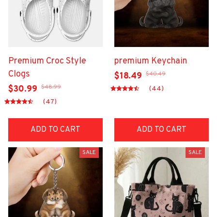
Premium Croc Style
premium Keychain
Clogs
$40.49
$18.49
$48.99
$30.99
(44)
(47)
ADD TO CART
ADD TO CART
SALE
SALE