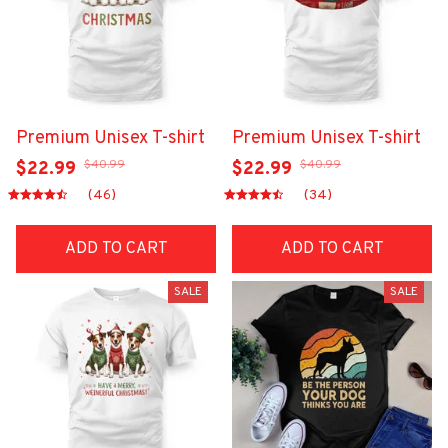
Premium Unisex T-shirt
Premium Unisex T-shirt
$40.99
$40.99
$22.99
$22.99
(46)
(34)
ADD TO CART
ADD TO CART
SALE
SALE