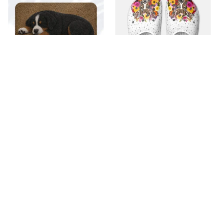
Superior Door Mat
Premium Croc Style
Clogs
$22.99
$42.99
$30.99
(30)
$48.99
(26)
ADD TO CART
ADD TO CART
SALE
SALE