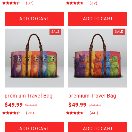
(37)
(32)
ADD TO CART
ADD TO CART
SALE
SALE
premium Travel Bag
premium Travel Bag
$49.99
$49.99
$64.49
$64.49
(20)
(40)
ADD TO CART
ADD TO CART