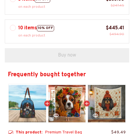
$247.45
on each product
10 items
$445.41
10% OFF
$494.90
on each product
Buy now
Frequently bought together
This product:
Premium Travel Bag
$49.49