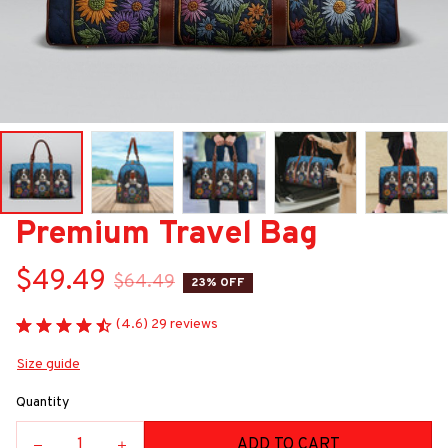
Premium Travel Bag
$49.49
$64.49
23% OFF
(4.6) 29 reviews
Size guide
Quantity
ADD TO CART