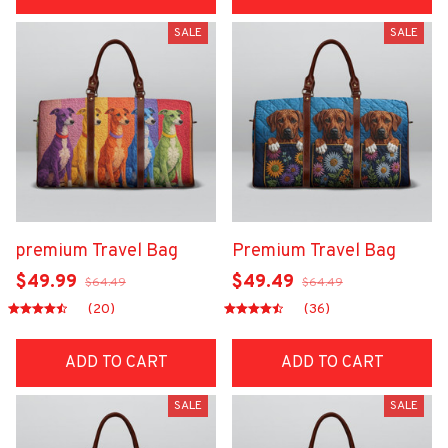
SALE
SALE
premium Travel Bag
Premium Travel Bag
$49.99
$49.49
$64.49
$64.49
(20)
(36)
ADD TO CART
ADD TO CART
SALE
SALE