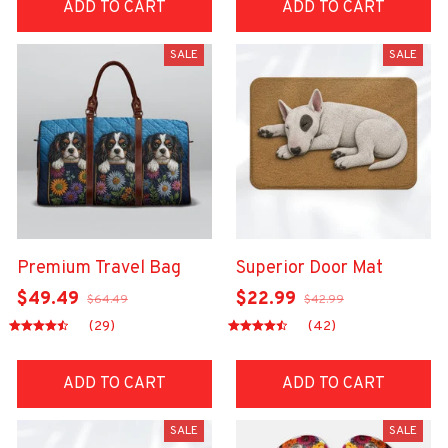
ADD TO CART
ADD TO CART
SALE
SALE
Premium Travel Bag
Superior Door Mat
$49.49
$22.99
$64.49
$42.99
(29)
(42)
ADD TO CART
ADD TO CART
SALE
SALE