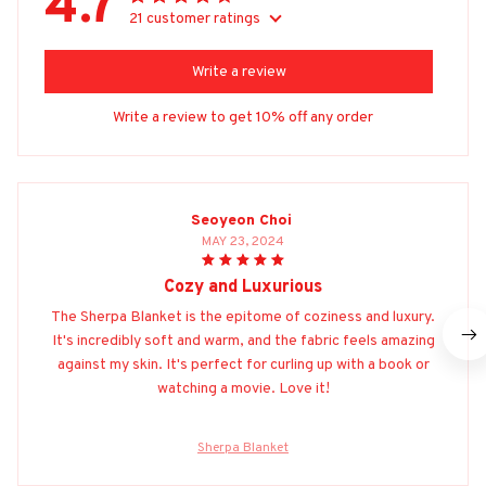
4.7
21 customer ratings
Write a review
Write a review to get 10% off any order
Seoyeon Choi
MAY 23, 2024
Cozy and Luxurious
The Sherpa Blanket is the epitome of coziness and luxury.
It's incredibly soft and warm, and the fabric feels amazing
against my skin. It's perfect for curling up with a book or
watching a movie. Love it!
Sherpa Blanket