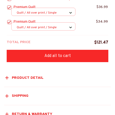
Premium Quilt
$36.99
Quilt / All over print / Single
Premium Quilt
$34.99
Quilt / All over print / Single
TOTAL PRICE
$121.47
Add all to cart
PRODUCT DETAIL
SHIPPING
RETURN & WARRANTY