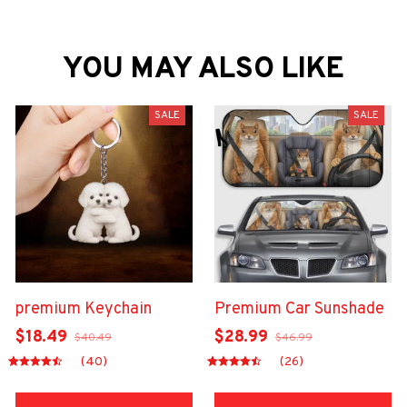
YOU MAY ALSO LIKE
SALE
SALE
premium Keychain
Premium Car Sunshade
$18.49
$28.99
$40.49
$46.99
(40)
(26)