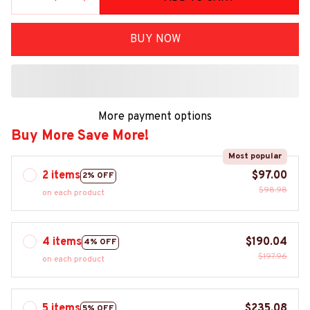
BUY NOW
More payment options
Buy More Save More!
Most popular
2 items
$97.00
2% OFF
$98.98
on each product
4 items
$190.04
4% OFF
$197.96
on each product
5 items
$235.08
5% OFF