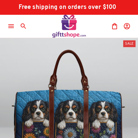
Free shipping on orders over $100
SALE