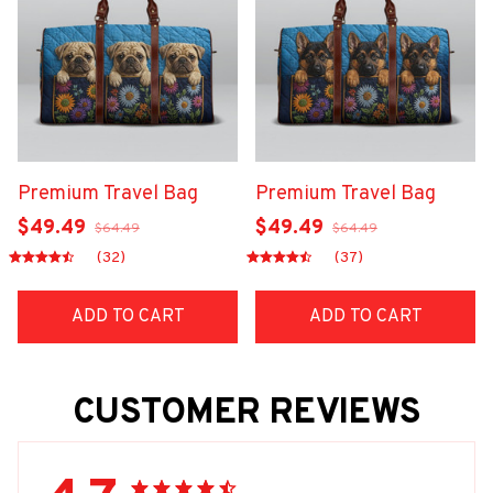
Premium Travel Bag
Premium Travel Bag
$49.49
$49.49
$64.49
$64.49
(32)
(37)
ADD TO CART
ADD TO CART
CUSTOMER REVIEWS