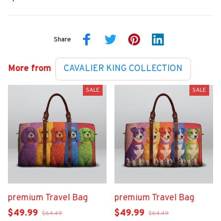
Share
More from
CAVALIER KING COLLECTION
SALE
SALE
premium Travel Bag
premium Travel Bag
$49.99
$49.99
$64.49
$64.49