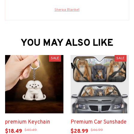
Sherpa Blanket
YOU MAY ALSO LIKE
SALE
SALE
premium Keychain
Premium Car Sunshade
$40.49
$46.99
$18.49
$28.99