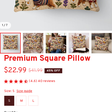
1 / 7
Premium Square Pillow
$22.99
$41.99
45% OFF
(4.6) 40 reviews
Size: S
Size guide
S
M
L