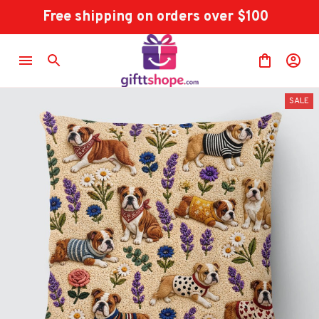
Free shipping on orders over $100
SALE