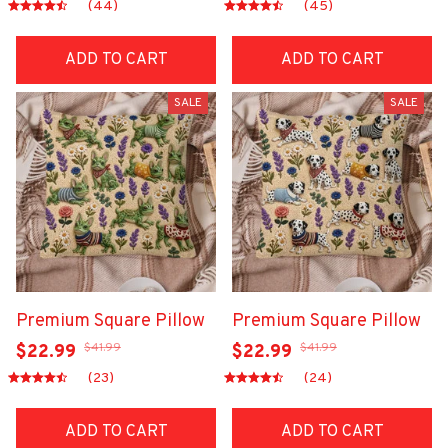
(44)
(45)
ADD TO CART
ADD TO CART
SALE
SALE
Premium Square Pillow
Premium Square Pillow
$41.99
$41.99
$22.99
$22.99
(23)
(24)
ADD TO CART
ADD TO CART