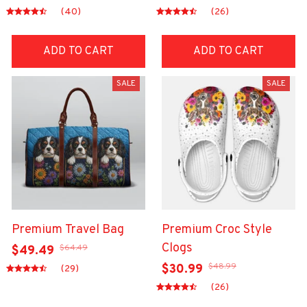
(40)
(26)
ADD TO CART
ADD TO CART
SALE
SALE
Premium Travel Bag
Premium Croc Style
Clogs
$64.49
$49.49
$48.99
$30.99
(29)
(26)