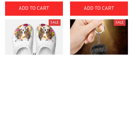
ADD TO CART
ADD TO CART
SALE
SALE
Premium Croc Style
premium Keychain
Clogs
$40.49
$18.49
$48.99
$30.99
(44)
(47)
ADD TO CART
ADD TO CART