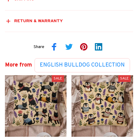
RETURN & WARRANTY
Share
More from
ENGLISH BULLDOG COLLECTION
SALE
SALE