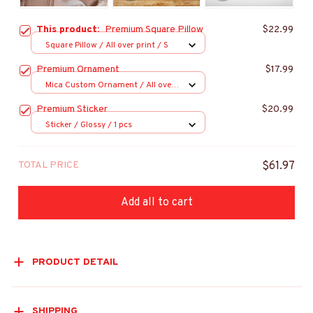
This product:
Premium Square Pillow
$22.99
Square Pillow / All over print / S
Premium Ornament
$17.99
Mica Custom Ornament / All over
print / 1 pcs
Premium Sticker
$20.99
Sticker / Glossy / 1 pcs
TOTAL PRICE
$61.97
Add all to cart
PRODUCT DETAIL
SHIPPING