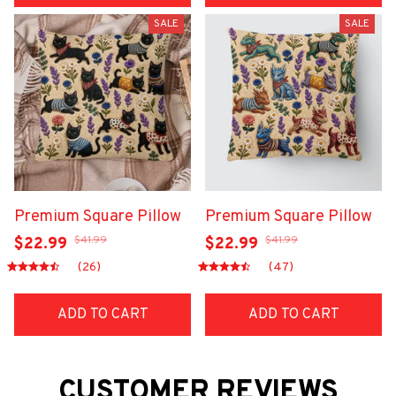
SALE
SALE
Premium Square Pillow
Premium Square Pillow
$41.99
$41.99
$22.99
$22.99
(26)
(47)
ADD TO CART
ADD TO CART
CUSTOMER REVIEWS