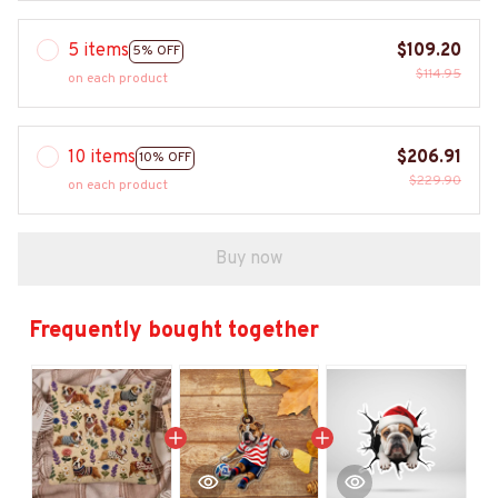
5 items
$109.20
5% OFF
$114.95
on each product
10 items
$206.91
10% OFF
$229.90
on each product
Buy now
Frequently bought together