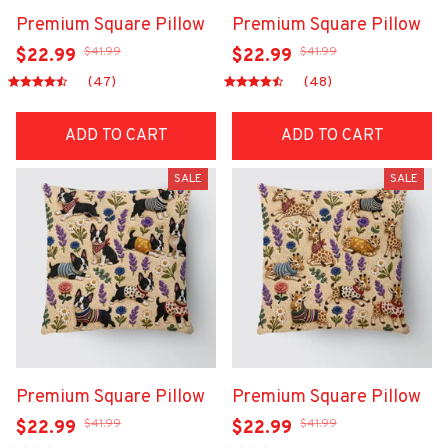
Premium Square Pillow
Premium Square Pillow
$41.99
$41.99
$22.99
$22.99
(47)
(48)
ADD TO CART
ADD TO CART
SALE
SALE
Premium Square Pillow
Premium Square Pillow
$41.99
$41.99
$22.99
$22.99