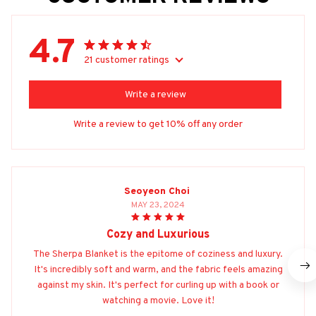
4.7
21 customer ratings
Write a review
Write a review to get 10% off any order
Seoyeon Choi
MAY 23, 2024
Cozy and Luxurious
The Sherpa Blanket is the epitome of coziness and luxury.
It's incredibly soft and warm, and the fabric feels amazing
against my skin. It's perfect for curling up with a book or
watching a movie. Love it!