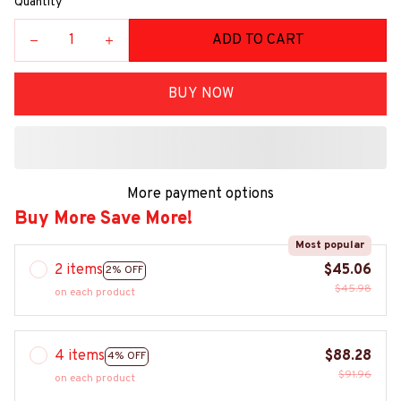
Quantity
ADD TO CART
BUY NOW
More payment options
Buy More Save More!
Most popular
2 items
$45.06
2% OFF
$45.98
on each product
4 items
$88.28
4% OFF
$91.96
on each product