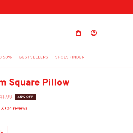
O 50%
BEST SELLERS
SHOES FINDER
m Square Pillow
41.99
45% OFF
4.6) 34 reviews
e
L