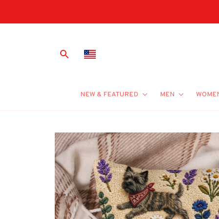
NEW & FEATURED
MEN
WOME