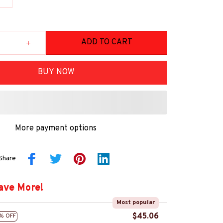
ADD TO CART
BUY NOW
More payment options
Share
ave More!
Most popular
$45.06
% OFF