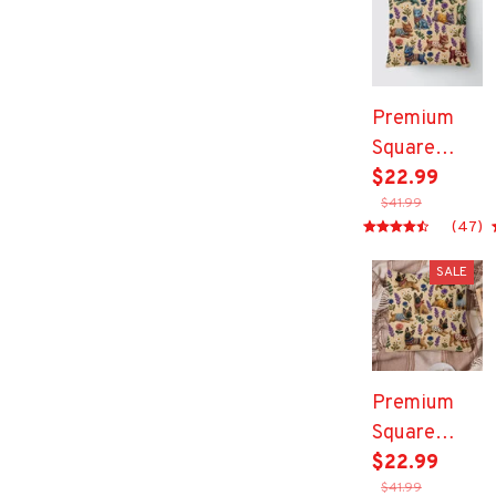
Premium
Square
Pillow
$22.99
$41.99
(47)
SALE
Premium
Square
Pillow
$22.99
$41.99