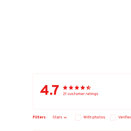
4.7
21 customer ratings
Filters
Stars
With photos
Verifi