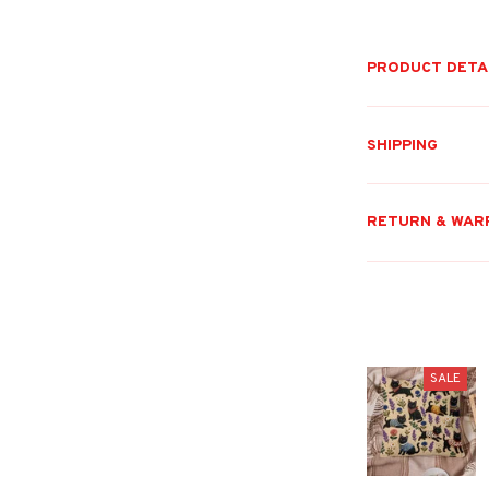
PRODUCT DETA
SHIPPING
RETURN & WAR
SALE