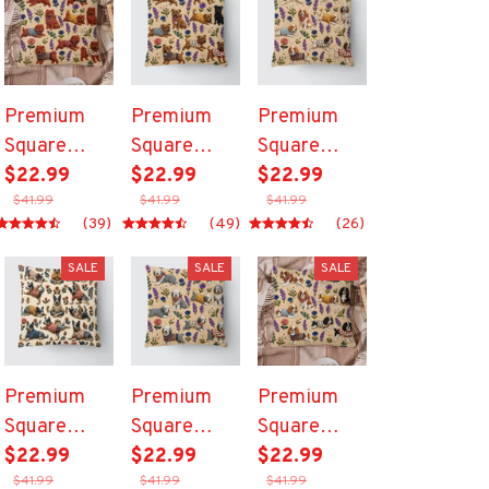
Premium
Premium
Premium
Square
Square
Square
Pillow
$22.99
Pillow
$22.99
Pillow
$22.99
$41.99
$41.99
$41.99
(39)
(49)
(26)
SALE
SALE
SALE
Premium
Premium
Premium
Square
Square
Square
Pillow
$22.99
Pillow
$22.99
Pillow
$22.99
$41.99
$41.99
$41.99