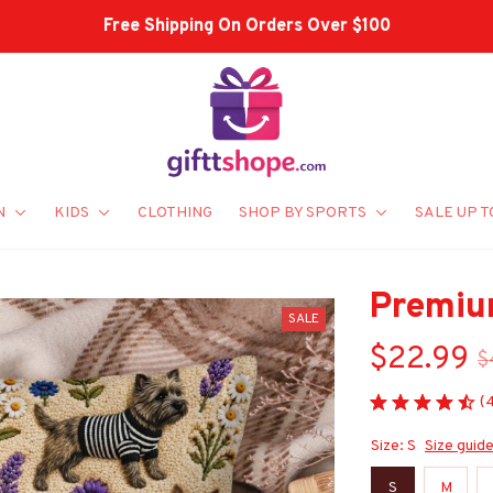
Shop Our Best Sellers
N
KIDS
CLOTHING
SHOP BY SPORTS
SALE UP T
Premiu
SALE
$22.99
$
(
Size: S
Size guid
S
M