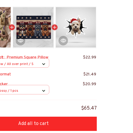
ct:
Premium Square Pillow
$22.99
w / All over print / S
ormat
$21.49
cker
$20.99
ossy / 1 pcs
$65.47
Add all to cart