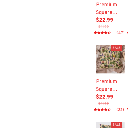
Premium
Square
Pillow
$22.99
$41.99
(47)
SALE
Premium
Square
Pillow
$22.99
$41.99
(23)
SALE