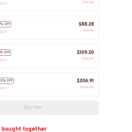
$45.98
duct
$88.28
% OFF
$91.96
duct
$109.20
% OFF
$114.95
duct
$206.91
10% OFF
$229.90
duct
Buy now
 bought together