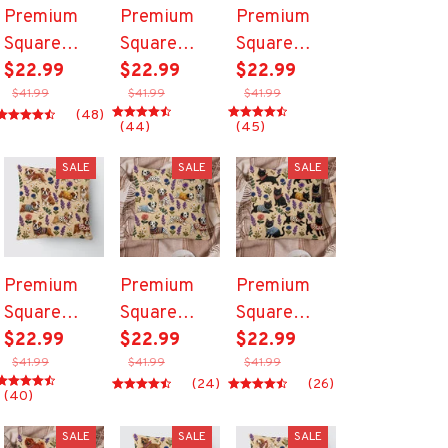
Premium
Premium
Premium
Square
Square
Square
Pillow
$22.99
Pillow
$22.99
Pillow
$22.99
$41.99
$41.99
$41.99
(48)
(44)
(45)
SALE
SALE
SALE
Premium
Premium
Premium
Square
Square
Square
Pillow
$22.99
Pillow
$22.99
Pillow
$22.99
$41.99
$41.99
$41.99
(24)
(26)
(40)
SALE
SALE
SALE