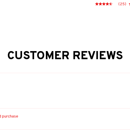
(25)
CUSTOMER REVIEWS
ed purchase