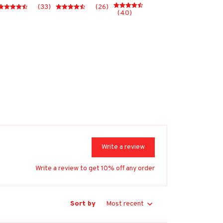
(33)
(26)
(40)
Write a review
Write a review to get 10% off any order
Sort by
Most recent