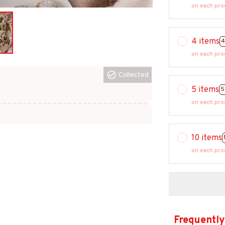
on each pro
4 items
4
on each pro
Collected
5 items
5
on each pro
10 items
on each pro
Frequently