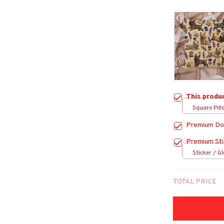
This produ
Square Pillo
Premium Do
Premium Sti
Sticker / Gl
TOTAL PRICE