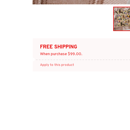
FREE SHIPPING
When purchase $99.00.
Apply to this product