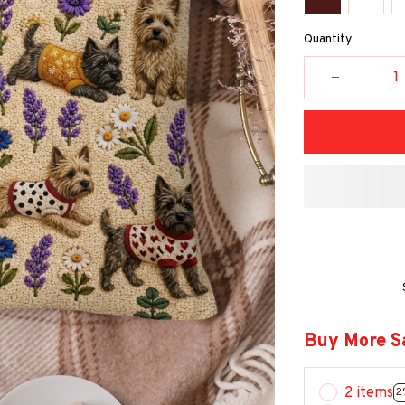
Quantity
Buy More S
2 items
2