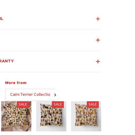
IL
RANTY
More from
Cairn Terrier Collection
SALE
SALE
SALE