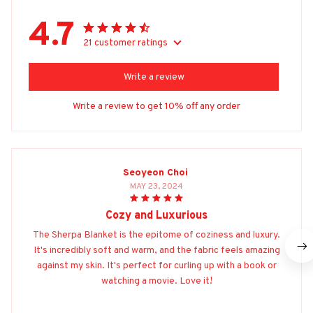
4.7
21 customer ratings
Write a review
Write a review to get 10% off any order
Seoyeon Choi
MAY 23, 2024
Cozy and Luxurious
The Sherpa Blanket is the epitome of coziness and luxury.
It's incredibly soft and warm, and the fabric feels amazing
against my skin. It's perfect for curling up with a book or
watching a movie. Love it!