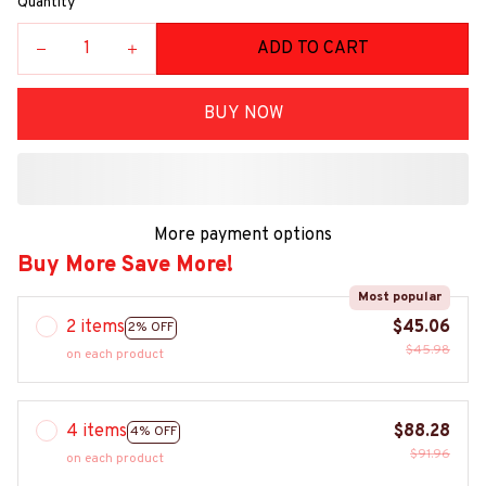
Quantity
ADD TO CART
BUY NOW
More payment options
Buy More Save More!
Most popular
2 items
$45.06
2% OFF
$45.98
on each product
4 items
$88.28
4% OFF
$91.96
on each product