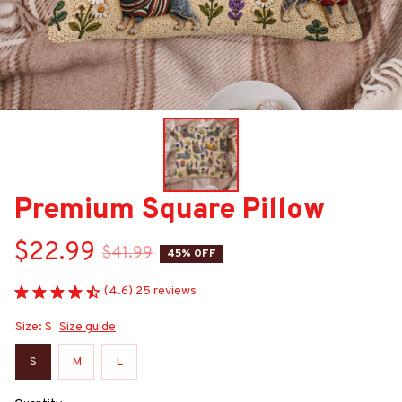
Premium Square Pillow
$22.99
$41.99
45% OFF
(4.6) 25 reviews
Size: S
Size guide
S
M
L