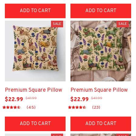
ADD TO CART
ADD TO CART
SALE
SALE
Premium Square Pillow
Premium Square Pillow
$41.99
$41.99
$22.99
$22.99
(45)
(23)
ADD TO CART
ADD TO CART