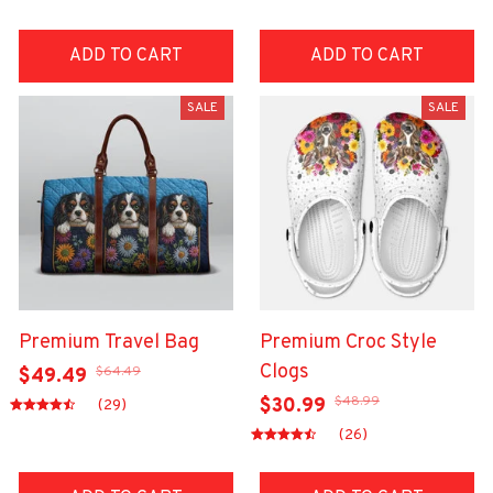
ADD TO CART
ADD TO CART
SALE
SALE
Premium Travel Bag
Premium Croc Style
Clogs
$64.49
$49.49
$48.99
$30.99
(29)
(26)