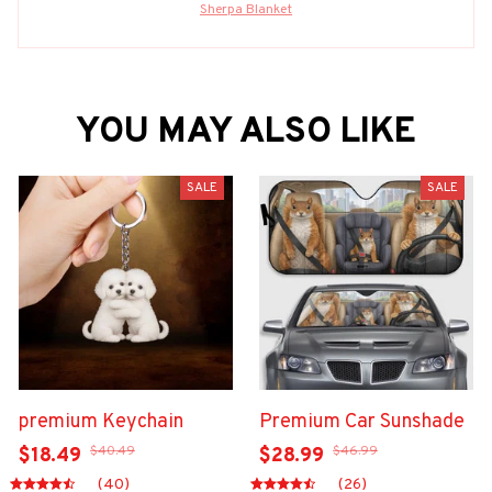
Sherpa Blanket
YOU MAY ALSO LIKE
SALE
SALE
premium Keychain
Premium Car Sunshade
$40.49
$46.99
$18.49
$28.99
(40)
(26)