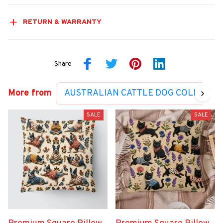
RETURN & WARRANTY
Share
More from
AUSTRALIAN CATTLE DOG COLLECTI
SALE
SALE