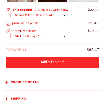
This product:
Premium Square Pillow
$22.99
Square Pillow / All over print / S
premium Keychain
$18.49
Premium Sticker
$20.99
Sticker / Glossy / 1 pcs
TOTAL PRICE
$62.47
Add all to cart
PRODUCT DETAIL
SHIPPING