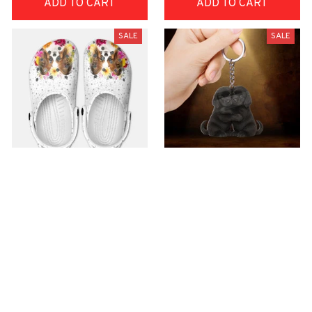
ADD TO CART
ADD TO CART
SALE
SALE
Premium Croc Style
premium Keychain
Clogs
$40.49
$18.49
$48.99
$30.99
(44)
(47)
ADD TO CART
ADD TO CART