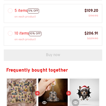
5 items
$109.20
5% OFF
$114.95
on each product
10 items
$206.91
10% OFF
$229.90
on each product
Buy now
Frequently bought together