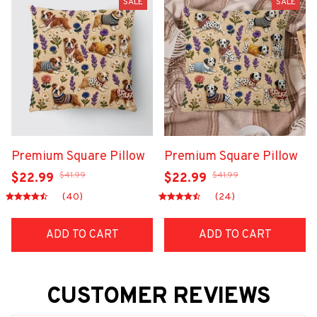
SALE
SALE
Premium Square Pillow
Premium Square Pillow
$41.99
$41.99
$22.99
$22.99
(40)
(24)
ADD TO CART
ADD TO CART
CUSTOMER REVIEWS