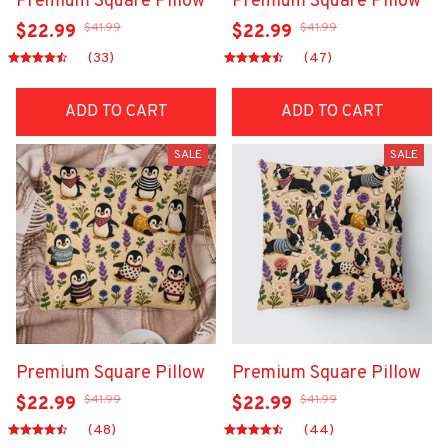
Premium Square Pillow
Premium Square Pillow
$41.99
$41.99
$22.99
$22.99
(33)
(47)
ADD TO CART
ADD TO CART
SALE
SALE
Premium Square Pillow
Premium Square Pillow
$41.99
$41.99
$22.99
$22.99
(48)
(44)