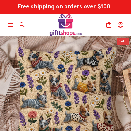
Free shipping on orders over $100
SALE