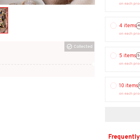
on each pro
4 items
4
on each pro
Collected
5 items
5
on each pro
10 items
on each pro
Frequently