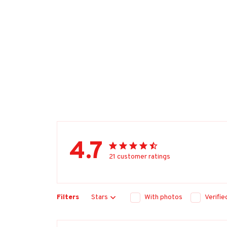
4.7
21 customer ratings
Filters
Stars
With photos
Verifi