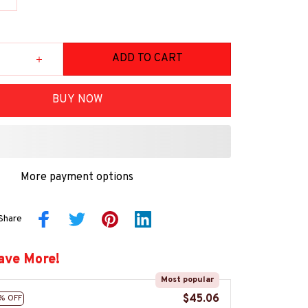
ADD TO CART
BUY NOW
More payment options
Share
ave More!
Most popular
$45.06
% OFF