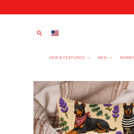
NEW & FEATURED
MEN
WOME