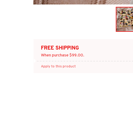
FREE SHIPPING
When purchase $99.00.
Apply to this product