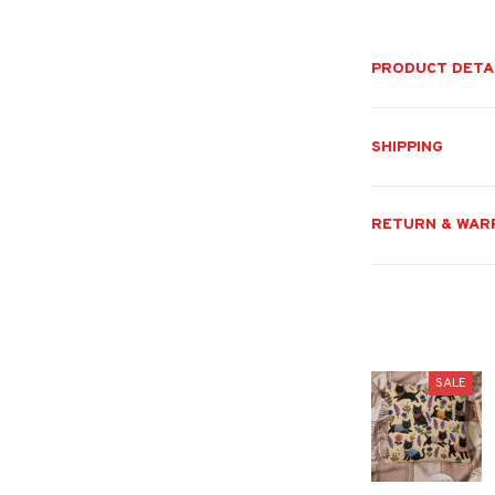
PRODUCT DETA
SHIPPING
RETURN & WAR
SALE