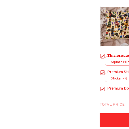
This produ
Square Pillo
Premium Sti
Sticker / Gl
Premium Do
TOTAL PRICE