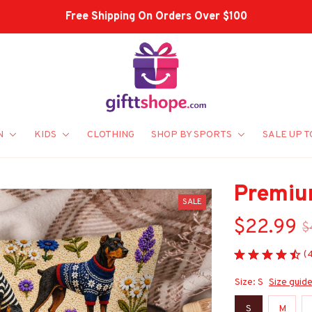
Shop Our Best Sellers
N
KIDS
CLOTHING
SHOP BY SPORTS
SALE UP T
Premiu
SALE
$22.99
$
(
Size: S
Size guid
S
M