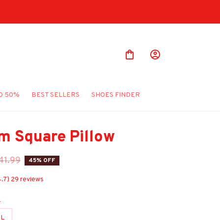
O 50%
BEST SELLERS
SHOES FINDER
m Square Pillow
41.99
45% OFF
4.7) 29 reviews
e
L