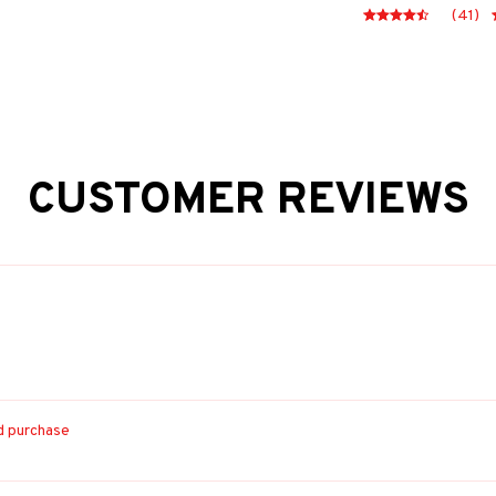
(41)
CUSTOMER REVIEWS
ed purchase