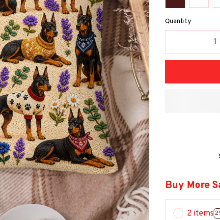
Quantity
Buy More S
2 items
2