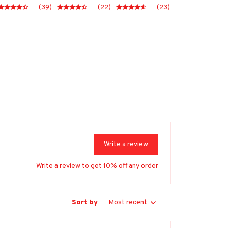
(39)
(22)
(23)
Write a review
Write a review to get 10% off any order
Sort by
Most recent