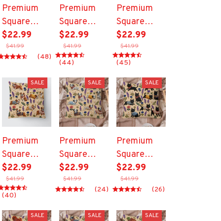
Premium
Premium
Premium
Square
Square
Square
Pillow
$22.99
Pillow
$22.99
Pillow
$22.99
$41.99
$41.99
$41.99
(48)
(44)
(45)
SALE
SALE
SALE
Premium
Premium
Premium
Square
Square
Square
Pillow
$22.99
Pillow
$22.99
Pillow
$22.99
$41.99
$41.99
$41.99
(24)
(26)
(40)
SALE
SALE
SALE