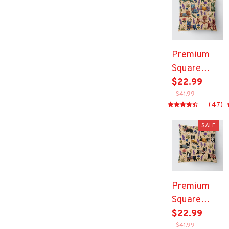
Premium
Square
Pillow
$22.99
$41.99
(47)
SALE
Premium
Square
Pillow
$22.99
$41.99