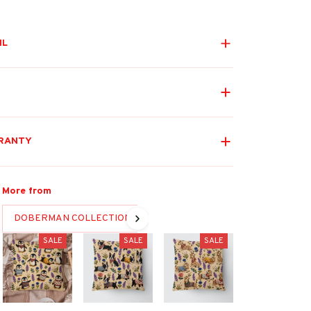
IL
RANTY
More from
DOBERMAN COLLECTION
SALE
SALE
SALE