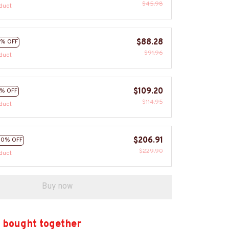
$45.98
duct
$88.28
% OFF
$91.96
duct
$109.20
% OFF
$114.95
duct
$206.91
10% OFF
$229.90
duct
Buy now
 bought together