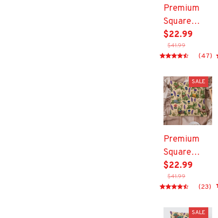
Premium
Square
Pillow
$22.99
$41.99
(47)
SALE
Premium
Square
Pillow
$22.99
$41.99
(23)
SALE