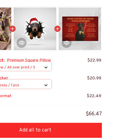
ct:
Premium Square Pillow
$22.99
w / All over print / S
cker
$20.99
ossy / 1 pcs
ormat
$22.49
$66.47
Add all to cart