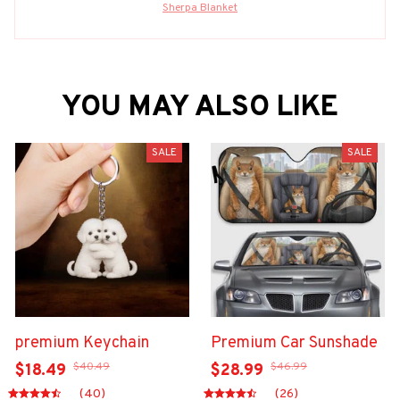
Sherpa Blanket
YOU MAY ALSO LIKE
SALE
SALE
premium Keychain
Premium Car Sunshade
$40.49
$46.99
$18.49
$28.99
(40)
(26)