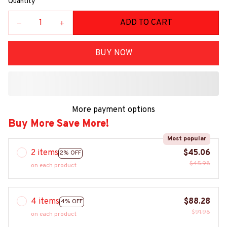
Quantity
ADD TO CART
BUY NOW
More payment options
Buy More Save More!
Most popular
2 items
$45.06
2% OFF
$45.98
on each product
4 items
$88.28
4% OFF
$91.96
on each product