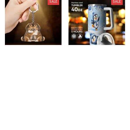
SALE
SALE
premium Keychain
Premium Penguin
Tumbler
$40.49
$18.49
$51.99
$40.99
(44)
(30)
ADD TO CART
ADD TO CART
Show more