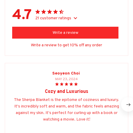
4.7
21 customer ratings
Write a review
Write a review to get 10% off any order
Seoyeon Choi
MAY 23, 2024
Cozy and Luxurious
The Sherpa Blanket is the epitome of coziness and luxury.
It's incredibly soft and warm, and the fabric feels amazing
against my skin. It's perfect for curling up with a book or
watching a movie. Love it!