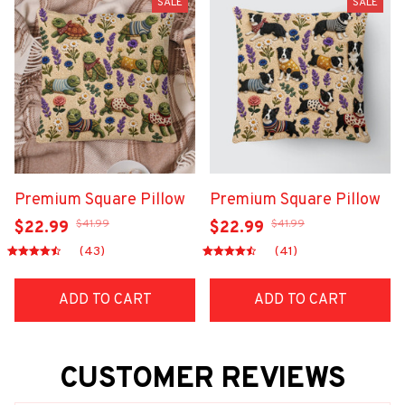
SALE
SALE
Premium Square Pillow
Premium Square Pillow
$41.99
$41.99
$22.99
$22.99
(43)
(41)
ADD TO CART
ADD TO CART
CUSTOMER REVIEWS