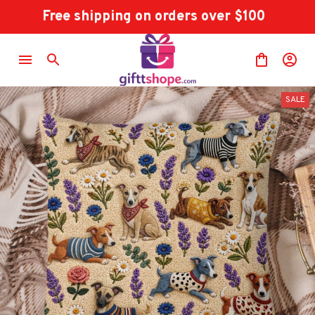
Free shipping on orders over $100
SALE