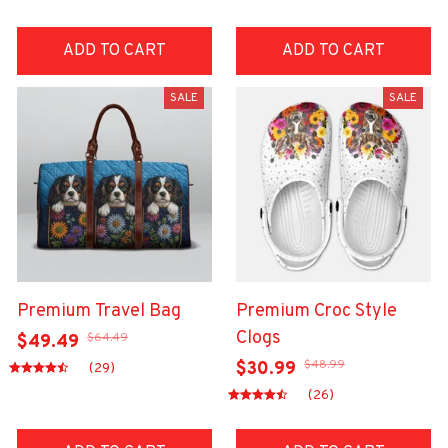
ADD TO CART
ADD TO CART
SALE
SALE
Premium Travel Bag
Premium Croc Style
Clogs
$64.49
$49.49
$48.99
$30.99
(29)
(26)