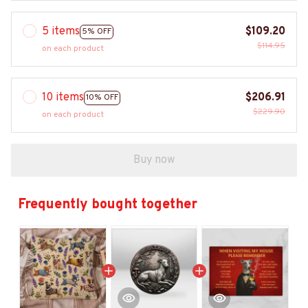
5 items
$109.20
5% OFF
$114.95
on each product
10 items
$206.91
10% OFF
$229.90
on each product
Buy now
Frequently bought together