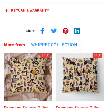
RETURN & WARRANTY
Share
More from
WHIPPET COLLECTION
SALE
SALE