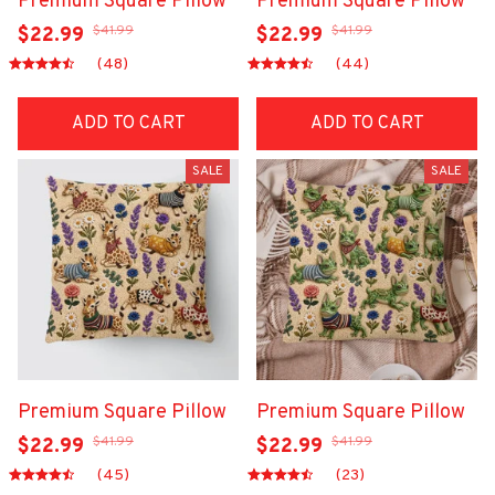
Premium Square Pillow
Premium Square Pillow
$41.99
$41.99
$22.99
$22.99
(48)
(44)
ADD TO CART
ADD TO CART
SALE
SALE
Premium Square Pillow
Premium Square Pillow
$41.99
$41.99
$22.99
$22.99
(45)
(23)