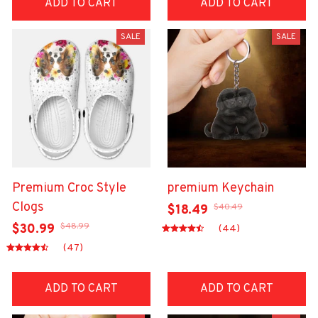
ADD TO CART
ADD TO CART
SALE
SALE
Premium Croc Style
premium Keychain
Clogs
$40.49
$18.49
$48.99
$30.99
(44)
(47)
ADD TO CART
ADD TO CART