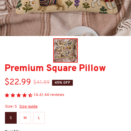
Premium Square Pillow
$22.99
$41.99
45% OFF
(4.6) 46 reviews
Size: S
Size guide
S
M
L