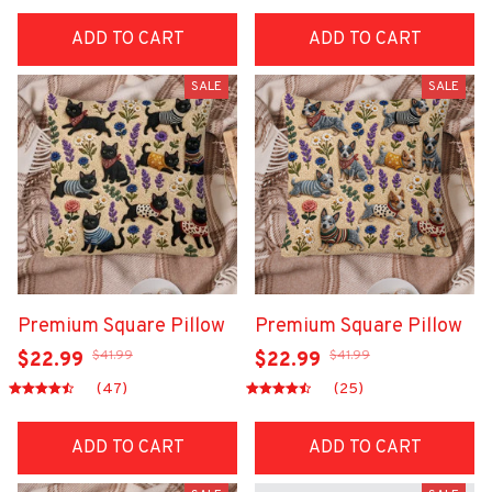
ADD TO CART
ADD TO CART
SALE
SALE
Premium Square Pillow
Premium Square Pillow
$41.99
$41.99
$22.99
$22.99
(47)
(25)
ADD TO CART
ADD TO CART