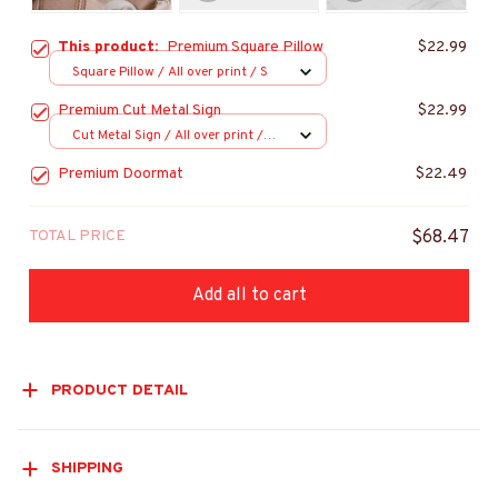
This product:
Premium Square Pillow
$22.99
Square Pillow / All over print / S
Premium Cut Metal Sign
$22.99
Cut Metal Sign / All over print /
8x8in
Premium Doormat
$22.49
TOTAL PRICE
$68.47
Add all to cart
PRODUCT DETAIL
SHIPPING