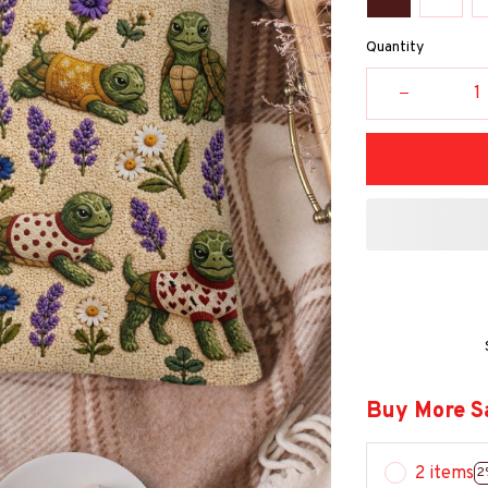
Quantity
Buy More S
2 items
2