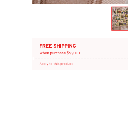
FREE SHIPPING
When purchase $99.00.
Apply to this product