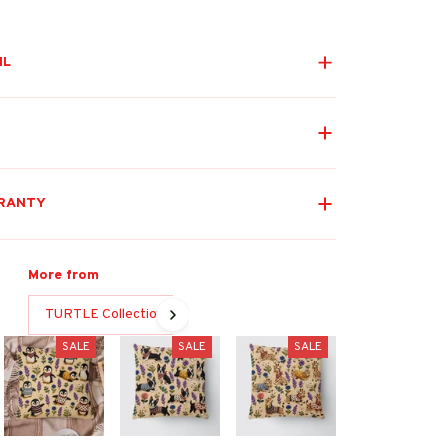
IL
RANTY
More from
TURTLE Collection
SALE
SALE
SALE