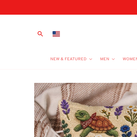
NEW & FEATURED
MEN
WOME