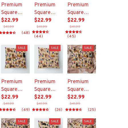
Premium
Premium
Premium
Square
Square
Square
Pillow
$22.99
Pillow
$22.99
Pillow
$22.99
$41.99
$41.99
$41.99
(48)
(44)
(45)
SALE
SALE
SALE
Premium
Premium
Premium
Square
Square
Square
Pillow
$22.99
Pillow
$22.99
Pillow
$22.99
$41.99
$41.99
$41.99
(49)
(26)
(25)
SALE
SALE
SALE