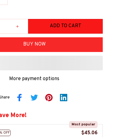
ADD TO CART
BUY NOW
More payment options
Share
ave More!
Most popular
$45.06
% OFF