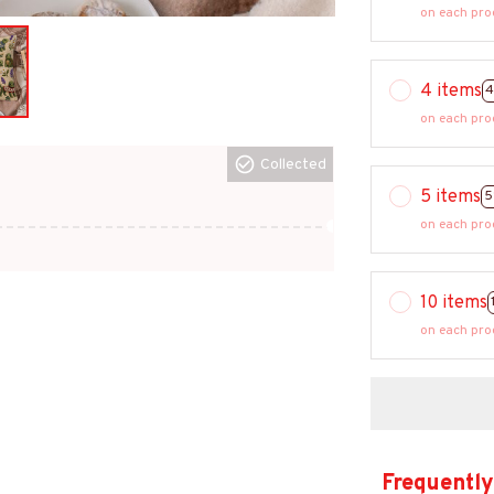
on each pro
4 items
4
on each pro
Collected
5 items
5
on each pro
10 items
on each pro
Frequently