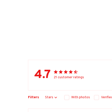
4.7
21 customer ratings
Filters
Stars
With photos
Verifi