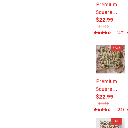
Premium
Square
Pillow
$22.99
$41.99
(47)
SALE
Premium
Square
Pillow
$22.99
$41.99
(23)
SALE