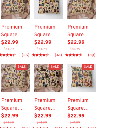
Premium
Premium
Premium
Square
Square
Square
Pillow
$22.99
Pillow
$22.99
Pillow
$22.99
$41.99
$41.99
$41.99
(25)
(41)
(39)
SALE
SALE
SALE
Premium
Premium
Premium
Square
Square
Square
Pillow
$22.99
Pillow
$22.99
Pillow
$22.99
$41.99
$41.99
$41.99