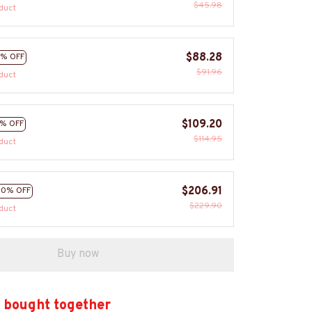
$45.98
duct
$88.28
% OFF
$91.96
duct
$109.20
% OFF
$114.95
duct
$206.91
10% OFF
$229.90
duct
Buy now
 bought together