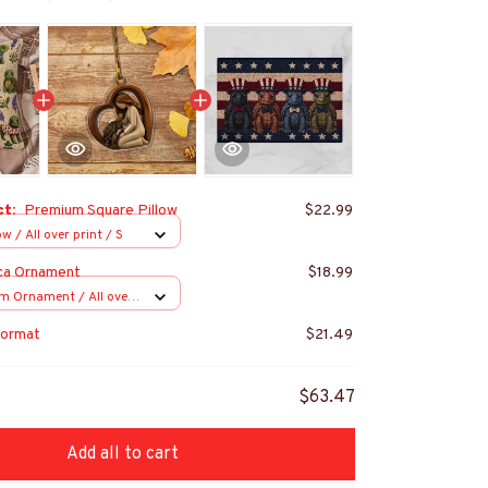
ct:
Premium Square Pillow
$22.99
w / All over print / S
ca Ornament
$18.99
m Ornament / All over
s
ormat
$21.49
$63.47
Add all to cart