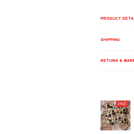
PRODUCT DETA
SHIPPING
RETURN & WAR
SALE