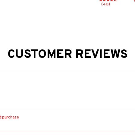
(40)
CUSTOMER REVIEWS
ed purchase