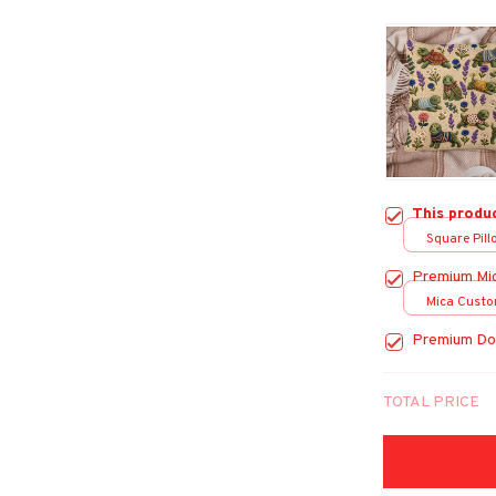
This produ
Square Pillo
Premium Mi
Mica Custo
print / 1 pc
Premium Do
TOTAL PRICE