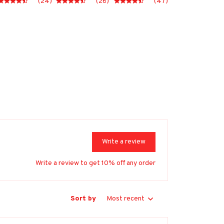
(24)
(26)
(47)
Write a review
Write a review to get 10% off any order
Sort by
Most recent