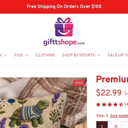
Shop Our Best Sellers
N
KIDS
CLOTHING
SHOP BY SPORTS
SALE UP T
Premiu
SALE
$22.99
$
(
Size: S
Size guid
S
M