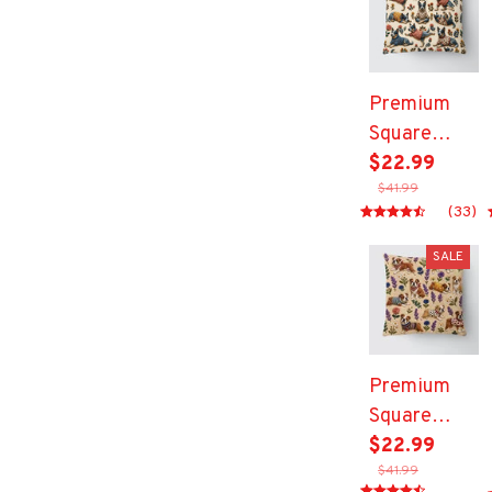
Premium
Square
Pillow
$22.99
$41.99
(33)
SALE
Premium
Square
Pillow
$22.99
$41.99