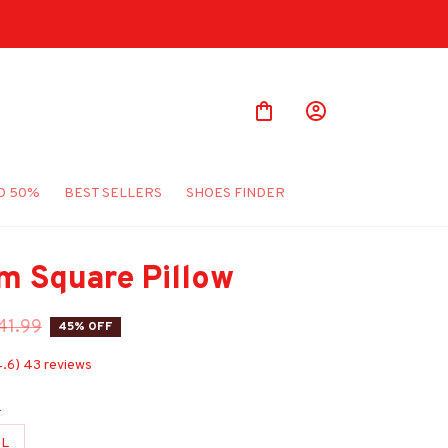
O 50%
BEST SELLERS
SHOES FINDER
m Square Pillow
41.99
45% OFF
4.6) 43 reviews
e
L