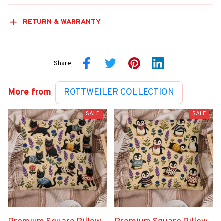
RETURN & WARRANTY
Share
More from
ROTTWEILER COLLECTION
SALE
SALE