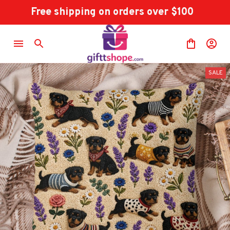
Free shipping on orders over $100
SALE