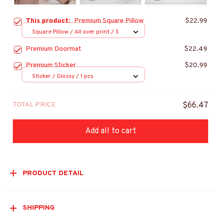
This product:
Premium Square Pillow
$22.99
Square Pillow / All over print / S
Premium Doormat
$22.49
Premium Sticker
$20.99
Sticker / Glossy / 1 pcs
TOTAL PRICE
$66.47
Add all to cart
PRODUCT DETAIL
SHIPPING