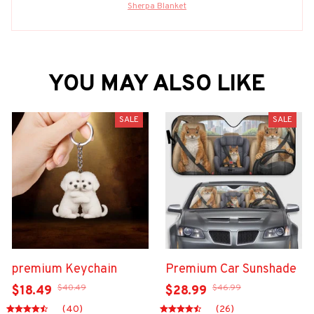
Sherpa Blanket
YOU MAY ALSO LIKE
SALE
SALE
premium Keychain
Premium Car Sunshade
$40.49
$46.99
$18.49
$28.99
(40)
(26)