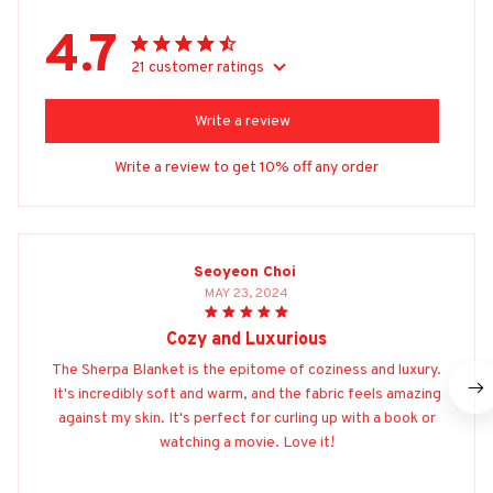
4.7
21 customer ratings
Write a review
Write a review to get 10% off any order
Seoyeon Choi
MAY 23, 2024
Cozy and Luxurious
The Sherpa Blanket is the epitome of coziness and luxury.
It's incredibly soft and warm, and the fabric feels amazing
against my skin. It's perfect for curling up with a book or
watching a movie. Love it!