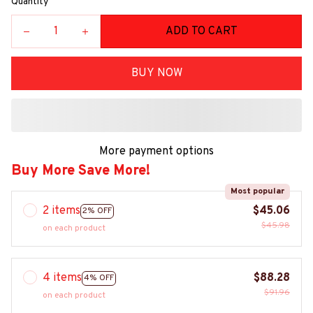
Quantity
ADD TO CART
BUY NOW
More payment options
Buy More Save More!
Most popular
2 items
$45.06
2% OFF
$45.98
on each product
4 items
$88.28
4% OFF
$91.96
on each product