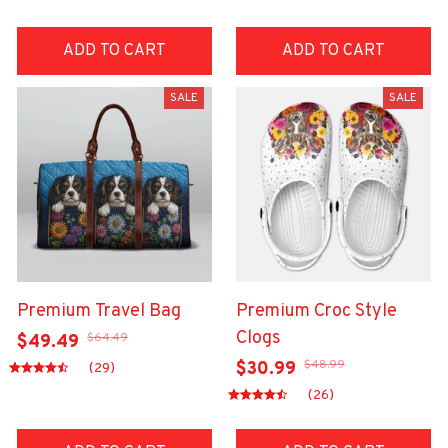
ADD TO CART
ADD TO CART
SALE
SALE
Premium Travel Bag
Premium Croc Style
Clogs
$64.49
$49.49
$48.99
$30.99
(29)
(26)