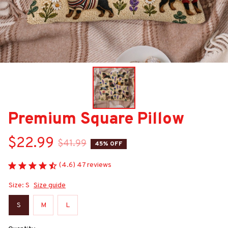
Premium Square Pillow
$22.99
$41.99
45% OFF
(4.6) 47 reviews
Size: S
Size guide
S
M
L