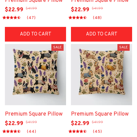
Premium Square Pillow
Premium Square Pillow
$41.99
$41.99
$22.99
$22.99
(47)
(48)
ADD TO CART
ADD TO CART
SALE
SALE
Premium Square Pillow
Premium Square Pillow
$41.99
$41.99
$22.99
$22.99
(44)
(45)