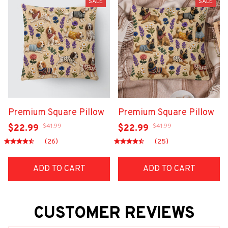
SALE
SALE
Premium Square Pillow
Premium Square Pillow
$41.99
$41.99
$22.99
$22.99
(26)
(25)
ADD TO CART
ADD TO CART
CUSTOMER REVIEWS