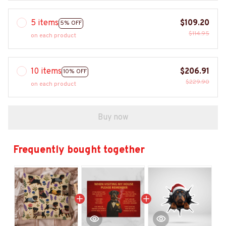
5 items
$109.20
5% OFF
$114.95
on each product
10 items
$206.91
10% OFF
$229.90
on each product
Buy now
Frequently bought together