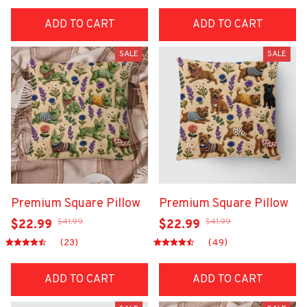
ADD TO CART
ADD TO CART
SALE
SALE
Premium Square Pillow
Premium Square Pillow
$41.99
$41.99
$22.99
$22.99
(23)
(49)
ADD TO CART
ADD TO CART