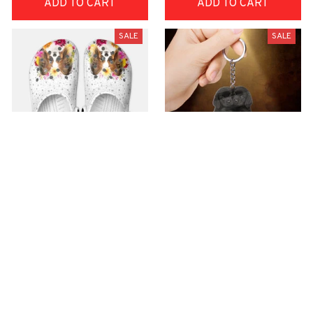
ADD TO CART
ADD TO CART
SALE
SALE
Premium Croc Style
premium Keychain
Clogs
$40.49
$18.49
$48.99
$30.99
(44)
(47)
ADD TO CART
ADD TO CART