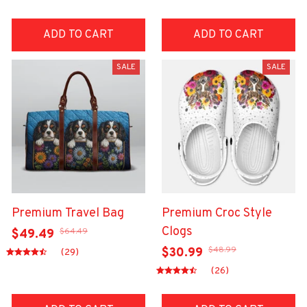
ADD TO CART
ADD TO CART
SALE
SALE
Premium Travel Bag
Premium Croc Style
Clogs
$64.49
$49.49
$48.99
$30.99
(29)
(26)