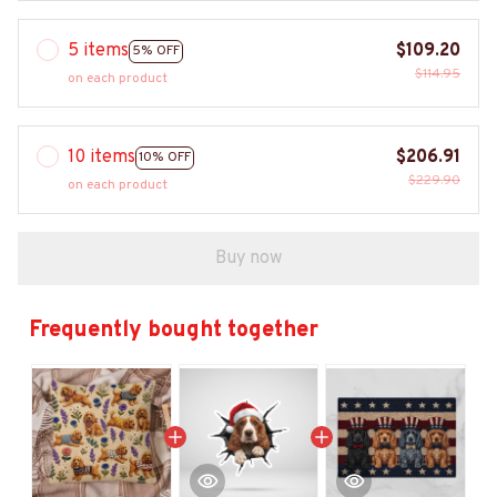
5 items
$109.20
5% OFF
$114.95
on each product
10 items
$206.91
10% OFF
$229.90
on each product
Buy now
Frequently bought together