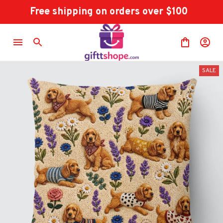
Free shipping on orders over $100
SALE