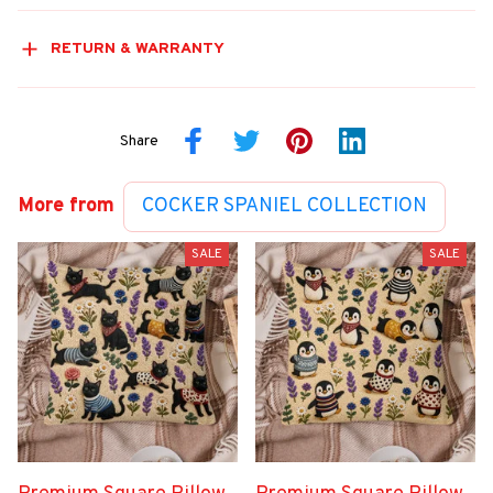
RETURN & WARRANTY
Share
More from
COCKER SPANIEL COLLECTION
SALE
SALE