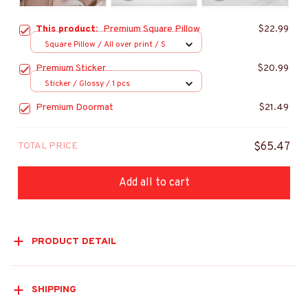
This product:
Premium Square Pillow
$22.99
Square Pillow / All over print / S
Premium Sticker
$20.99
Sticker / Glossy / 1 pcs
Premium Doormat
$21.49
TOTAL PRICE
$65.47
Add all to cart
PRODUCT DETAIL
SHIPPING