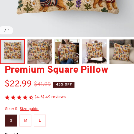
1 / 7
Premium Square Pillow
$22.99
$41.99
45% OFF
(4.6) 49 reviews
Size: S
Size guide
S
M
L