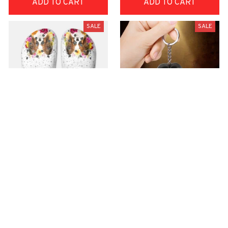
ADD TO CART
ADD TO CART
SALE
SALE
Premium Croc Style
premium Keychain
Clogs
$40.49
$18.49
$48.99
$30.99
(44)
(47)
ADD TO CART
ADD TO CART