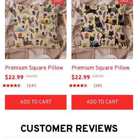
SALE
SALE
Premium Square Pillow
Premium Square Pillow
$41.99
$41.99
$22.99
$22.99
(24)
(26)
ADD TO CART
ADD TO CART
CUSTOMER REVIEWS