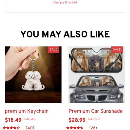
Sherpa Blanket
YOU MAY ALSO LIKE
SALE
SALE
premium Keychain
Premium Car Sunshade
$40.49
$46.99
$18.49
$28.99
(40)
(26)