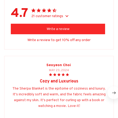
4.7
21 customer ratings
Write a review
Write a review to get 10% off any order
Seoyeon Choi
MAY 23, 2024
Cozy and Luxurious
The Sherpa Blanket is the epitome of coziness and luxury.
It's incredibly soft and warm, and the fabric feels amazing
against my skin. It's perfect for curling up with a book or
watching a movie. Love it!