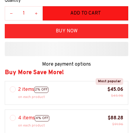
Quantity
ADD TO CART
BUY NOW
More payment options
Buy More Save More!
Most popular
2 items
$45.06
2% OFF
$45.98
on each product
4 items
$88.28
4% OFF
$91.96
on each product