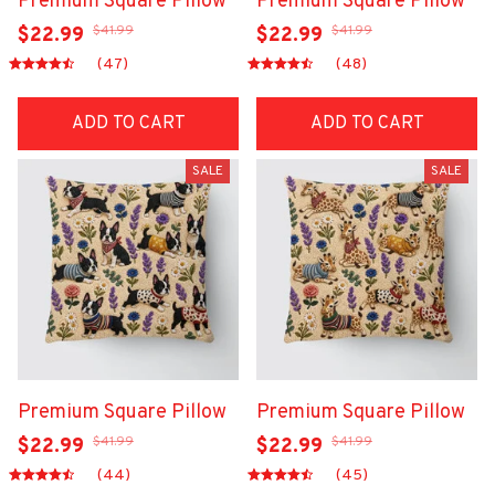
Premium Square Pillow
Premium Square Pillow
$41.99
$41.99
$22.99
$22.99
(47)
(48)
ADD TO CART
ADD TO CART
SALE
SALE
Premium Square Pillow
Premium Square Pillow
$41.99
$41.99
$22.99
$22.99
(44)
(45)