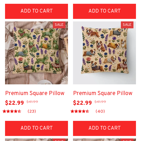
ADD TO CART
ADD TO CART
SALE
SALE
Premium Square Pillow
Premium Square Pillow
$41.99
$41.99
$22.99
$22.99
(23)
(40)
ADD TO CART
ADD TO CART