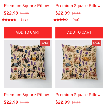
Premium Square Pillow
Premium Square Pillow
$22.99
$22.99
$41.99
$41.99
(47)
(48)
ADD TO CART
ADD TO CART
SALE
SALE
Premium Square Pillow
Premium Square Pillow
$22.99
$22.99
$41.99
$41.99