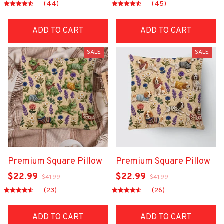
(44)
(45)
ADD TO CART
ADD TO CART
SALE
SALE
Premium Square Pillow
Premium Square Pillow
$22.99
$22.99
$41.99
$41.99
(23)
(26)
ADD TO CART
ADD TO CART