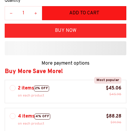
Quantity
ADD TO CART
BUY NOW
More payment options
Buy More Save More!
Most popular
2 items
$45.06
2% OFF
$45.98
on each product
4 items
$88.28
4% OFF
$91.96
on each product