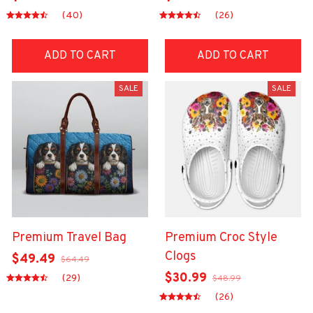
(40)
(26)
ADD TO CART
ADD TO CART
SALE
SALE
Premium Travel Bag
Premium Croc Style
Clogs
$49.49
$64.49
$30.99
(29)
$48.99
(26)