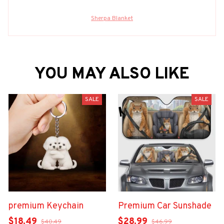
Sherpa Blanket
YOU MAY ALSO LIKE
SALE
SALE
premium Keychain
Premium Car Sunshade
$18.49
$28.99
$40.49
$46.99