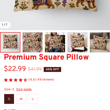
1 / 7
Premium Square Pillow
$22.99
$41.99
45% OFF
(4.6) 49 reviews
Size: S
Size guide
S
M
L