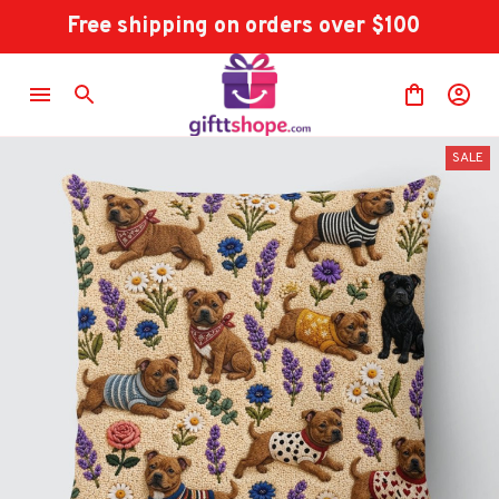
Free shipping on orders over $100
SALE