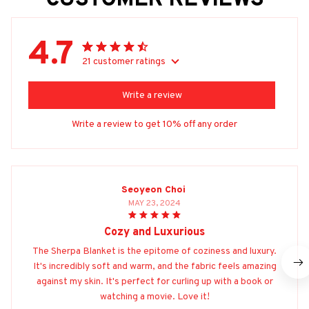
CUSTOMER REVIEWS
4.7
21 customer ratings
Write a review
Write a review to get 10% off any order
Seoyeon Choi
MAY 23, 2024
Cozy and Luxurious
The Sherpa Blanket is the epitome of coziness and luxury.
It's incredibly soft and warm, and the fabric feels amazing
against my skin. It's perfect for curling up with a book or
watching a movie. Love it!