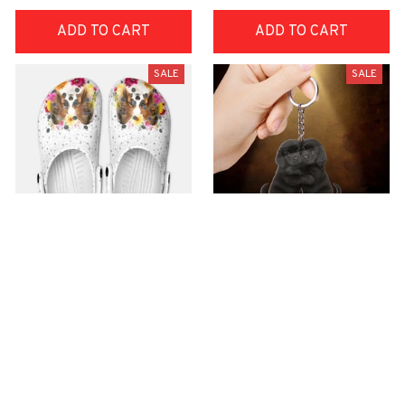
ADD TO CART
ADD TO CART
SALE
SALE
Premium Croc Style
premium Keychain
Clogs
$18.49
$40.49
$30.99
(44)
$48.99
(47)
ADD TO CART
ADD TO CART