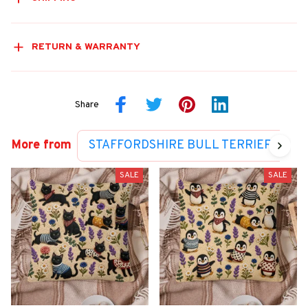
RETURN & WARRANTY
Share
More from
STAFFORDSHIRE BULL TERRIER COLL
SALE
SALE