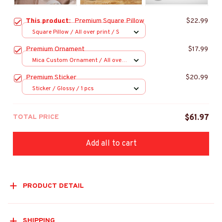
This product:
Premium Square Pillow
$22.99
Square Pillow / All over print / S
Premium Ornament
$17.99
Mica Custom Ornament / All over
print / 1 pcs
Premium Sticker
$20.99
Sticker / Glossy / 1 pcs
TOTAL PRICE
$61.97
Add all to cart
PRODUCT DETAIL
SHIPPING