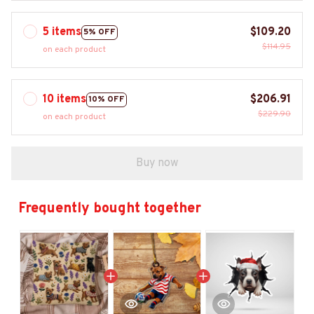
5 items
$109.20
5% OFF
$114.95
on each product
10 items
$206.91
10% OFF
$229.90
on each product
Buy now
Frequently bought together