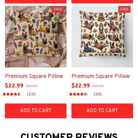
SALE
SALE
Premium Square Pillow
Premium Square Pillow
$22.99
$22.99
$41.99
$41.99
(25)
(33)
ADD TO CART
ADD TO CART