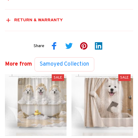
RETURN & WARRANTY
Share
More from
Samoyed Collection
SALE
SALE