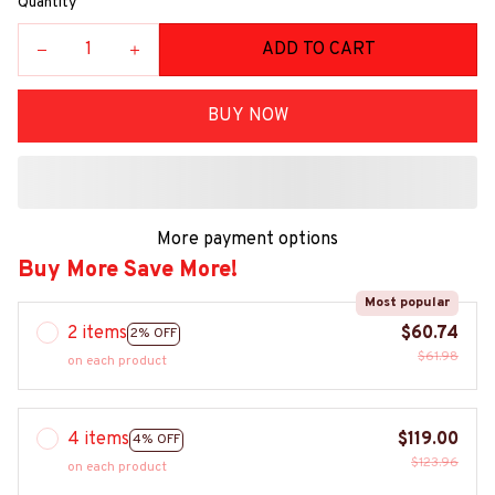
Quantity
ADD TO CART
BUY NOW
More payment options
Buy More Save More!
Most popular
2 items
$60.74
2% OFF
$61.98
on each product
4 items
$119.00
4% OFF
$123.96
on each product