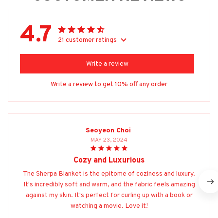
4.7
21 customer ratings
Write a review
Write a review to get 10% off any order
Seoyeon Choi
MAY 23, 2024
Cozy and Luxurious
The Sherpa Blanket is the epitome of coziness and luxury.
It's incredibly soft and warm, and the fabric feels amazing
against my skin. It's perfect for curling up with a book or
watching a movie. Love it!