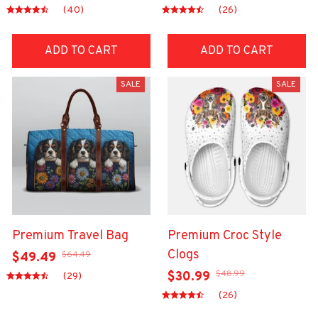
(40)
(26)
ADD TO CART
ADD TO CART
SALE
SALE
Premium Travel Bag
Premium Croc Style
Clogs
$64.49
$49.49
$48.99
$30.99
(29)
(26)