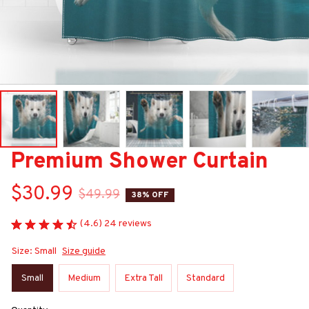
Premium Shower Curtain
$30.99
$49.99
38% OFF
(4.6) 24 reviews
Size: Small
Size guide
Small
Medium
Extra Tall
Standard