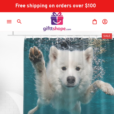
Free shipping on orders over $100
SALE