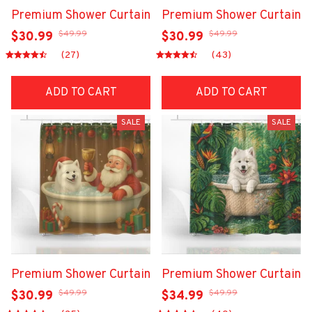
Premium Shower Curtain
Premium Shower Curtain
$49.99
$49.99
$30.99
$30.99
(27)
(43)
ADD TO CART
ADD TO CART
SALE
SALE
Premium Shower Curtain
Premium Shower Curtain
$49.99
$49.99
$30.99
$34.99