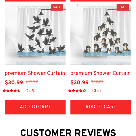
SALE
SALE
premium Shower Curtain
premium Shower Curtain
$49.99
$49.99
$30.99
$30.99
(45)
(34)
ADD TO CART
ADD TO CART
CUSTOMER REVIEWS