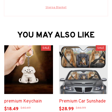
Sherpa Blanket
YOU MAY ALSO LIKE
SALE
SALE
premium Keychain
Premium Car Sunshade
$40.49
$46.99
$18.49
$28.99