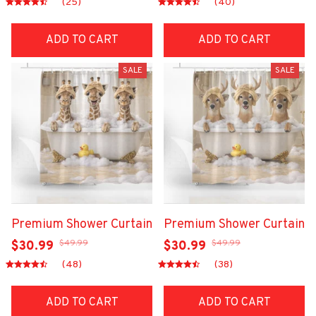
(25)
(40)
ADD TO CART
ADD TO CART
SALE
SALE
Premium Shower Curtain
Premium Shower Curtain
$49.99
$49.99
$30.99
$30.99
(48)
(38)
ADD TO CART
ADD TO CART