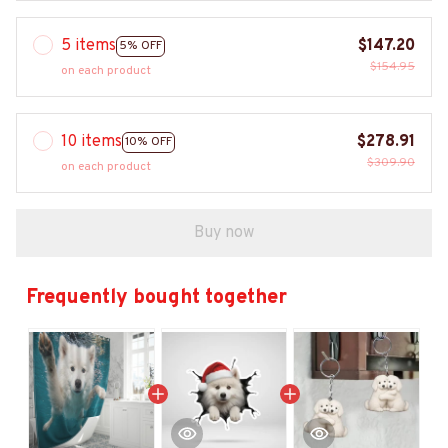
5 items
$147.20
5% OFF
$154.95
on each product
10 items
$278.91
10% OFF
$309.90
on each product
Buy now
Frequently bought together