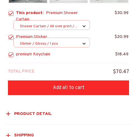
This product:
Premium Shower
$30.99
Curtain
Shower Curtain / All over print /
Small
Premium Sticker
$20.99
Sticker / Glossy / 1 pcs
premium Keychain
$18.49
TOTAL PRICE
$70.47
Add all to cart
PRODUCT DETAIL
SHIPPING