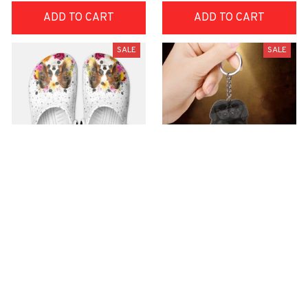
ADD TO CART
ADD TO CART
SALE
SALE
Premium Croc Style
premium Keychain
Clogs
$40.49
$18.49
$48.99
$30.99
(44)
(47)
ADD TO CART
ADD TO CART