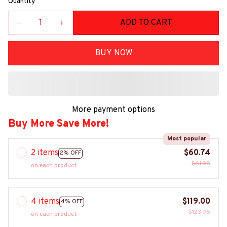
Quantity
ADD TO CART
BUY NOW
More payment options
Buy More Save More!
Most popular
2 items
$60.74
2% OFF
$61.98
on each product
4 items
$119.00
4% OFF
$123.96
on each product