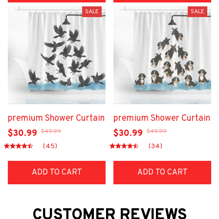
SALE
SALE
premium Shower Curtain
premium Shower Curtain
$49.99
$49.99
$30.99
$30.99
(45)
(34)
ADD TO CART
ADD TO CART
CUSTOMER REVIEWS