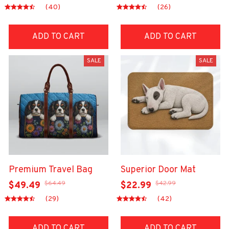
(40)
(26)
ADD TO CART
ADD TO CART
SALE
SALE
Premium Travel Bag
Superior Door Mat
$64.49
$42.99
$49.49
$22.99
(29)
(42)
ADD TO CART
ADD TO CART