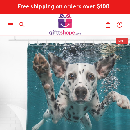
Free shipping on orders over $100
SALE