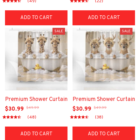
(49)
(22)
ADD TO CART
ADD TO CART
SALE
SALE
Premium Shower Curtain
Premium Shower Curtain
$49.99
$49.99
$30.99
$30.99
(48)
(38)
ADD TO CART
ADD TO CART