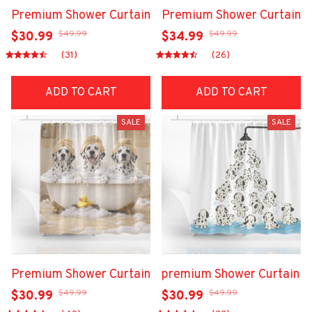
Premium Shower Curtain
Premium Shower Curtain
$49.99
$49.99
$30.99
$34.99
(31)
(26)
ADD TO CART
ADD TO CART
SALE
SALE
Premium Shower Curtain
premium Shower Curtain
$49.99
$49.99
$30.99
$30.99