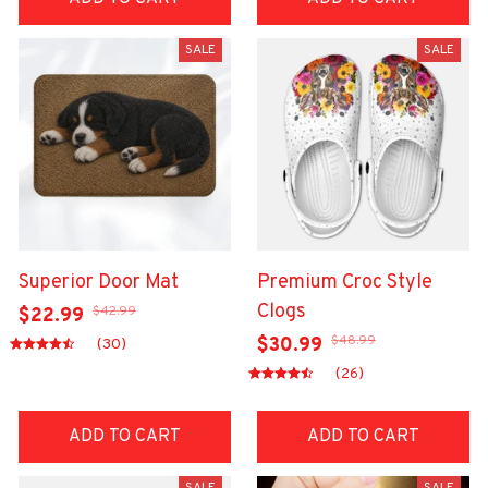
SALE
SALE
Superior Door Mat
Premium Croc Style
Clogs
$42.99
$22.99
$48.99
$30.99
(30)
(26)
ADD TO CART
ADD TO CART