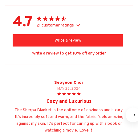
4.7
21 customer ratings
Write a review
Write a review to get 10% off any order
Seoyeon Choi
MAY 23, 2024
Cozy and Luxurious
The Sherpa Blanket is the epitome of coziness and luxury.
It's incredibly soft and warm, and the fabric feels amazing
against my skin. It's perfect for curling up with a book or
watching a movie. Love it!