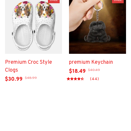
SALE
SALE
Premium Croc Style
premium Keychain
Clogs
$40.49
$18.49
$48.99
$30.99
(44)
(47)
ADD TO CART
ADD TO CART
Show more