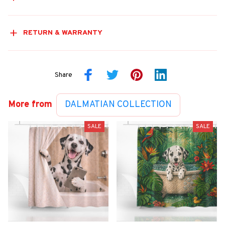
RETURN & WARRANTY
Share
More from
DALMATIAN COLLECTION
SALE
SALE