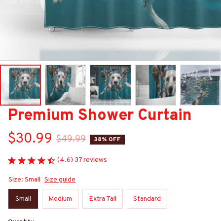
Premium Shower Curtain
$30.99
$49.99
38% OFF
(4.6) 37 reviews
Size: Small
Size guide
Small
Medium
Extra Tall
Standard