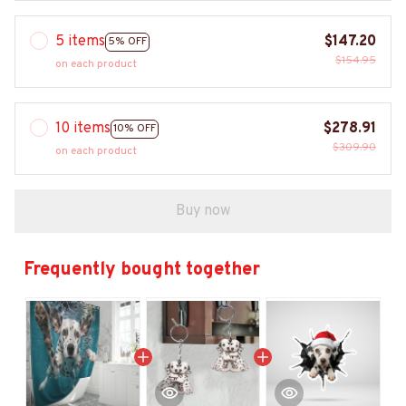
5 items
$147.20
5% OFF
$154.95
on each product
10 items
$278.91
10% OFF
$309.90
on each product
Buy now
Frequently bought together