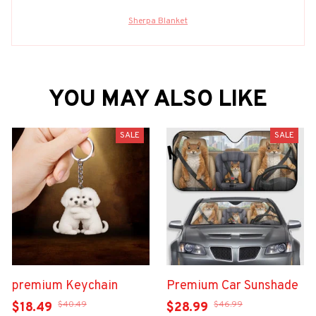
Sherpa Blanket
YOU MAY ALSO LIKE
SALE
SALE
premium Keychain
Premium Car Sunshade
$40.49
$46.99
$18.49
$28.99