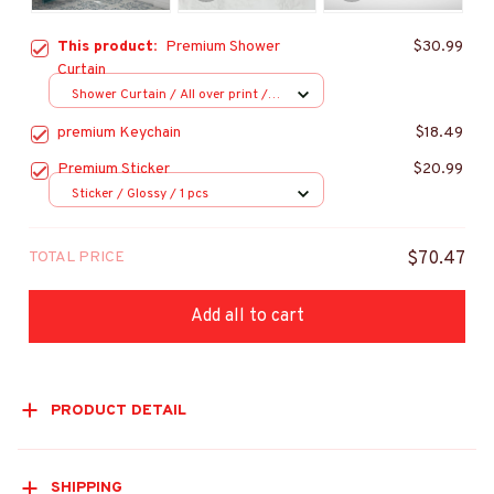
This product:
Premium Shower
$30.99
Curtain
Shower Curtain / All over print /
Small
premium Keychain
$18.49
Premium Sticker
$20.99
Sticker / Glossy / 1 pcs
TOTAL PRICE
$70.47
Add all to cart
PRODUCT DETAIL
SHIPPING