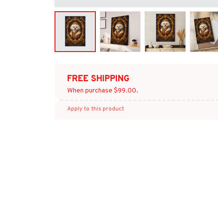
FREE SHIPPING
When purchase $99.00.
Apply to this product