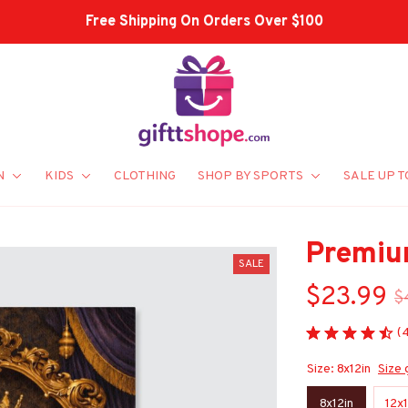
Shop Our Best Sellers
N
KIDS
CLOTHING
SHOP BY SPORTS
SALE UP T
Premiu
SALE
$23.99
$
(
Size: 8x12in
Size 
8x12in
12x1