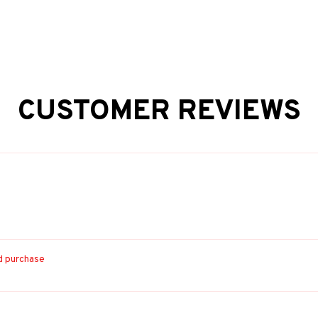
CUSTOMER REVIEWS
ed purchase