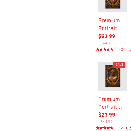
Premium
Portrait
Canvas
$23.99
$44.99
(34)
SALE
Premium
Portrait
Canvas
$23.99
$44.99
(22)