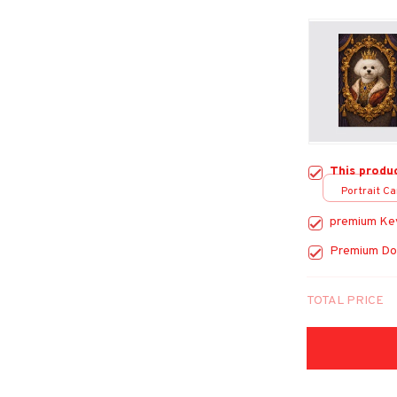
This produ
Portrait Ca
premium Ke
Premium Do
TOTAL PRICE