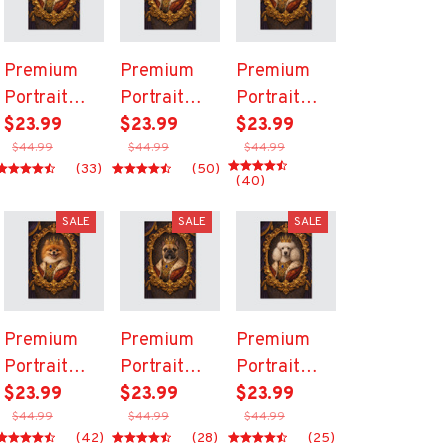
Premium
Premium
Premium
Portrait
Portrait
Portrait
Canvas
$23.99
Canvas
$23.99
Canvas
$23.99
$44.99
$44.99
$44.99
(33)
(50)
(40)
SALE
SALE
SALE
Premium
Premium
Premium
Portrait
Portrait
Portrait
Canvas
$23.99
Canvas
$23.99
Canvas
$23.99
$44.99
$44.99
$44.99
(42)
(28)
(25)