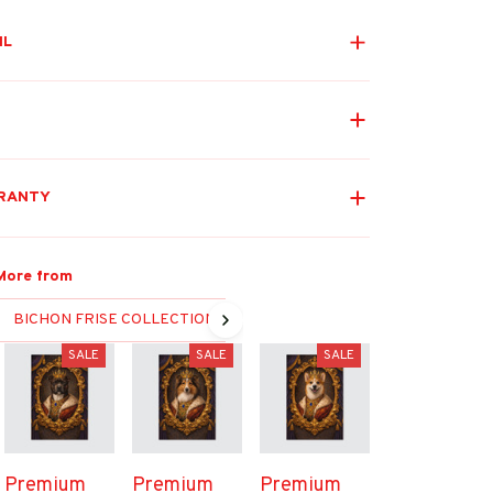
IL
RANTY
More from
BICHON FRISE COLLECTION
SALE
SALE
SALE
Premium
Premium
Premium