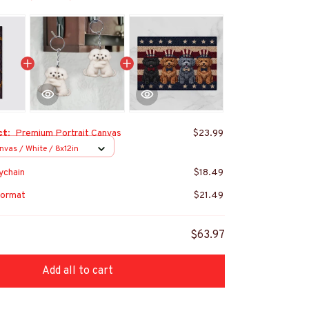
ct:
Premium Portrait Canvas
$23.99
nvas / White / 8x12in
ychain
$18.49
ormat
$21.49
$63.97
Add all to cart