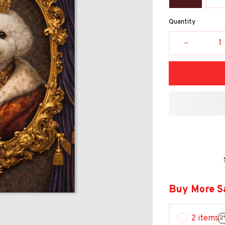
Quantity
Buy More S
2 items
2