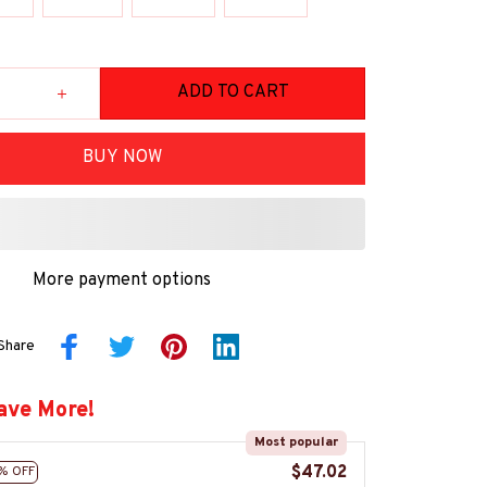
ADD TO CART
BUY NOW
More payment options
Share
ave More!
Most popular
$47.02
% OFF