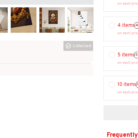
on each pro
4 items
4
on each pro
Collected
5 items
5
on each pro
10 items
on each pro
Frequently