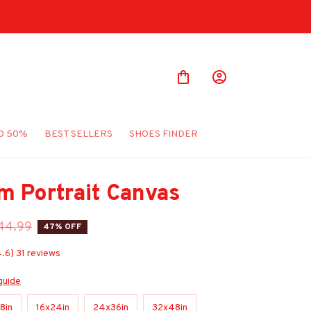
O 50%
BEST SELLERS
SHOES FINDER
m Portrait Canvas
44.99
47% OFF
4.6) 31 reviews
guide
8in
16x24in
24x36in
32x48in