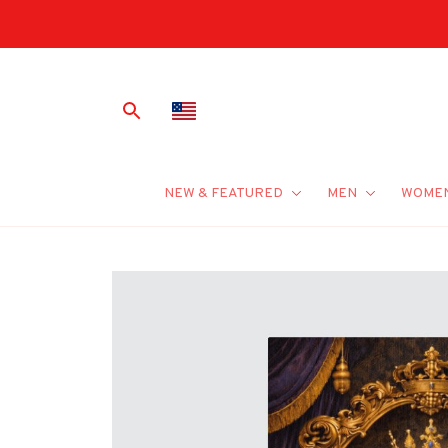
NEW & FEATURED
MEN
WOME