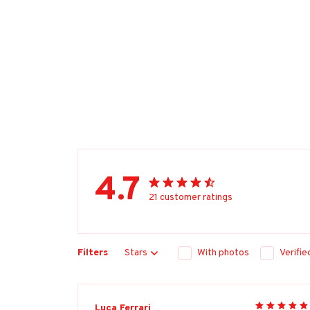
4.7
21 customer ratings
Filters
Stars
With photos
Verifi
Luca Ferrari