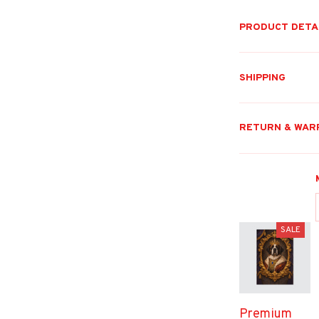
PRODUCT DETA
SHIPPING
RETURN & WAR
SALE
Premium