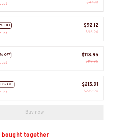
$47.98
duct
$92.12
% OFF
$95.96
duct
$113.95
% OFF
$119.95
duct
$215.91
10% OFF
$239.90
duct
Buy now
 bought together