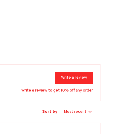
Write a review
Write a review to get 10% off any order
Sort by
Most recent