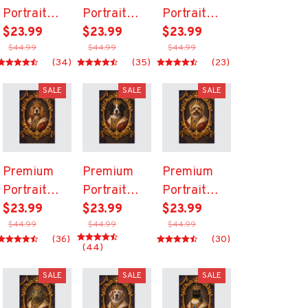
Portrait
Portrait
Portrait
Canvas
$23.99
Canvas
$23.99
Canvas
$23.99
$44.99
$44.99
$44.99
(34)
(35)
(23)
SALE
SALE
SALE
Premium
Premium
Premium
Portrait
Portrait
Portrait
Canvas
$23.99
Canvas
$23.99
Canvas
$23.99
$44.99
$44.99
$44.99
(36)
(30)
(44)
SALE
SALE
SALE