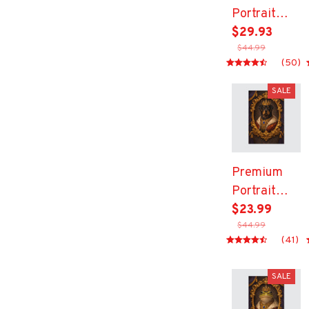
Portrait
Canvas
$29.93
$44.99
(50)
SALE
Premium
Portrait
Canvas
$23.99
$44.99
(41)
SALE