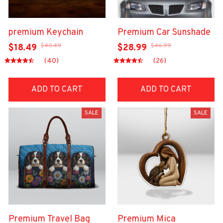
premium Keychain
Premium Car Sunshade
$40.49
$46.99
$18.49
$28.99
(40)
(26)
ADD TO CART
ADD TO CART
SALE
SALE
Premium Travel Bag
Premium Mica