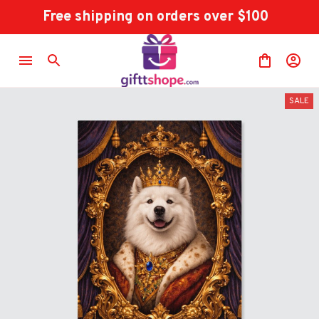
Free shipping on orders over $100
SALE