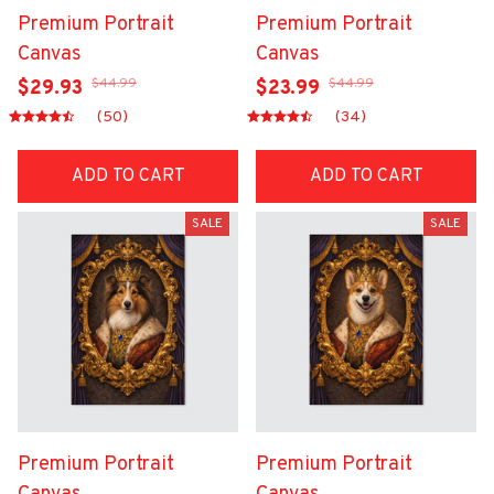
Premium Portrait
Premium Portrait
Canvas
Canvas
$44.99
$44.99
$29.93
$23.99
(50)
(34)
ADD TO CART
ADD TO CART
SALE
SALE
Premium Portrait
Premium Portrait