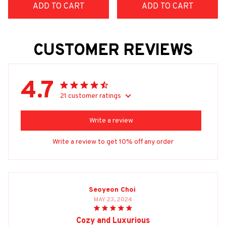
ADD TO CART
ADD TO CART
CUSTOMER REVIEWS
4.7
21 customer ratings
Write a review
Write a review to get 10% off any order
Seoyeon Choi
MAY 23, 2024
Cozy and Luxurious