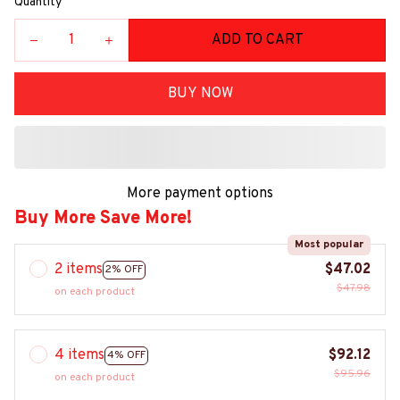
Quantity
ADD TO CART
BUY NOW
More payment options
Buy More Save More!
Most popular
2 items
$47.02
2% OFF
$47.98
on each product
4 items
$92.12
4% OFF
$95.96
on each product