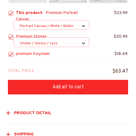
This product:
Premium Portrait
$23.99
Canvas
Portrait Canvas / White / 8x12in
Premium Sticker
$20.99
Sticker / Glossy / 1 pcs
premium Keychain
$18.49
TOTAL PRICE
$63.47
Add all to cart
PRODUCT DETAIL
SHIPPING