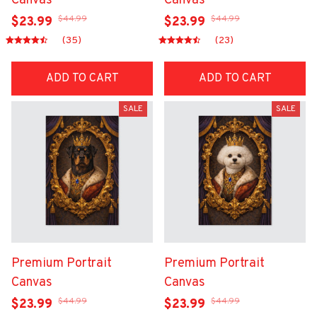
Canvas
Canvas
$44.99
$44.99
$23.99
$23.99
(35)
(23)
ADD TO CART
ADD TO CART
SALE
SALE
Premium Portrait
Premium Portrait
Canvas
Canvas
$44.99
$44.99
$23.99
$23.99