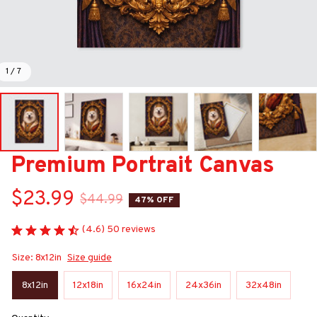
1 / 7
Premium Portrait Canvas
$23.99
$44.99
47% OFF
(4.6) 50 reviews
Size: 8x12in
Size guide
8x12in
12x18in
16x24in
24x36in
32x48in