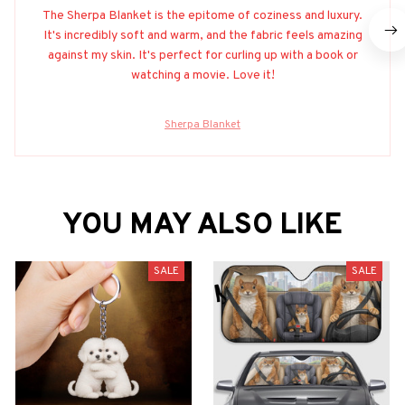
The Sherpa Blanket is the epitome of coziness and luxury.
It's incredibly soft and warm, and the fabric feels amazing
against my skin. It's perfect for curling up with a book or
watching a movie. Love it!
Sherpa Blanket
YOU MAY ALSO LIKE
SALE
SALE