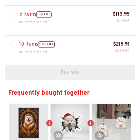
5 items
$113.95
5% OFF
$119.95
on each product
10 items
$215.91
10% OFF
$239.90
on each product
Buy now
Frequently bought together