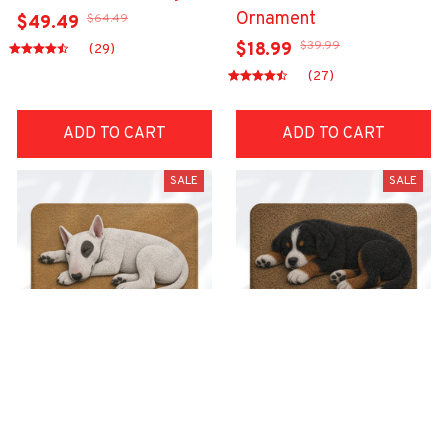
Ornament
$64.49
$49.49
$39.99
$18.99
(29)
(27)
ADD TO CART
ADD TO CART
SALE
SALE
Superior Door Mat
Superior Door Mat
$42.99
$42.99
$22.99
$22.99