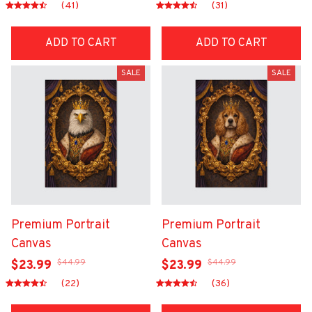
(41)
(31)
ADD TO CART
ADD TO CART
SALE
SALE
Premium Portrait
Premium Portrait
Canvas
Canvas
$44.99
$44.99
$23.99
$23.99
(22)
(36)