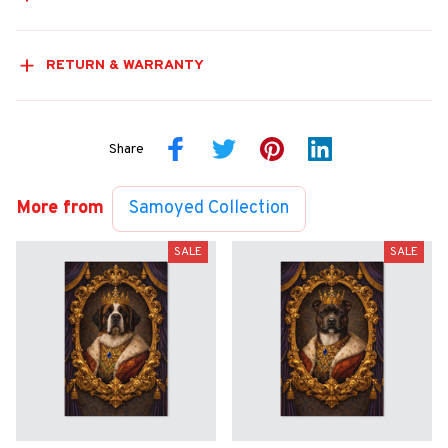
RETURN & WARRANTY
Share
More from
Samoyed Collection
SALE
SALE