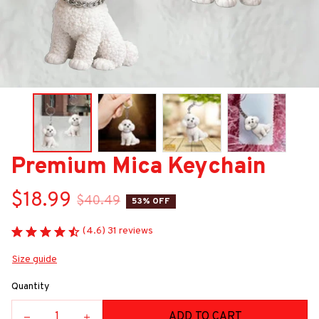
Premium Mica Keychain
$18.99
$40.49
53% OFF
(4.6) 31 reviews
Size guide
Quantity
ADD TO CART