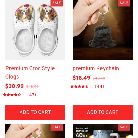
SALE
SALE
Premium Croc Style
premium Keychain
Clogs
$18.49
$40.49
$30.99
(44)
$48.99
(47)
ADD TO CART
ADD TO CART
SALE
SALE