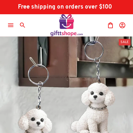
Free shipping on orders over $100
SALE