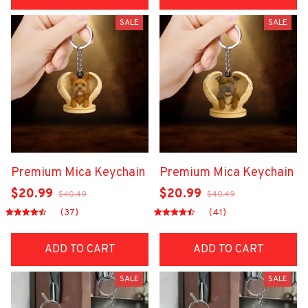
SALE
SALE
Premium Mica Keychain
Premium Mica Keychain
$20.99
$20.99
$40.49
$40.49
(37)
(41)
ADD TO CART
ADD TO CART
SALE
SALE