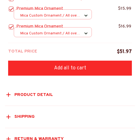
Premium Mica Ornament
$15.99
Mica Custom Ornament / All over
print / 1 pcs
Premium Mica Ornament
$16.99
Mica Custom Ornament / All over
print / 1 pcs
TOTAL PRICE
$51.97
Add all to cart
PRODUCT DETAIL
SHIPPING
RETURN & WARRANTY