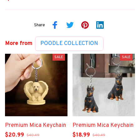
Share
More from
POODLE COLLECTION
SALE
SALE
Premium Mica Keychain
Premium Mica Keychain
$20.99
$18.99
$40.49
$40.49