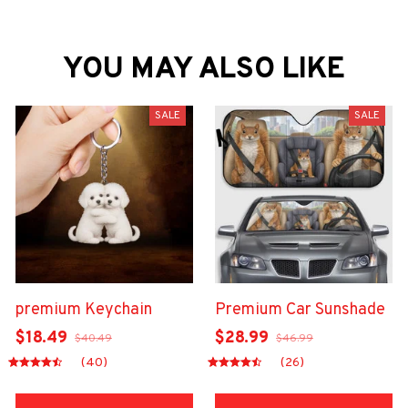
YOU MAY ALSO LIKE
SALE
SALE
premium Keychain
Premium Car Sunshade
$18.49
$28.99
$40.49
$46.99
(40)
(26)