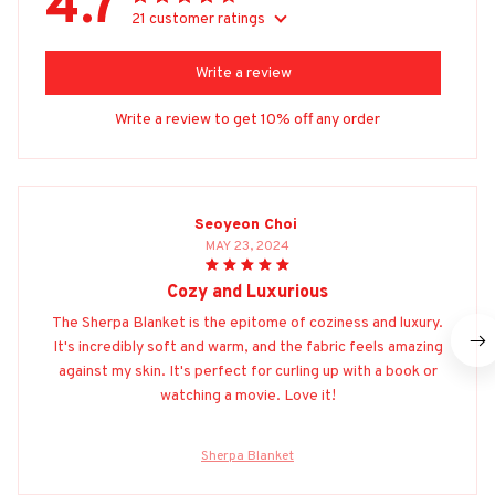
4.7
21 customer ratings
Write a review
Write a review to get 10% off any order
Seoyeon Choi
MAY 23, 2024
Cozy and Luxurious
The Sherpa Blanket is the epitome of coziness and luxury.
It's incredibly soft and warm, and the fabric feels amazing
against my skin. It's perfect for curling up with a book or
watching a movie. Love it!
Sherpa Blanket