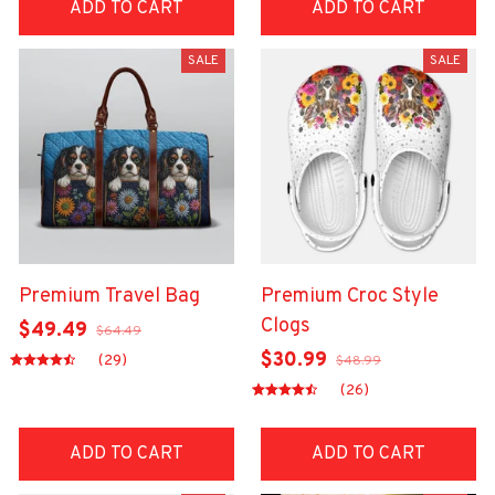
ADD TO CART
ADD TO CART
SALE
SALE
Premium Travel Bag
Premium Croc Style
Clogs
$49.49
$64.49
$30.99
(29)
$48.99
(26)
ADD TO CART
ADD TO CART