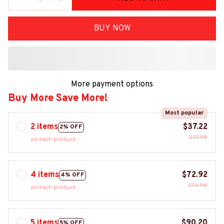
BUY NOW
More payment options
Buy More Save More!
Most popular
2 items
$37.22
2% OFF
$37.98
on each product
4 items
$72.92
4% OFF
$75.96
on each product
5 items
$90.20
5% OFF