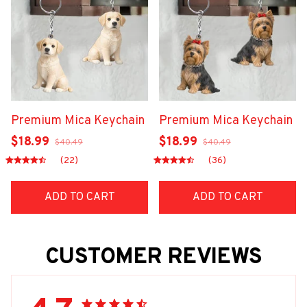
Premium Mica Keychain
Premium Mica Keychain
$18.99
$18.99
$40.49
$40.49
(22)
(36)
ADD TO CART
ADD TO CART
CUSTOMER REVIEWS