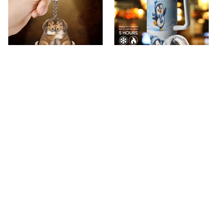
premium Keychain
Premium Penguin
Tumbler
$18.49
$40.49
$40.99
(44)
$51.99
(30)
ADD TO CART
ADD TO CART
Show more