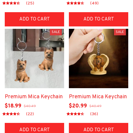
(25)
(49)
ADD TO CART
ADD TO CART
SALE
SALE
Premium Mica Keychain
Premium Mica Keychain
$18.99
$20.99
$40.49
$40.49
(22)
(36)
ADD TO CART
ADD TO CART