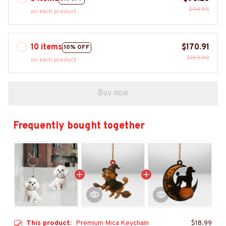
$94.95
on each product
10 items
$170.91
10% OFF
$189.90
on each product
Buy now
Frequently bought together
This product:
Premium Mica Keychain
$18.99