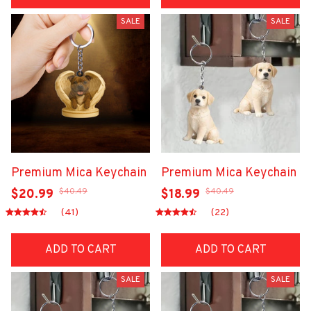
SALE
SALE
Premium Mica Keychain
Premium Mica Keychain
$40.49
$40.49
$20.99
$18.99
(41)
(22)
ADD TO CART
ADD TO CART
SALE
SALE