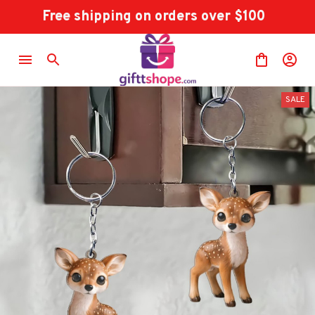
Free shipping on orders over $100
SALE