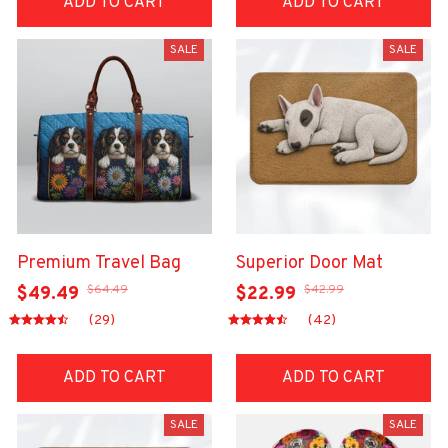
ADD TO CART
ADD TO CART
SALE
SALE
Premium Travel Bag
Superior Door Mat
$64.49
$42.99
$49.49
$22.99
(29)
(42)
ADD TO CART
ADD TO CART
SALE
SALE