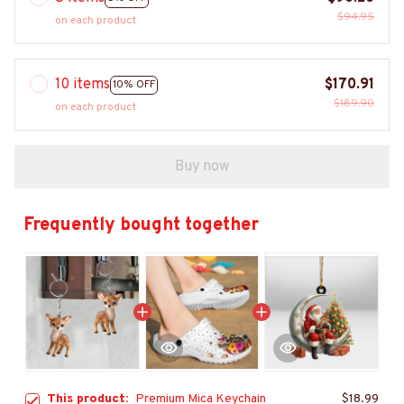
$94.95
on each product
10 items
$170.91
10% OFF
$189.90
on each product
Buy now
Frequently bought together
This product:
Premium Mica Keychain
$18.99