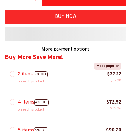
BUY NOW
More payment options
Buy More Save More!
Most popular
2 items
$37.22
2% OFF
$37.98
on each product
4 items
$72.92
4% OFF
$75.96
on each product
5 items
$90.20
5% OFF