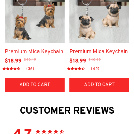
Premium Mica Keychain
Premium Mica Keychain
$40.49
$40.49
$18.99
$18.99
(36)
(42)
ADD TO CART
ADD TO CART
CUSTOMER REVIEWS