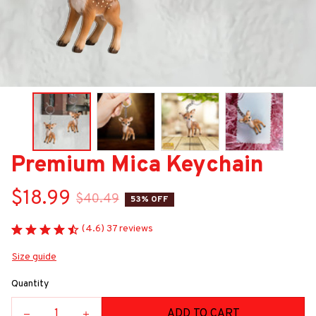
Premium Mica Keychain
$18.99
$40.49
53% OFF
(4.6) 37 reviews
Size guide
Quantity
ADD TO CART