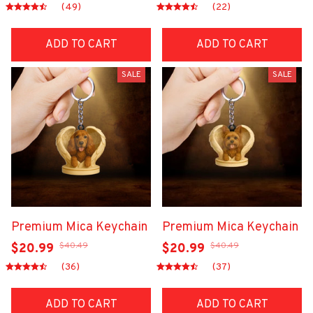
(49)
(22)
ADD TO CART
ADD TO CART
SALE
SALE
Premium Mica Keychain
Premium Mica Keychain
$40.49
$40.49
$20.99
$20.99
(36)
(37)
ADD TO CART
ADD TO CART