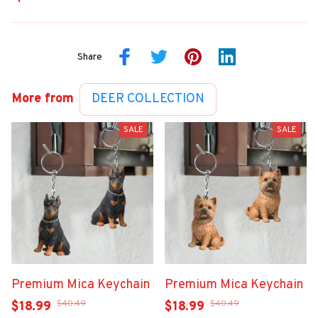
Share
More from
DEER COLLECTION
SALE
SALE
Premium Mica Keychain
Premium Mica Keychain
$40.49
$40.49
$18.99
$18.99