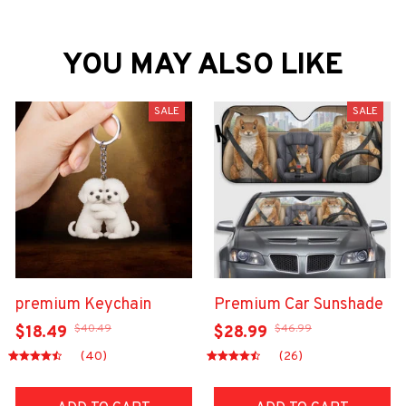
YOU MAY ALSO LIKE
SALE
SALE
premium Keychain
Premium Car Sunshade
$40.49
$46.99
$18.49
$28.99
(40)
(26)