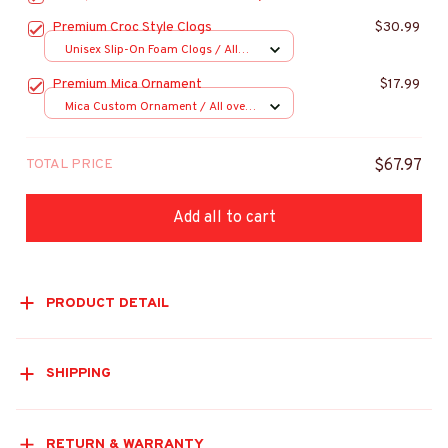
Premium Croc Style Clogs
$30.99
Unisex Slip-On Foam Clogs / All
over print / 36
Premium Mica Ornament
$17.99
Mica Custom Ornament / All over
print / 1 pcs
TOTAL PRICE
$67.97
Add all to cart
PRODUCT DETAIL
SHIPPING
RETURN & WARRANTY