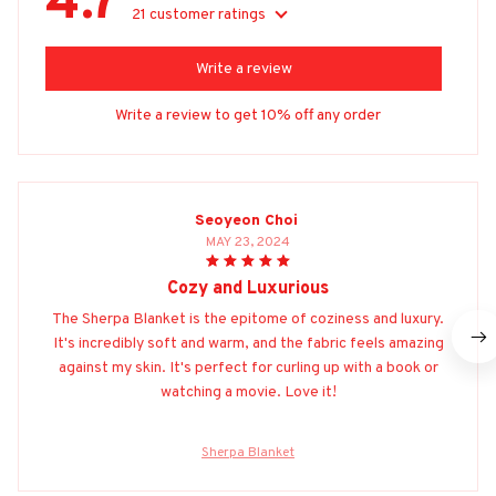
4.7
21 customer ratings
Write a review
Write a review to get 10% off any order
Seoyeon Choi
MAY 23, 2024
Cozy and Luxurious
The Sherpa Blanket is the epitome of coziness and luxury.
It's incredibly soft and warm, and the fabric feels amazing
against my skin. It's perfect for curling up with a book or
watching a movie. Love it!
Sherpa Blanket