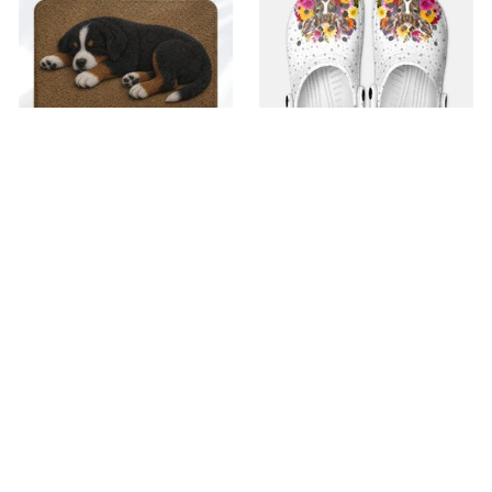
Superior Door Mat
Premium Croc Style
Clogs
$42.99
$22.99
$48.99
$30.99
(30)
(26)
ADD TO CART
ADD TO CART
SALE
SALE