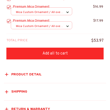
Premium Mica Ornament
$16.99
Mica Custom Ornament / All over
print / 1 pcs
Premium Mica Ornament
$17.99
Mica Custom Ornament / All over
print / 1 pcs
TOTAL PRICE
$53.97
Add all to cart
PRODUCT DETAIL
SHIPPING
RETURN & WARRANTY