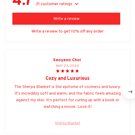
4.7
21 customer ratings
Write a review
Write a review to get 10% off any order
Seoyeon Choi
MAY 23, 2024
Cozy and Luxurious
The Sherpa Blanket is the epitome of coziness and luxury.
It's incredibly soft and warm, and the fabric feels amazing
against my skin. It's perfect for curling up with a book or
watching a movie. Love it!
Sherpa Blanket