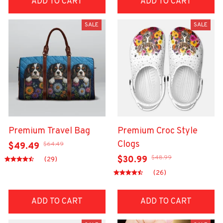
ADD TO CART
ADD TO CART
SALE
SALE
Premium Travel Bag
Premium Croc Style
Clogs
$64.49
$49.49
$48.99
$30.99
(29)
(26)
ADD TO CART
ADD TO CART