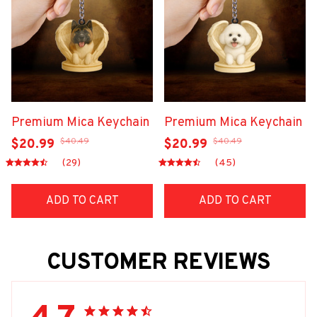
Premium Mica Keychain
Premium Mica Keychain
$40.49
$40.49
$20.99
$20.99
(29)
(45)
ADD TO CART
ADD TO CART
CUSTOMER REVIEWS