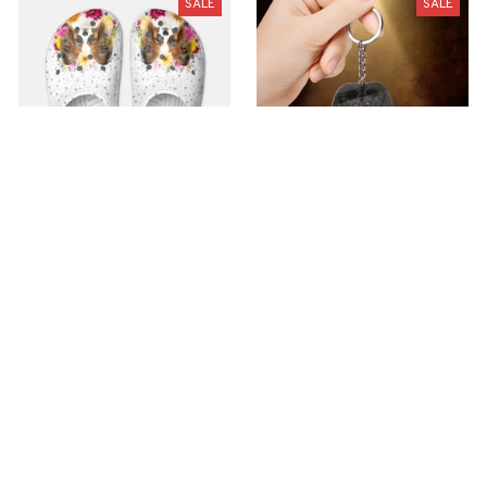
SALE
SALE
Premium Croc Style
premium Keychain
Clogs
$40.49
$18.49
$48.99
$30.99
(44)
(47)
ADD TO CART
ADD TO CART
SALE
SALE