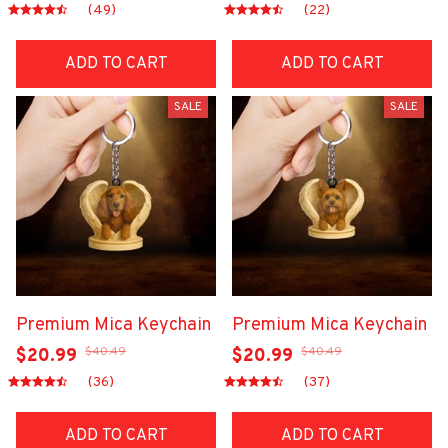
(49)
(22)
ADD TO CART
ADD TO CART
SALE
SALE
Premium Mica Keychain
Premium Mica Keychain
$40.49
$40.49
$20.99
$20.99
(36)
(37)
ADD TO CART
ADD TO CART