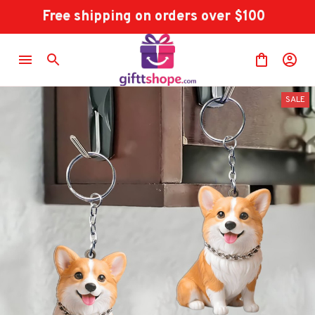
Free shipping on orders over $100
SALE