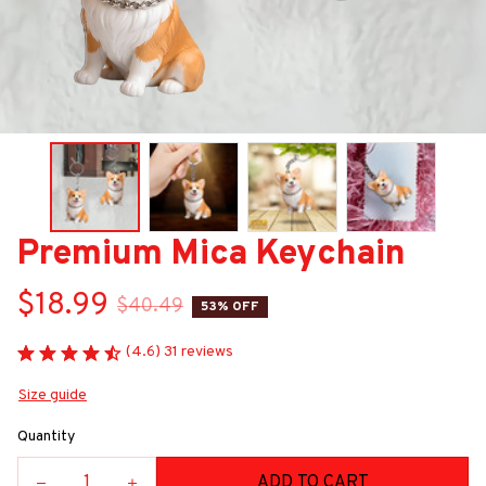
Premium Mica Keychain
$18.99
$40.49
53% OFF
(4.6) 31 reviews
Size guide
Quantity
ADD TO CART