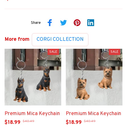
Share
More from
CORGI COLLECTION
SALE
SALE
Premium Mica Keychain
Premium Mica Keychain
$40.49
$40.49
$18.99
$18.99