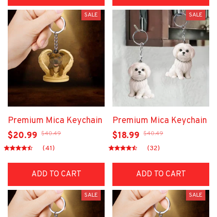
SALE
SALE
Premium Mica Keychain
Premium Mica Keychain
$40.49
$40.49
$20.99
$18.99
(41)
(32)
ADD TO CART
ADD TO CART
SALE
SALE