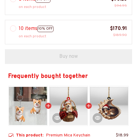
$94.95
on each product
10 items
$170.91
10% OFF
$189.90
on each product
Buy now
Frequently bought together
This product:
Premium Mica Keychain
$18.99