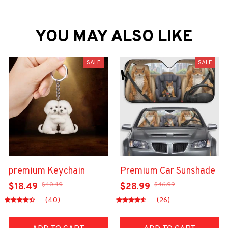
YOU MAY ALSO LIKE
SALE
SALE
premium Keychain
Premium Car Sunshade
$40.49
$46.99
$18.49
$28.99
(40)
(26)