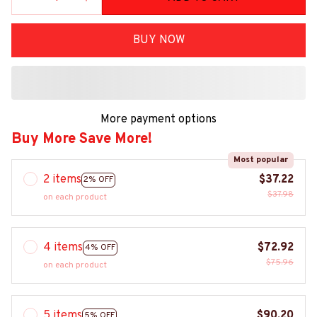
BUY NOW
More payment options
Buy More Save More!
Most popular
2 items
$37.22
2% OFF
$37.98
on each product
4 items
$72.92
4% OFF
$75.96
on each product
5 items
$90.20
5% OFF