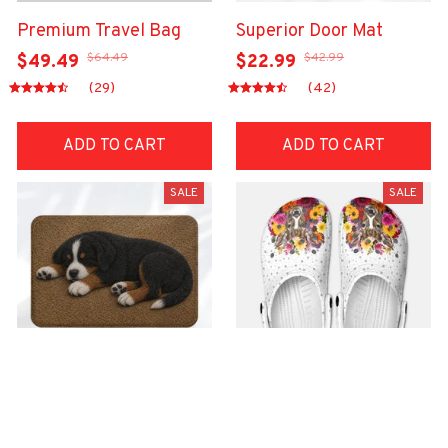
Premium Travel Bag
Superior Door Mat
$64.49
$42.99
$49.49
$22.99
(29)
(42)
ADD TO CART
ADD TO CART
SALE
SALE
Superior Door Mat
Premium Croc Style
Clogs
$42.99
$22.99