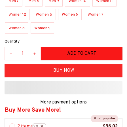
Men 7
Men 8
Men 9
Women 10
Women 11
Women 12
Women 5
Women 6
Women 7
Women 8
Women 9
Quantity
ADD TO CART
BUY NOW
More payment options
Buy More Save More!
Most popular
2 items
$96.02
2% OFF