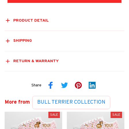
PRODUCT DETAIL
SHIPPING
RETURN & WARRANTY
Share
More from
BULL TERRIER COLLECTION
SALE
SALE