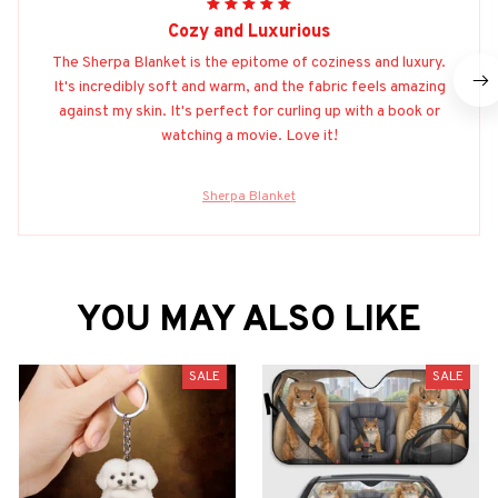
Cozy and Luxurious
The Sherpa Blanket is the epitome of coziness and luxury.
It's incredibly soft and warm, and the fabric feels amazing
against my skin. It's perfect for curling up with a book or
watching a movie. Love it!
Sherpa Blanket
YOU MAY ALSO LIKE
SALE
SALE