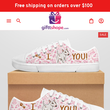
Free shipping on orders over $100
SALE