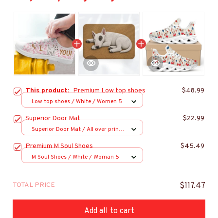
This product:
Premium Low top shoes
$48.99
Low top shoes / White / Women 5
Superior Door Mat
$22.99
Superior Door Mat / All over print
/ 24x16in
Premium M Soul Shoes
$45.49
M Soul Shoes / White / Woman 5
TOTAL PRICE
$117.47
Add all to cart