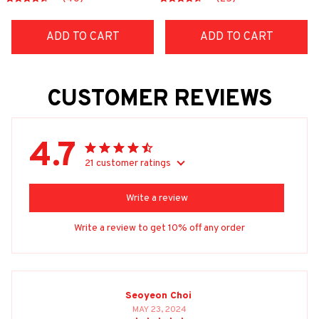
ADD TO CART
ADD TO CART
CUSTOMER REVIEWS
4.7
21 customer ratings
Write a review
Write a review to get 10% off any order
Seoyeon Choi
MAY 23, 2024