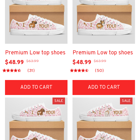
Premium Low top shoes
Premium Low top shoes
$63.99
$63.99
$48.99
$48.99
(31)
(50)
ADD TO CART
ADD TO CART
SALE
SALE