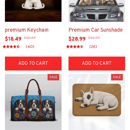
premium Keychain
Premium Car Sunshade
$40.49
$46.99
$18.49
$28.99
(40)
(26)
ADD TO CART
ADD TO CART
SALE
SALE