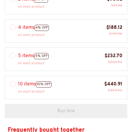
$97.98
on each product
4 items
$188.12
4% OFF
$195.96
on each product
5 items
$232.70
5% OFF
$244.95
on each product
10 items
$440.91
10% OFF
$489.90
on each product
Buy now
Frequently bought together