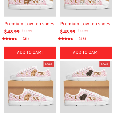
Premium Low top shoes
Premium Low top shoes
$63.99
$63.99
$48.99
$48.99
(31)
(48)
ADD TO CART
ADD TO CART
SALE
SALE