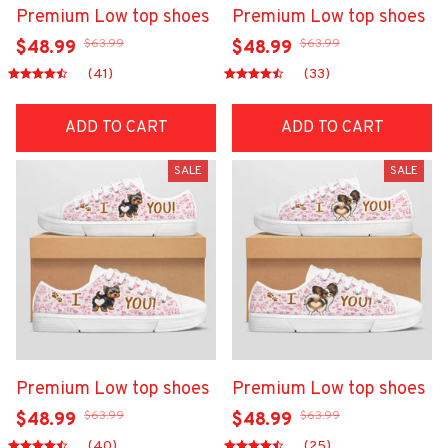
Premium Low top shoes
Premium Low top shoes
$63.99
$63.99
$48.99
$48.99
(41)
(33)
ADD TO CART
ADD TO CART
SALE
SALE
Premium Low top shoes
Premium Low top shoes
$63.99
$63.99
$48.99
$48.99
(40)
(25)