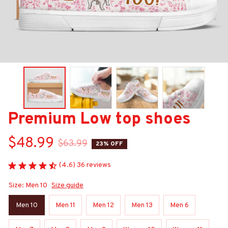
Premium Low top shoes
$48.99
$63.99
23% OFF
(4.6) 36 reviews
Size: Men 10
Size guide
Men 10
Men 11
Men 12
Men 13
Men 6