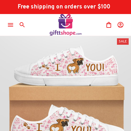
Free shipping on orders over $100
SALE