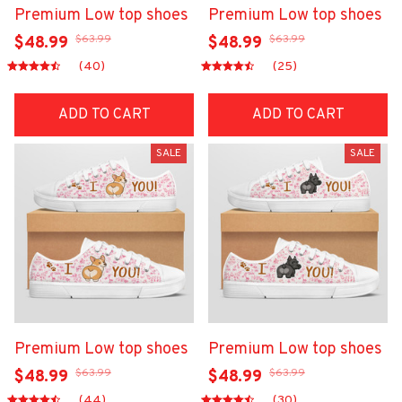
Premium Low top shoes
Premium Low top shoes
$63.99
$63.99
$48.99
$48.99
(40)
(25)
ADD TO CART
ADD TO CART
SALE
SALE
Premium Low top shoes
Premium Low top shoes
$63.99
$63.99
$48.99
$48.99
(44)
(30)