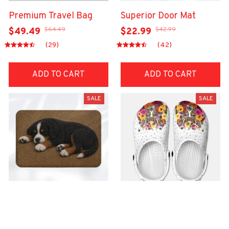
Premium Travel Bag
Superior Door Mat
$64.49
$42.99
$49.49
$22.99
(29)
(42)
ADD TO CART
ADD TO CART
SALE
SALE
Superior Door Mat
Premium Croc Style
Clogs
$42.99
$22.99