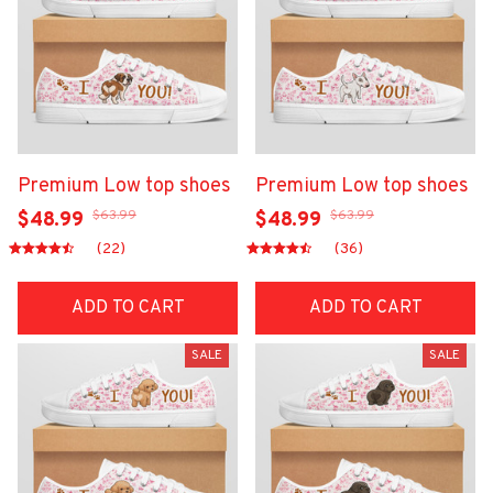
Premium Low top shoes
Premium Low top shoes
$63.99
$63.99
$48.99
$48.99
(22)
(36)
ADD TO CART
ADD TO CART
SALE
SALE