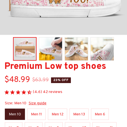
Premium Low top shoes
$48.99
$63.99
23% OFF
(4.6) 42 reviews
Size: Men 10
Size guide
Men 10
Men 11
Men 12
Men 13
Men 6