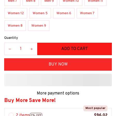
Men 7
Men 8
Men 9
Women 10
Women 11
Women 12
Women 5
Women 6
Women 7
Women 8
Women 9
Quantity
ADD TO CART
BUY NOW
More payment options
Buy More Save More!
Most popular
2 items
$96.02
2% OFF