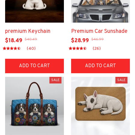
premium Keychain
Premium Car Sunshade
$40.49
$46.99
$18.49
$28.99
(40)
(26)
ADD TO CART
ADD TO CART
SALE
SALE