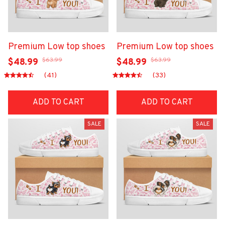
Premium Low top shoes
Premium Low top shoes
$63.99
$63.99
$48.99
$48.99
(41)
(33)
ADD TO CART
ADD TO CART
SALE
SALE