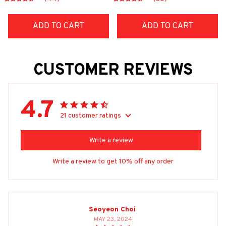
ADD TO CART
ADD TO CART
CUSTOMER REVIEWS
4.7
21 customer ratings
Write a review
Write a review to get 10% off any order
Seoyeon Choi
MAY 23, 2024