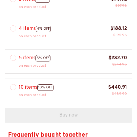
$97.98
on each product
4 items
$188.12
4% OFF
$195.96
on each product
5 items
$232.70
5% OFF
$244.95
on each product
10 items
$440.91
10% OFF
$489.90
on each product
Buy now
Frequently bought together