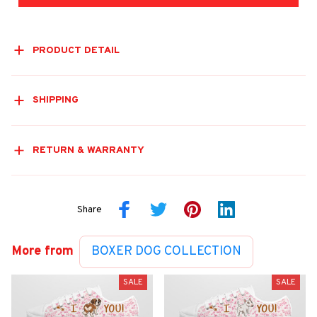
PRODUCT DETAIL
SHIPPING
RETURN & WARRANTY
Share
More from
BOXER DOG COLLECTION
SALE
SALE