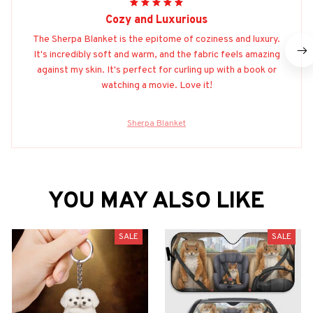
Cozy and Luxurious
The Sherpa Blanket is the epitome of coziness and luxury.
It's incredibly soft and warm, and the fabric feels amazing
against my skin. It's perfect for curling up with a book or
watching a movie. Love it!
Sherpa Blanket
YOU MAY ALSO LIKE
SALE
SALE