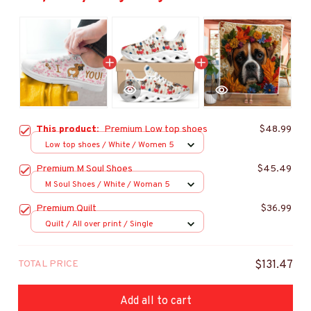
This product:
Premium Low top shoes
$48.99
Low top shoes / White / Women 5
Premium M Soul Shoes
$45.49
M Soul Shoes / White / Woman 5
Premium Quilt
$36.99
Quilt / All over print / Single
TOTAL PRICE
$131.47
Add all to cart