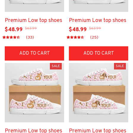
Premium Low top shoes
Premium Low top shoes
$63.99
$63.99
$48.99
$48.99
(33)
(25)
ADD TO CART
ADD TO CART
SALE
SALE
Premium Low top shoes
Premium Low top shoes