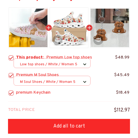
This product:
Premium Low top shoes
$48.99
Low top shoes / White / Women 5
Premium M Soul Shoes
$45.49
M Soul Shoes / White / Woman 5
premium Keychain
$18.49
TOTAL PRICE
$112.97
Add all to cart