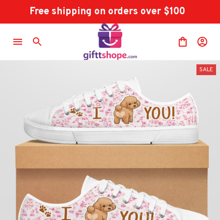
Free shipping on orders over $100
SALE