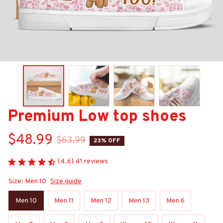
Premium Low top shoes
$48.99
$63.99
23% OFF
(4.6) 41 reviews
Size: Men 10
Size guide
Men 10
Men 11
Men 12
Men 13
Men 6