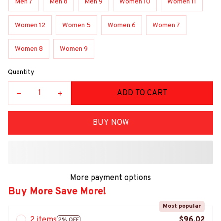
Men 7
Men 8
Men 9
Women 10
Women 11
Women 12
Women 5
Women 6
Women 7
Women 8
Women 9
Quantity
ADD TO CART
BUY NOW
More payment options
Buy More Save More!
Most popular
2 items
$96.02
2% OFF