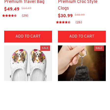
Premium Travel Bag
Premium Croc Style
Clogs
$64.49
$49.49
$48.99
$30.99
(29)
(26)
ADD TO CART
ADD TO CART
SALE
SALE
Premium Croc Style
premium Keychain
Clogs
$40.49
$18.49