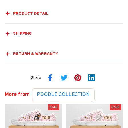
PRODUCT DETAIL
SHIPPING
RETURN & WARRANTY
Share
More from
POODLE COLLECTION
SALE
SALE