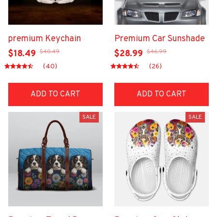
premium Keychain
Premium Car Sunshade
$40.49
$46.99
$18.49
$28.99
(40)
(26)
ADD TO CART
ADD TO CART
SALE
SALE