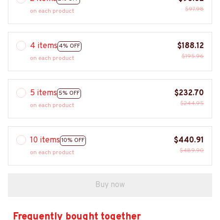
$97.98
on each product
4 items
$188.12
4% OFF
$195.96
on each product
5 items
$232.70
5% OFF
$244.95
on each product
10 items
$440.91
10% OFF
$489.90
on each product
Buy now
Frequently bought together