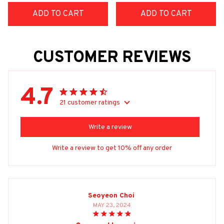
ADD TO CART
ADD TO CART
CUSTOMER REVIEWS
4.7
21 customer ratings
Write a review
Write a review to get 10% off any order
Seoyeon Choi
MAY 23, 2024