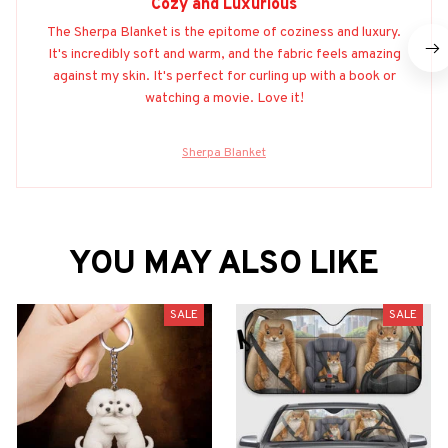
Cozy and Luxurious
The Sherpa Blanket is the epitome of coziness and luxury.
It's incredibly soft and warm, and the fabric feels amazing
against my skin. It's perfect for curling up with a book or
watching a movie. Love it!
Sherpa Blanket
YOU MAY ALSO LIKE
SALE
SALE