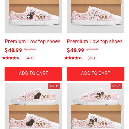
Premium Low top shoes
Premium Low top shoes
$63.99
$63.99
$48.99
$48.99
(40)
(36)
ADD TO CART
ADD TO CART
SALE
SALE