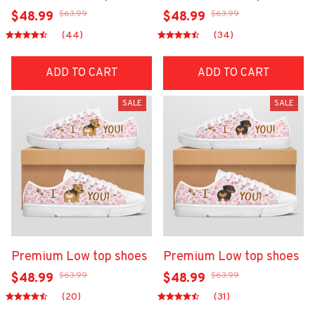
$63.99
$63.99
$48.99
$48.99
(44)
(34)
ADD TO CART
ADD TO CART
SALE
SALE
Premium Low top shoes
Premium Low top shoes
$63.99
$63.99
$48.99
$48.99
(20)
(31)