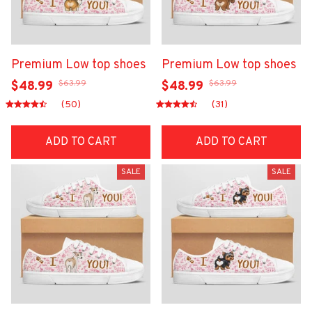
Premium Low top shoes
Premium Low top shoes
$63.99
$63.99
$48.99
$48.99
(50)
(31)
ADD TO CART
ADD TO CART
SALE
SALE