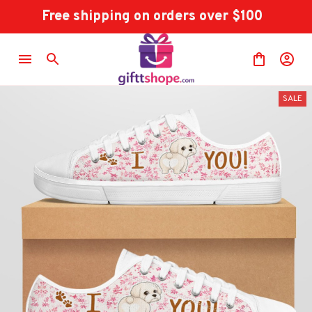
Free shipping on orders over $100
SALE