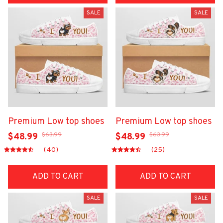
SALE
SALE
Premium Low top shoes
Premium Low top shoes
$63.99
$63.99
$48.99
$48.99
(40)
(25)
ADD TO CART
ADD TO CART
SALE
SALE