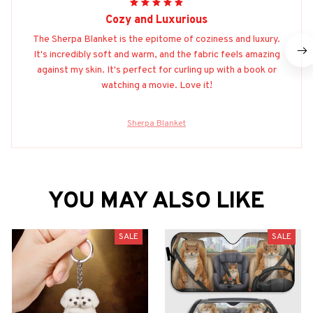
Cozy and Luxurious
The Sherpa Blanket is the epitome of coziness and luxury.
It's incredibly soft and warm, and the fabric feels amazing
against my skin. It's perfect for curling up with a book or
watching a movie. Love it!
Sherpa Blanket
YOU MAY ALSO LIKE
SALE
SALE