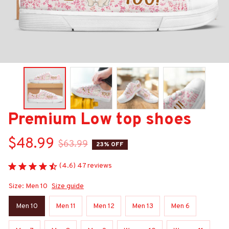
Premium Low top shoes
$48.99
$63.99
23% OFF
(4.6) 47 reviews
Size: Men 10
Size guide
Men 10
Men 11
Men 12
Men 13
Men 6