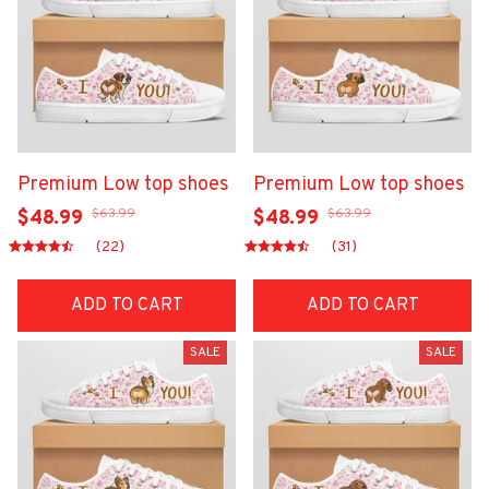
Premium Low top shoes
Premium Low top shoes
$63.99
$63.99
$48.99
$48.99
(22)
(31)
ADD TO CART
ADD TO CART
SALE
SALE