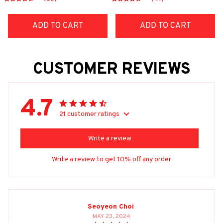
ADD TO CART
ADD TO CART
CUSTOMER REVIEWS
4.7
21 customer ratings
Write a review
Write a review to get 10% off any order
Seoyeon Choi
MAY 23, 2024