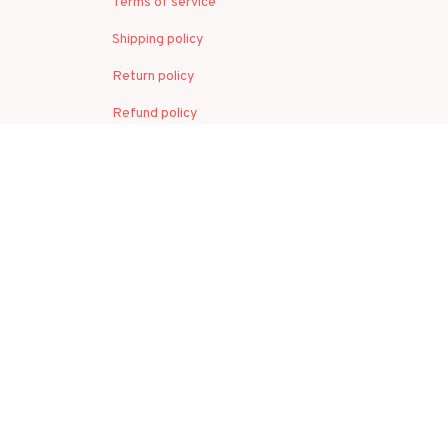
Terms of service
Shipping policy
Return policy
Refund policy
| English (EN) | USD
© 2026 . All rights reserved.