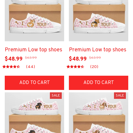
Premium Low top shoes
Premium Low top shoes
$63.99
$63.99
$48.99
$48.99
(44)
(20)
ADD TO CART
ADD TO CART
SALE
SALE