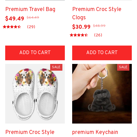
Premium Travel Bag
Premium Croc Style
Clogs
$64.49
$49.49
$48.99
$30.99
(29)
(26)
ADD TO CART
ADD TO CART
SALE
SALE
Premium Croc Style
premium Keychain