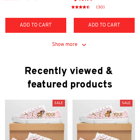
(30)
ADD TO CART
ADD TO CART
Show more
Recently viewed & 
featured products
SALE
SALE