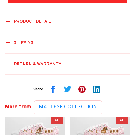
PRODUCT DETAIL
SHIPPING
RETURN & WARRANTY
Share
More from
MALTESE COLLECTION
SALE
SALE