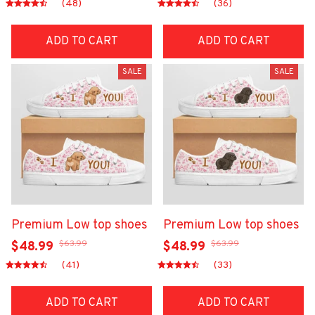
(48)
(36)
ADD TO CART
ADD TO CART
SALE
SALE
Premium Low top shoes
Premium Low top shoes
$63.99
$63.99
$48.99
$48.99
(41)
(33)
ADD TO CART
ADD TO CART