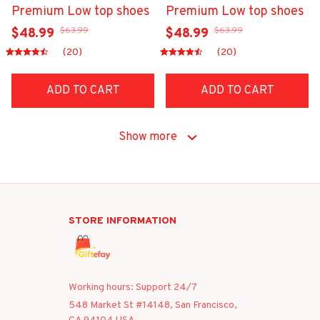
Premium Low top shoes
Premium Low top shoes
$63.99
$63.99
$48.99
$48.99
(20)
(20)
ADD TO CART
ADD TO CART
Show more
STORE INFORMATION
Working hours: Support 24/7
548 Market St #14148, San Francisco, 