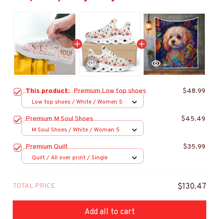
This product:
Premium Low top shoes
$48.99
Low top shoes / White / Women 5
Premium M Soul Shoes
$45.49
M Soul Shoes / White / Woman 5
Premium Quilt
$35.99
Quilt / All over print / Single
TOTAL PRICE
$130.47
Add all to cart