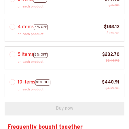
$97.98
on each product
4 items
$188.12
4% OFF
$195.96
on each product
5 items
$232.70
5% OFF
$244.95
on each product
10 items
$440.91
10% OFF
$489.90
on each product
Buy now
Frequently bought together