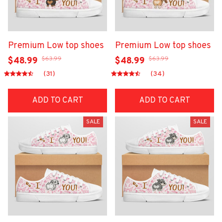
Premium Low top shoes
Premium Low top shoes
$63.99
$63.99
$48.99
$48.99
(31)
(34)
ADD TO CART
ADD TO CART
SALE
SALE