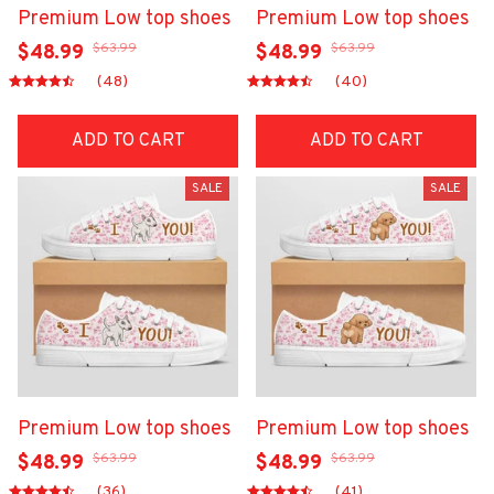
Premium Low top shoes
Premium Low top shoes
$63.99
$63.99
$48.99
$48.99
(48)
(40)
ADD TO CART
ADD TO CART
SALE
SALE
Premium Low top shoes
Premium Low top shoes
$63.99
$63.99
$48.99
$48.99
(36)
(41)