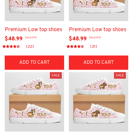
Premium Low top shoes
Premium Low top shoes
$63.99
$63.99
$48.99
$48.99
(22)
(31)
ADD TO CART
ADD TO CART
SALE
SALE