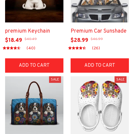
premium Keychain
Premium Car Sunshade
$40.49
$46.99
$18.49
$28.99
(40)
(26)
ADD TO CART
ADD TO CART
SALE
SALE