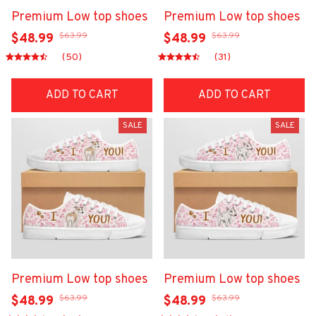
Premium Low top shoes
Premium Low top shoes
$63.99
$63.99
$48.99
$48.99
(50)
(31)
ADD TO CART
ADD TO CART
SALE
SALE
Premium Low top shoes
Premium Low top shoes
$63.99
$63.99
$48.99
$48.99