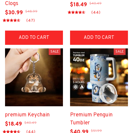
Clogs
$40.49
$18.49
$48.99
$30.99
(44)
(47)
ADD TO CART
ADD TO CART
SALE
SALE
premium Keychain
Premium Penguin
Tumbler
$40.49
$18.49
$51.99
$40.99
(44)