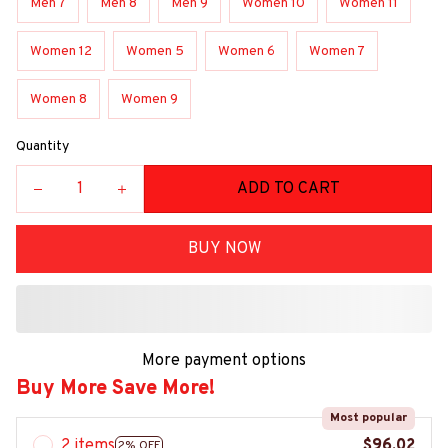
Men 7
Men 8
Men 9
Women 10
Women 11
Women 12
Women 5
Women 6
Women 7
Women 8
Women 9
Quantity
ADD TO CART
BUY NOW
More payment options
Buy More Save More!
Most popular
2 items
$96.02
2% OFF