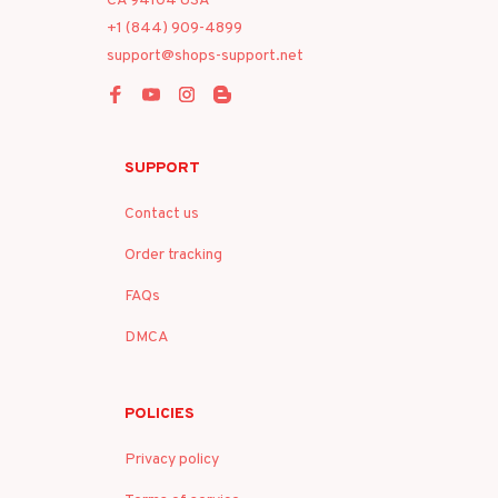
CA 94104 USA
+1 (844) 909-4899
support@shops-support.net
SUPPORT
Contact us
Order tracking
FAQs
DMCA
POLICIES
Privacy policy