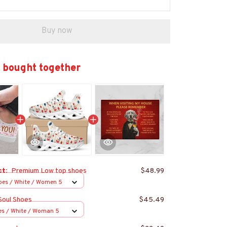
Buy now
 bought together
ct:
Premium Low top shoes
$48.99
oes / White / Women 5
Soul Shoes
$45.49
es / White / Woman 5