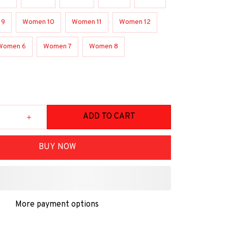
 9
Women 10
Women 11
Women 12
Women 6
Women 7
Women 8
ADD TO CART
BUY NOW
More payment options