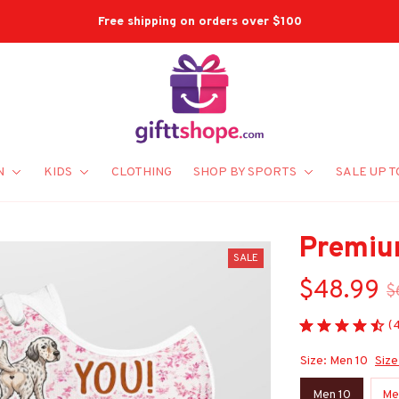
Free Shipping On Orders Over $100
N
KIDS
CLOTHING
SHOP BY SPORTS
SALE UP T
Premiu
SALE
$48.99
$
(
Size: Men 10
Size
Men 10
Me