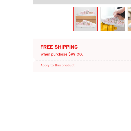
FREE SHIPPING
When purchase $99.00.
Apply to this product