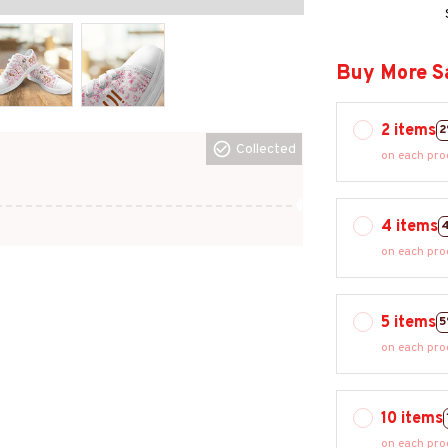
Buy More S
2 items
2
Collected
on each pro
4 items
on each pro
5 items
5
on each pro
10 items
on each pro