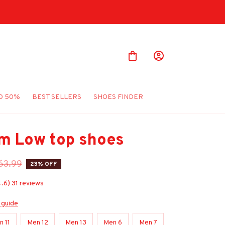
O 50%
BEST SELLERS
SHOES FINDER
m Low top shoes
63.99
23% OFF
4.6) 31 reviews
 guide
n 11
Men 12
Men 13
Men 6
Men 7