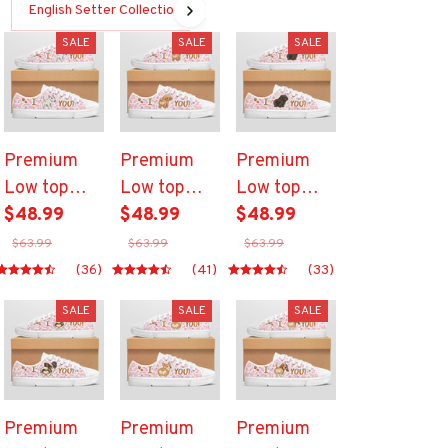
English Setter Collection
SALE
SALE
SALE
Premium
Premium
Premium
Low top
Low top
Low top
shoes
$48.99
shoes
$48.99
shoes
$48.99
$63.99
$63.99
$63.99
(36)
(41)
(33)
SALE
SALE
SALE
Premium
Premium
Premium