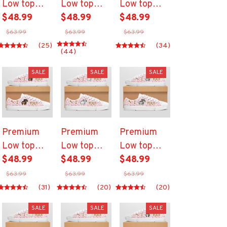
Low top
Low top
Low top
shoes
$48.99
shoes
$48.99
shoes
$48.99
$63.99
$63.99
$63.99
(25)
(34)
(44)
SALE
SALE
SALE
Premium
Premium
Premium
Low top
Low top
Low top
shoes
$48.99
shoes
$48.99
shoes
$48.99
$63.99
$63.99
$63.99
(31)
(20)
(20)
SALE
SALE
SALE