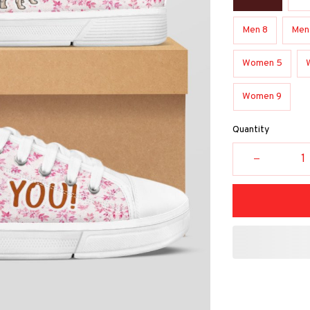
Men 8
Men
Women 5
Women 9
Quantity