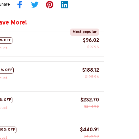
Share
ave More!
Most popular
$96.02
% OFF
$97.98
duct
$188.12
4% OFF
$195.96
duct
$232.70
% OFF
$244.95
duct
$440.91
10% OFF
$489.90
duct