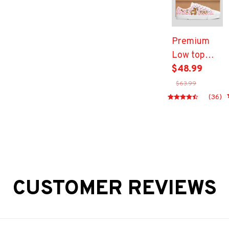
Premium
Low top
shoes
$48.99
$63.99
(36)
CUSTOMER REVIEWS