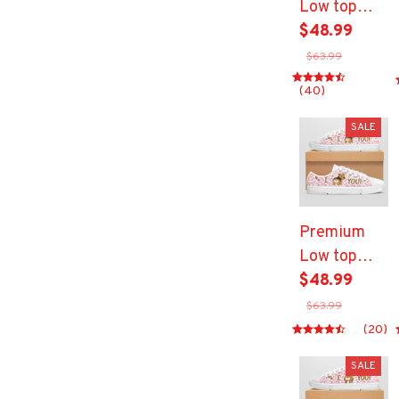
Low top
shoes
$48.99
$63.99
(40)
SALE
Premium
Low top
shoes
$48.99
$63.99
(20)
SALE