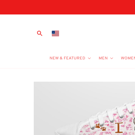
NEW & FEATURED
MEN
WOME