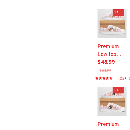
SALE
Premium
Low top
shoes
$48.99
$63.99
(22)
SALE
Premium