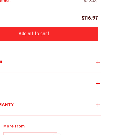
ormat
$22.49
$116.97
Add all to cart
IL
RANTY
More from