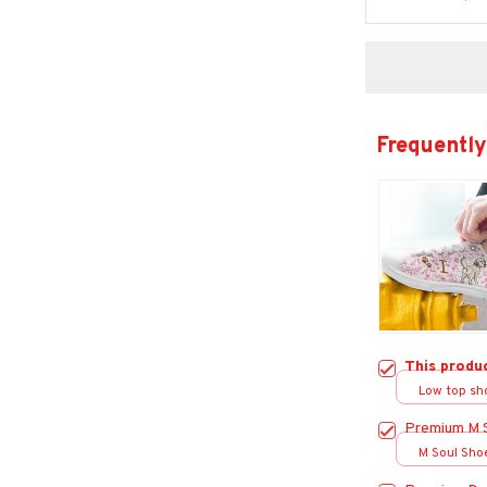
Frequently
This produ
Low top sh
Premium M 
M Soul Sho