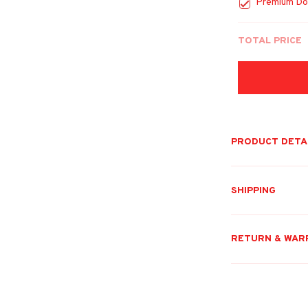
Premium Do
TOTAL PRICE
PRODUCT DETA
SHIPPING
RETURN & WAR