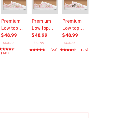
Premium
Premium
Premium
Low top
Low top
Low top
shoes
$48.99
shoes
$48.99
shoes
$48.99
$63.99
$63.99
$63.99
(23)
(25)
(40)