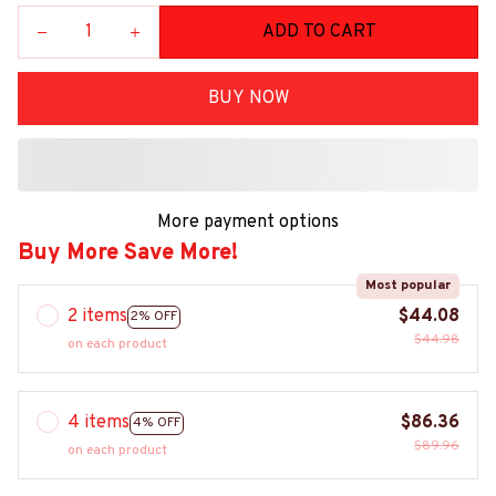
ADD TO CART
BUY NOW
More payment options
Buy More Save More!
Most popular
2 items
$44.08
2% OFF
$44.98
on each product
4 items
$86.36
4% OFF
$89.96
on each product