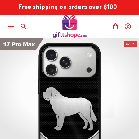
Free shipping on orders over $100
SALE