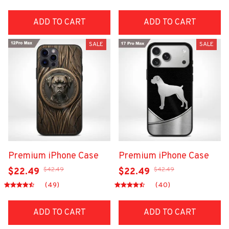
ADD TO CART
ADD TO CART
SALE
SALE
Premium iPhone Case
Premium iPhone Case
$42.49
$42.49
$22.49
$22.49
(49)
(40)
ADD TO CART
ADD TO CART