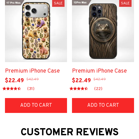
SALE
SALE
Premium iPhone Case
Premium iPhone Case
$42.49
$42.49
$22.49
$22.49
(31)
(22)
ADD TO CART
ADD TO CART
CUSTOMER REVIEWS