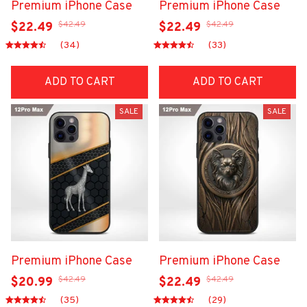
Premium iPhone Case
Premium iPhone Case
$42.49
$42.49
$22.49
$22.49
(34)
(33)
ADD TO CART
ADD TO CART
SALE
SALE
Premium iPhone Case
Premium iPhone Case
$42.49
$42.49
$20.99
$22.49
(35)
(29)