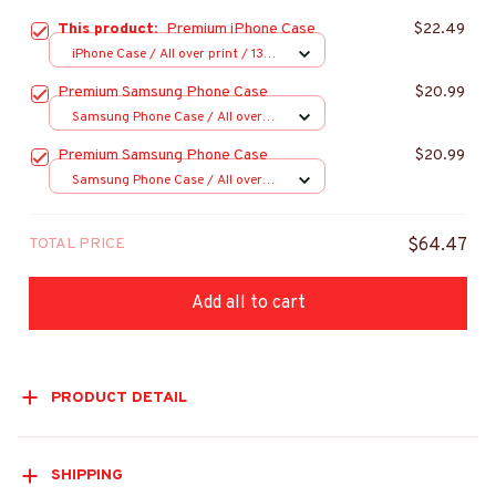
This product:
Premium iPhone Case
$22.49
iPhone Case / All over print / 13
Case
Premium Samsung Phone Case
$20.99
Samsung Phone Case / All over
print / S20
Premium Samsung Phone Case
$20.99
Samsung Phone Case / All over
print / S20
TOTAL PRICE
$64.47
Add all to cart
PRODUCT DETAIL
SHIPPING