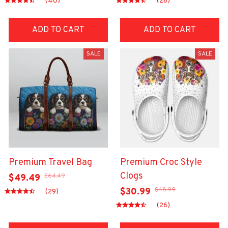
(40)
(26)
ADD TO CART
ADD TO CART
SALE
SALE
Premium Travel Bag
Premium Croc Style
Clogs
$64.49
$49.49
$48.99
$30.99
(29)
(26)