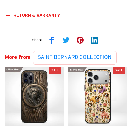
RETURN & WARRANTY
Share
More from
SAINT BERNARD COLLECTION
SALE
SALE