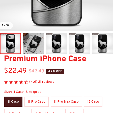
1 / 37
Premium iPhone Case
$22.49
$42.49
47% OFF
(4.6) 21 reviews
Size: 11 Case
Size guide
11 Case
11 Pro Case
11 Pro Max Case
12 Case