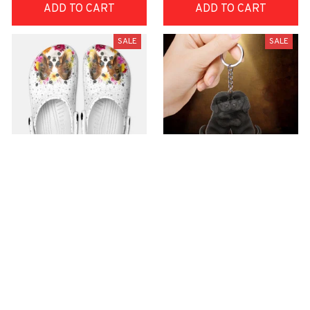
ADD TO CART
ADD TO CART
SALE
SALE
Premium Croc Style
premium Keychain
Clogs
$40.49
$18.49
$48.99
$30.99
(44)
(47)
ADD TO CART
ADD TO CART