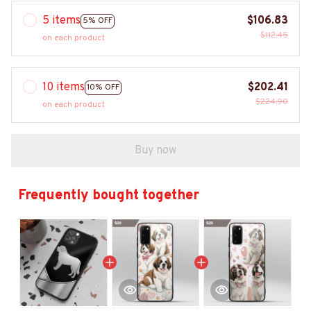
5 items
$106.83
5% OFF
$112.45
on each product
10 items
$202.41
10% OFF
$224.90
on each product
Buy now
Frequently bought together