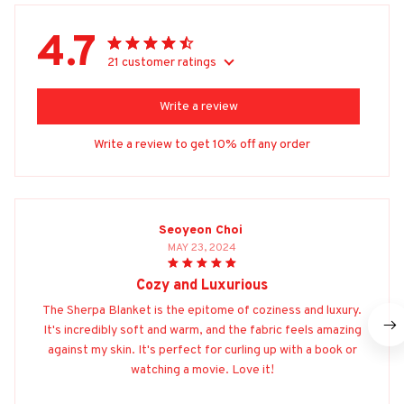
4.7
21 customer ratings
Write a review
Write a review to get 10% off any order
Seoyeon Choi
MAY 23, 2024
Cozy and Luxurious
The Sherpa Blanket is the epitome of coziness and luxury.
It's incredibly soft and warm, and the fabric feels amazing
against my skin. It's perfect for curling up with a book or
watching a movie. Love it!