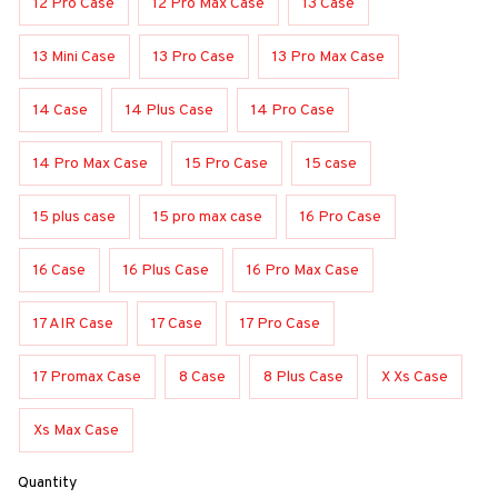
12 Pro Case
12 Pro Max Case
13 Case
13 Mini Case
13 Pro Case
13 Pro Max Case
14 Case
14 Plus Case
14 Pro Case
14 Pro Max Case
15 Pro Case
15 case
15 plus case
15 pro max case
16 Pro Case
16 Case
16 Plus Case
16 Pro Max Case
17 AIR Case
17 Case
17 Pro Case
17 Promax Case
8 Case
8 Plus Case
X Xs Case
Xs Max Case
Quantity