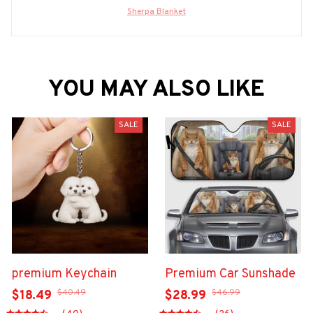
Sherpa Blanket
YOU MAY ALSO LIKE
SALE
SALE
premium Keychain
Premium Car Sunshade
$40.49
$46.99
$18.49
$28.99