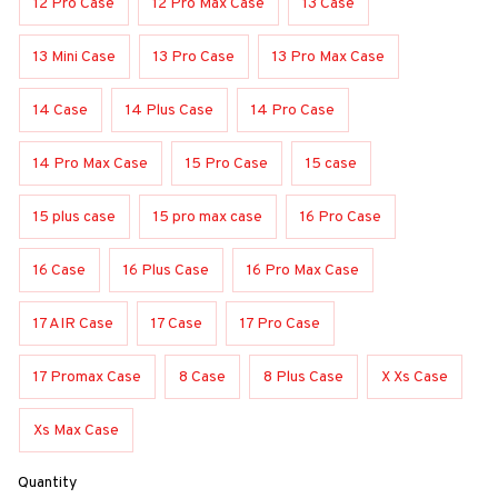
12 Pro Case
12 Pro Max Case
13 Case
13 Mini Case
13 Pro Case
13 Pro Max Case
14 Case
14 Plus Case
14 Pro Case
14 Pro Max Case
15 Pro Case
15 case
15 plus case
15 pro max case
16 Pro Case
16 Case
16 Plus Case
16 Pro Max Case
17 AIR Case
17 Case
17 Pro Case
17 Promax Case
8 Case
8 Plus Case
X Xs Case
Xs Max Case
Quantity