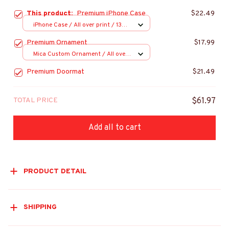
This product:
Premium iPhone Case
$22.49
iPhone Case / All over print / 13
Case
Premium Ornament
$17.99
Mica Custom Ornament / All over
print / 1 pcs
Premium Doormat
$21.49
TOTAL PRICE
$61.97
Add all to cart
PRODUCT DETAIL
SHIPPING