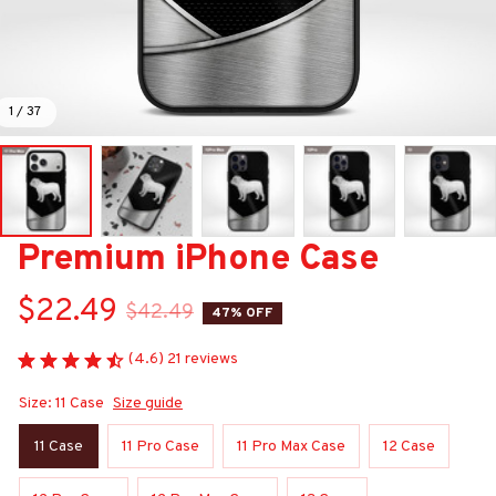
1 / 37
Premium iPhone Case
$22.49
$42.49
47% OFF
(4.6) 21 reviews
Size: 11 Case
Size guide
11 Case
11 Pro Case
11 Pro Max Case
12 Case