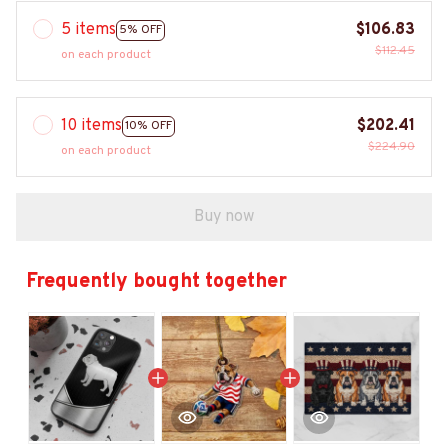
5 items
$106.83
5% OFF
$112.45
on each product
10 items
$202.41
10% OFF
$224.90
on each product
Buy now
Frequently bought together