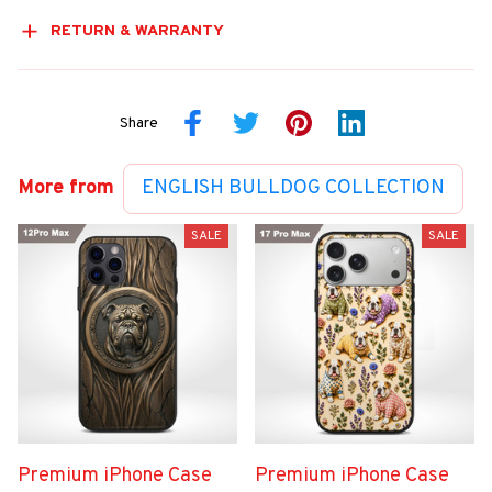
RETURN & WARRANTY
Share
More from
ENGLISH BULLDOG COLLECTION
SALE
SALE
Premium iPhone Case
Premium iPhone Case