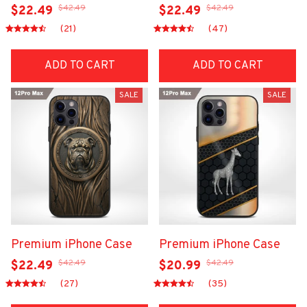
$42.49
$42.49
$22.49
$22.49
(21)
(47)
ADD TO CART
ADD TO CART
SALE
SALE
Premium iPhone Case
Premium iPhone Case
$42.49
$42.49
$22.49
$20.99
(27)
(35)