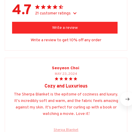
4.7
21 customer ratings
Write a review
Write a review to get 10% off any order
Seoyeon Choi
MAY 23, 2024
Cozy and Luxurious
The Sherpa Blanket is the epitome of coziness and luxury.
It's incredibly soft and warm, and the fabric feels amazing
against my skin. It's perfect for curling up with a book or
watching a movie. Love it!
Sherpa Blanket