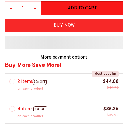
ADD TO CART
BUY NOW
More payment options
Buy More Save More!
Most popular
2 items
$44.08
2% OFF
$44.98
on each product
4 items
$86.36
4% OFF
$89.96
on each product