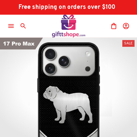
Free shipping on orders over $100
SALE