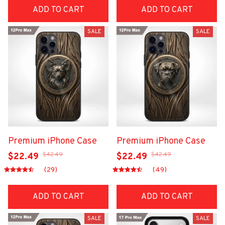
ADD TO CART
ADD TO CART
SALE
SALE
Premium iPhone Case
Premium iPhone Case
$42.49
$42.49
$22.49
$22.49
(29)
(49)
ADD TO CART
ADD TO CART
SALE
SALE