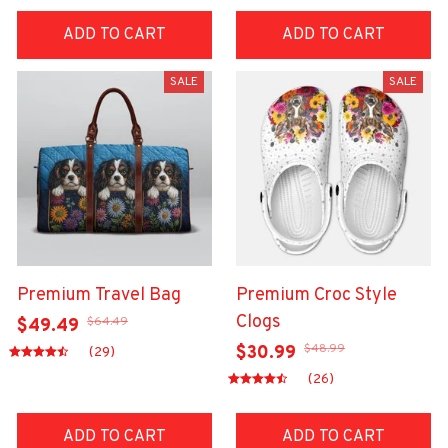
ADD TO CART
ADD TO CART
SALE
SALE
Premium Travel Bag
Premium Croc Style
Clogs
$64.49
$49.49
$48.99
$30.99
(29)
(26)
ADD TO CART
ADD TO CART