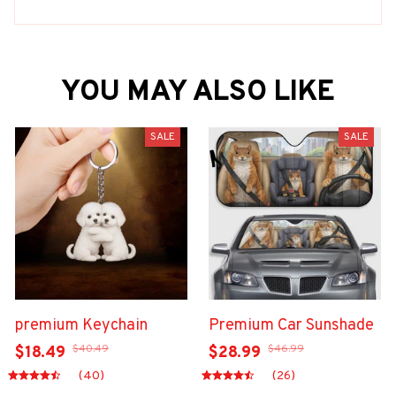
YOU MAY ALSO LIKE
SALE
SALE
premium Keychain
Premium Car Sunshade
$40.49
$46.99
$18.49
$28.99
(40)
(26)