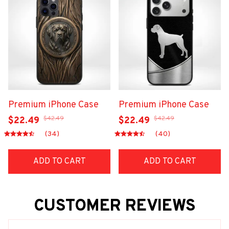
Premium iPhone Case
Premium iPhone Case
$42.49
$42.49
$22.49
$22.49
(34)
(40)
ADD TO CART
ADD TO CART
CUSTOMER REVIEWS