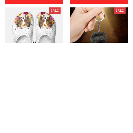
SALE
SALE
Premium Croc Style
premium Keychain
Clogs
$40.49
$18.49
$48.99
$30.99
(44)
(47)
ADD TO CART
ADD TO CART
SALE
SALE