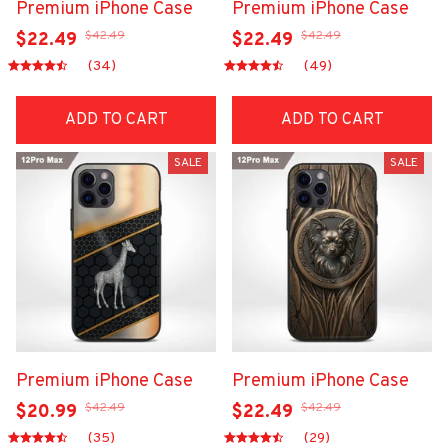
Premium iPhone Case
Premium iPhone Case
$42.49
$42.49
$22.49
$22.49
(34)
(49)
ADD TO CART
ADD TO CART
SALE
SALE
Premium iPhone Case
Premium iPhone Case
$42.49
$42.49
$20.99
$22.49
(35)
(29)