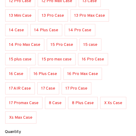
12 Pro Case
12 Pro Max Case
13 Case
13 Mini Case
13 Pro Case
13 Pro Max Case
14 Case
14 Plus Case
14 Pro Case
14 Pro Max Case
15 Pro Case
15 case
15 plus case
15 pro max case
16 Pro Case
16 Case
16 Plus Case
16 Pro Max Case
17 AIR Case
17 Case
17 Pro Case
17 Promax Case
8 Case
8 Plus Case
X Xs Case
Xs Max Case
Quantity