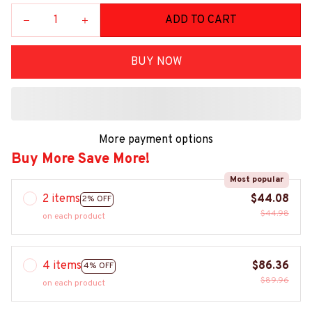
ADD TO CART
BUY NOW
More payment options
Buy More Save More!
Most popular
2 items
$44.08
2% OFF
$44.98
on each product
4 items
$86.36
4% OFF
$89.96
on each product