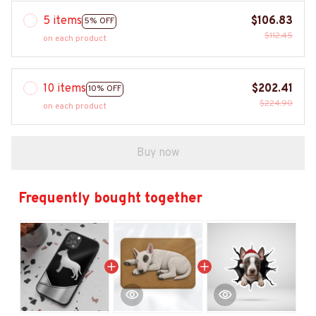
5 items
$106.83
5% OFF
$112.45
on each product
10 items
$202.41
10% OFF
$224.90
on each product
Buy now
Frequently bought together