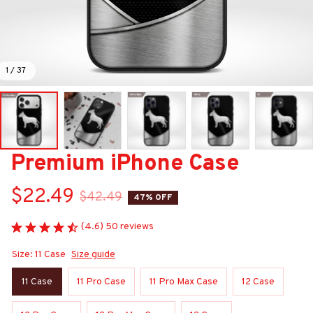
1 / 37
Premium iPhone Case
$22.49
$42.49
47% OFF
(4.6) 50 reviews
Size: 11 Case
Size guide
11 Case
11 Pro Case
11 Pro Max Case
12 Case