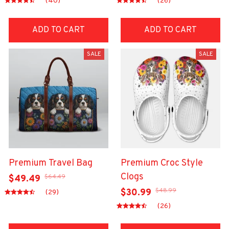
(40)
(26)
ADD TO CART
ADD TO CART
SALE
SALE
Premium Travel Bag
Premium Croc Style
Clogs
$64.49
$49.49
$48.99
$30.99
(29)
(26)