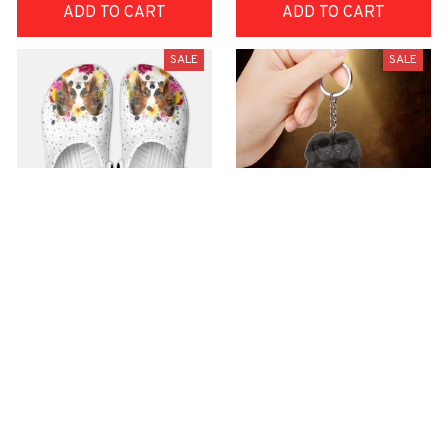
ADD TO CART
ADD TO CART
SALE
SALE
Premium Croc Style
premium Keychain
Clogs
$40.49
$18.49
$48.99
$30.99
(44)
(47)
ADD TO CART
ADD TO CART