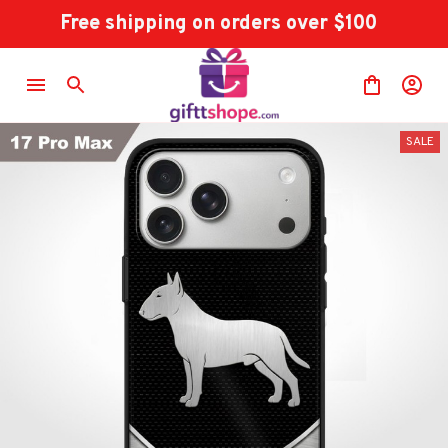
Free shipping on orders over $100
SALE