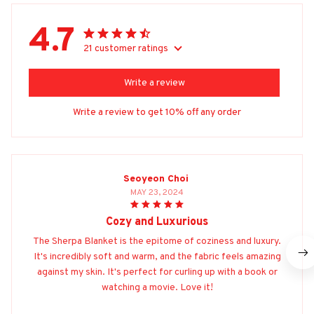
4.7
21 customer ratings
Write a review
Write a review to get 10% off any order
Seoyeon Choi
MAY 23, 2024
Cozy and Luxurious
The Sherpa Blanket is the epitome of coziness and luxury.
It's incredibly soft and warm, and the fabric feels amazing
against my skin. It's perfect for curling up with a book or
watching a movie. Love it!