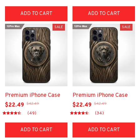
ADD TO CART
ADD TO CART
SALE
SALE
Premium iPhone Case
Premium iPhone Case
$42.49
$42.49
$22.49
$22.49
(49)
(34)
ADD TO CART
ADD TO CART