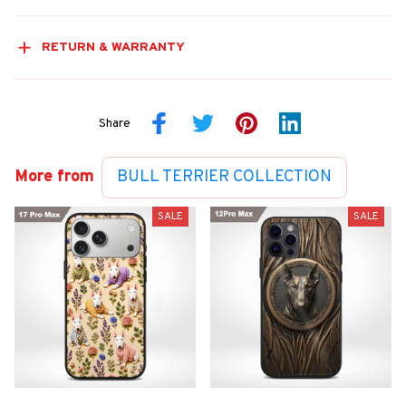
RETURN & WARRANTY
Share
More from
BULL TERRIER COLLECTION
SALE
SALE