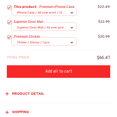
This product:
Premium iPhone Case
$22.49
iPhone Case / All over print / 13
Case
Superior Door Mat
$22.99
Superior Door Mat / All over print
/ 24x16in
Premium Sticker
$20.99
Sticker / Glossy / 1 pcs
TOTAL PRICE
$66.47
Add all to cart
PRODUCT DETAIL
SHIPPING