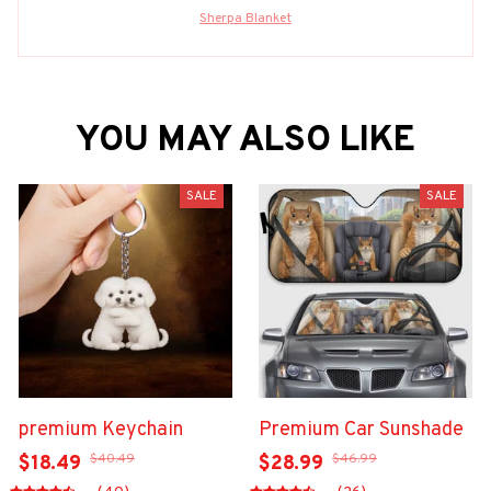
Sherpa Blanket
YOU MAY ALSO LIKE
SALE
SALE
premium Keychain
Premium Car Sunshade
$40.49
$46.99
$18.49
$28.99