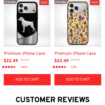
SALE
SALE
Premium iPhone Case
Premium iPhone Case
$42.49
$42.49
$22.49
$22.49
(40)
(31)
ADD TO CART
ADD TO CART
CUSTOMER REVIEWS