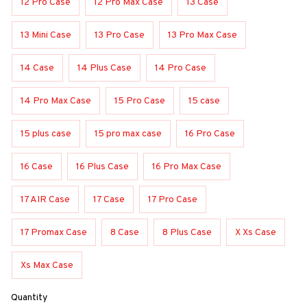
12 Pro Case
12 Pro Max Case
13 Case
13 Mini Case
13 Pro Case
13 Pro Max Case
14 Case
14 Plus Case
14 Pro Case
14 Pro Max Case
15 Pro Case
15 case
15 plus case
15 pro max case
16 Pro Case
16 Case
16 Plus Case
16 Pro Max Case
17 AIR Case
17 Case
17 Pro Case
17 Promax Case
8 Case
8 Plus Case
X Xs Case
Xs Max Case
Quantity