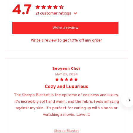
4.7
21 customer ratings
Write a review
Write a review to get 10% off any order
Seoyeon Choi
MAY 23, 2024
Cozy and Luxurious
The Sherpa Blanket is the epitome of coziness and luxury.
It's incredibly soft and warm, and the fabric feels amazing
against my skin. It's perfect for curling up with a book or
watching a movie. Love it!
Sherpa Blanket