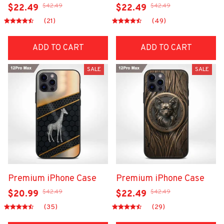
$42.49
$42.49
$22.49
$22.49
(21)
(49)
ADD TO CART
ADD TO CART
SALE
SALE
Premium iPhone Case
Premium iPhone Case
$42.49
$42.49
$20.99
$22.49
(35)
(29)