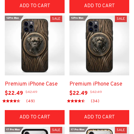
ADD TO CART
ADD TO CART
SALE
SALE
Premium iPhone Case
Premium iPhone Case
$42.49
$42.49
$22.49
$22.49
(49)
(34)
ADD TO CART
ADD TO CART
SALE
SALE