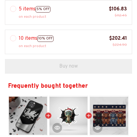
5 items
$106.83
5% OFF
$112.45
on each product
10 items
$202.41
10% OFF
$224.90
on each product
Buy now
Frequently bought together