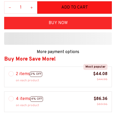
ADD TO CART
BUY NOW
More payment options
Buy More Save More!
Most popular
2 items
$44.08
2% OFF
$44.98
on each product
4 items
$86.36
4% OFF
$89.96
on each product