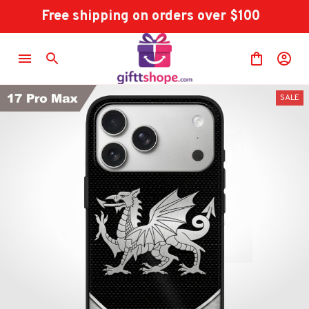
Free shipping on orders over $100
SALE