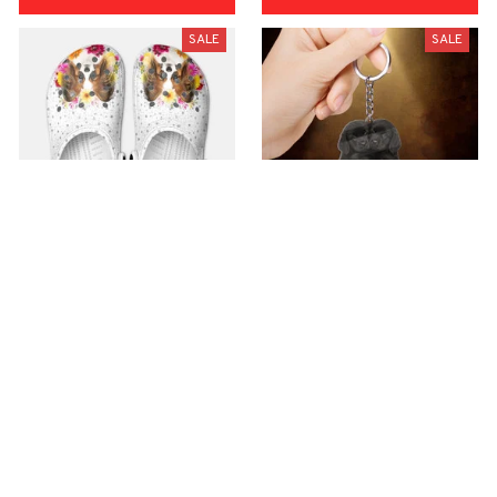
SALE
SALE
Premium Croc Style
premium Keychain
Clogs
$40.49
$18.49
$48.99
$30.99
(44)
(47)
ADD TO CART
ADD TO CART
SALE
SALE