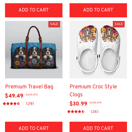
ADD TO CART
ADD TO CART
SALE
SALE
Premium Travel Bag
Premium Croc Style
Clogs
$64.49
$49.49
$48.99
$30.99
(29)
(26)
ADD TO CART
ADD TO CART