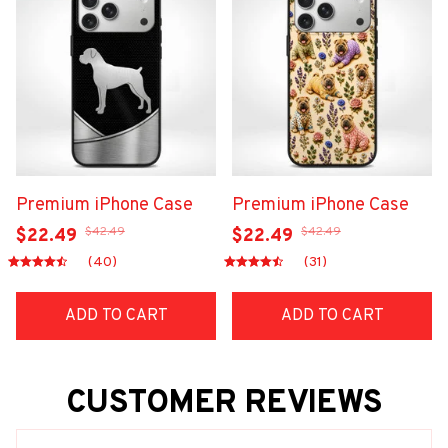
Premium iPhone Case
Premium iPhone Case
$42.49
$42.49
$22.49
$22.49
(40)
(31)
ADD TO CART
ADD TO CART
CUSTOMER REVIEWS