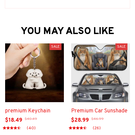
YOU MAY ALSO LIKE
SALE
SALE
premium Keychain
Premium Car Sunshade
$40.49
$46.99
$18.49
$28.99
(40)
(26)