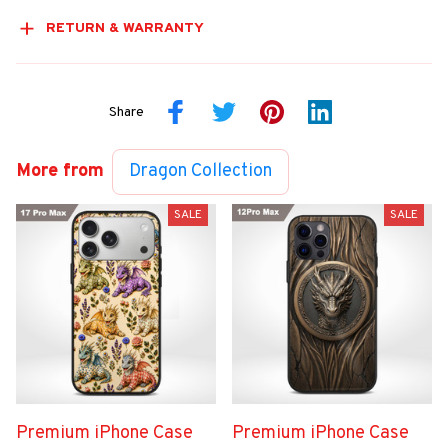
RETURN & WARRANTY
Share
More from
Dragon Collection
SALE
SALE
Premium iPhone Case
Premium iPhone Case