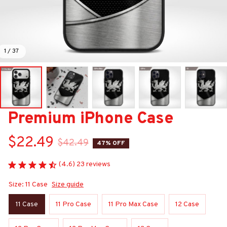
1 / 37
Premium iPhone Case
$22.49
$42.49
47% OFF
(4.6) 23 reviews
Size: 11 Case
Size guide
11 Case
11 Pro Case
11 Pro Max Case
12 Case