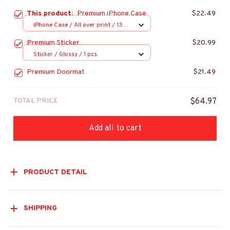
This product:
Premium iPhone Case
$22.49
iPhone Case / All over print / 13
Case
Premium Sticker
$20.99
Sticker / Glossy / 1 pcs
Premium Doormat
$21.49
TOTAL PRICE
$64.97
Add all to cart
PRODUCT DETAIL
SHIPPING