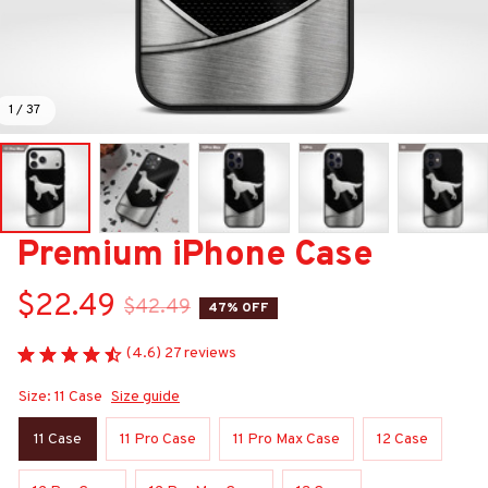
1 / 37
Premium iPhone Case
$22.49
$42.49
47% OFF
(4.6) 27 reviews
Size: 11 Case
Size guide
11 Case
11 Pro Case
11 Pro Max Case
12 Case