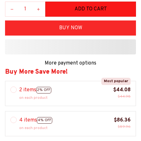
ADD TO CART
BUY NOW
More payment options
Buy More Save More!
Most popular
2 items
$44.08
2% OFF
$44.98
on each product
4 items
$86.36
4% OFF
$89.96
on each product