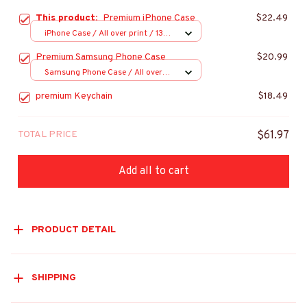
This product:
Premium iPhone Case
$22.49
iPhone Case / All over print / 13
Case
Premium Samsung Phone Case
$20.99
Samsung Phone Case / All over
print / S20
premium Keychain
$18.49
TOTAL PRICE
$61.97
Add all to cart
PRODUCT DETAIL
SHIPPING