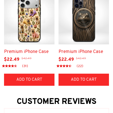
Premium iPhone Case
Premium iPhone Case
$42.49
$42.49
$22.49
$22.49
(31)
(22)
ADD TO CART
ADD TO CART
CUSTOMER REVIEWS