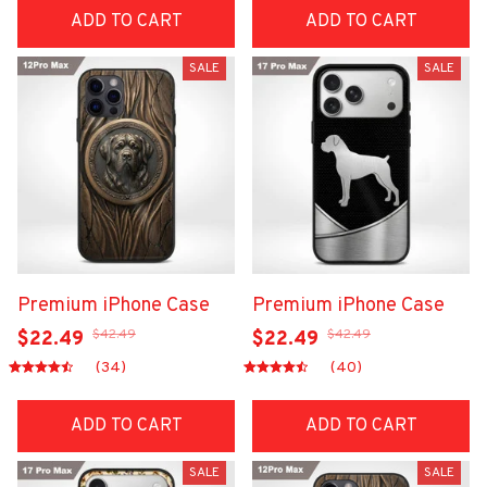
ADD TO CART
ADD TO CART
SALE
SALE
Premium iPhone Case
Premium iPhone Case
$42.49
$42.49
$22.49
$22.49
(34)
(40)
ADD TO CART
ADD TO CART
SALE
SALE