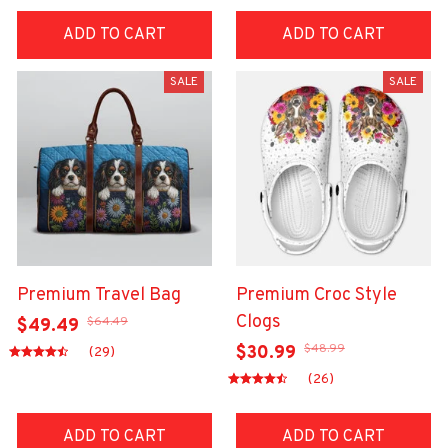
ADD TO CART
ADD TO CART
SALE
SALE
Premium Travel Bag
Premium Croc Style
Clogs
$64.49
$49.49
$48.99
$30.99
(29)
(26)
ADD TO CART
ADD TO CART