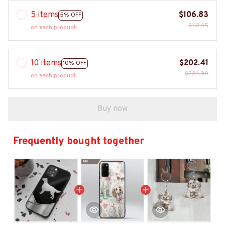
5 items
$106.83
5% OFF
$112.45
on each product
10 items
$202.41
10% OFF
$224.90
on each product
Buy now
Frequently bought together