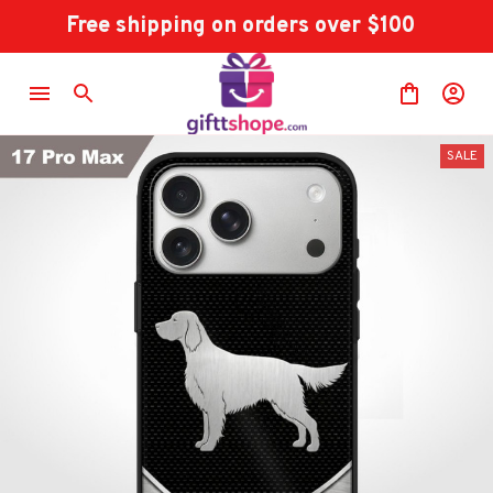
Free shipping on orders over $100
SALE