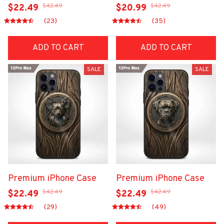
$42.49
$42.49
$22.49
$20.99
(23)
(35)
ADD TO CART
ADD TO CART
SALE
SALE
Premium iPhone Case
Premium iPhone Case
$42.49
$42.49
$22.49
$22.49
(29)
(49)