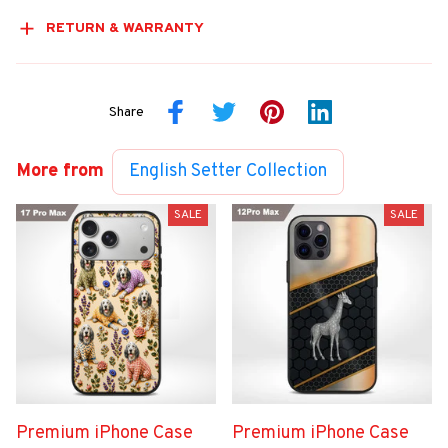
RETURN & WARRANTY
Share
More from
English Setter Collection
SALE
SALE
Premium iPhone Case
Premium iPhone Case