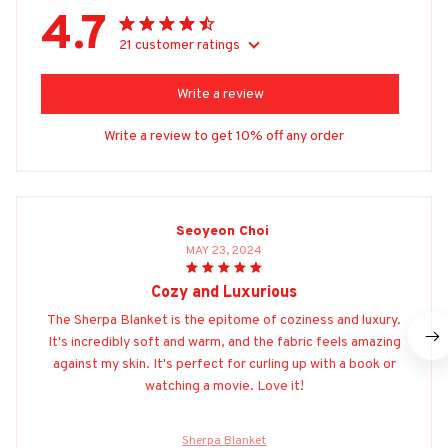
4.7
21 customer ratings
Write a review
Write a review to get 10% off any order
Seoyeon Choi
MAY 23, 2024
Cozy and Luxurious
The Sherpa Blanket is the epitome of coziness and luxury.
It's incredibly soft and warm, and the fabric feels amazing
against my skin. It's perfect for curling up with a book or
watching a movie. Love it!
Sherpa Blanket