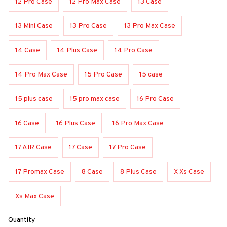
12 Pro Case
12 Pro Max Case
13 Case
13 Mini Case
13 Pro Case
13 Pro Max Case
14 Case
14 Plus Case
14 Pro Case
14 Pro Max Case
15 Pro Case
15 case
15 plus case
15 pro max case
16 Pro Case
16 Case
16 Plus Case
16 Pro Max Case
17 AIR Case
17 Case
17 Pro Case
17 Promax Case
8 Case
8 Plus Case
X Xs Case
Xs Max Case
Quantity