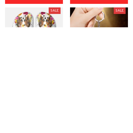
SALE
SALE
Premium Croc Style
premium Keychain
Clogs
$40.49
$18.49
$48.99
$30.99
(44)
(47)
ADD TO CART
ADD TO CART
SALE
SALE