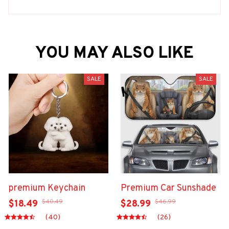
YOU MAY ALSO LIKE
SALE
SALE
premium Keychain
Premium Car Sunshade
$40.49
$46.99
$18.49
$28.99
(40)
(26)