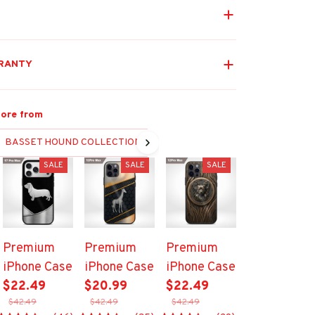
RANTY
ore from
BASSET HOUND COLLECTION
SALE
SALE
SALE
Premium
Premium
Premium
iPhone Case
iPhone Case
iPhone Case
$22.49
$20.99
$22.49
$42.49
$42.49
$42.49