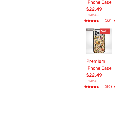
iPhone Case
$22.49
$42.49
(22)
SALE
Premium
iPhone Case
$22.49
$42.49
(50)