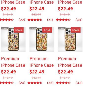
iPhone Case
iPhone Case
iPhone Case
$22.49
$22.49
$22.49
$42.49
$42.49
$42.49
(22)
(31)
(34)
SALE
SALE
SALE
Premium
Premium
Premium
iPhone Case
iPhone Case
iPhone Case
$22.49
$22.49
$22.49
$42.49
$42.49
$42.49
(20)
(36)
(42)