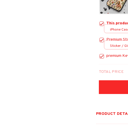
This produ
iPhone Case 
Case
Premium Sti
Sticker / Gl
premium Ke
TOTAL PRICE
PRODUCT DETA