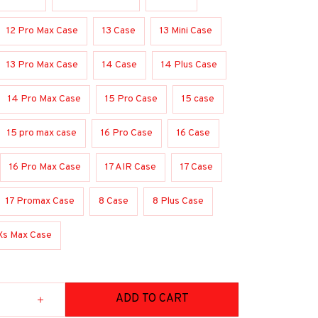
12 Pro Max Case
13 Case
13 Mini Case
13 Pro Max Case
14 Case
14 Plus Case
14 Pro Max Case
15 Pro Case
15 case
15 pro max case
16 Pro Case
16 Case
16 Pro Max Case
17 AIR Case
17 Case
17 Promax Case
8 Case
8 Plus Case
Xs Max Case
ADD TO CART