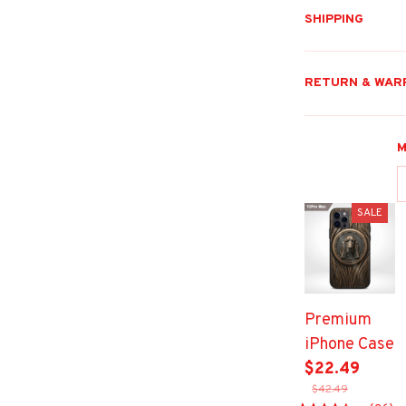
SHIPPING
RETURN & WAR
M
SALE
Premium
iPhone Case
$22.49
$42.49