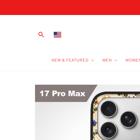
NEW & FEATURED
MEN
WOME