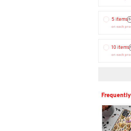
5 items
5
on each pro
10 items
on each pro
Frequently