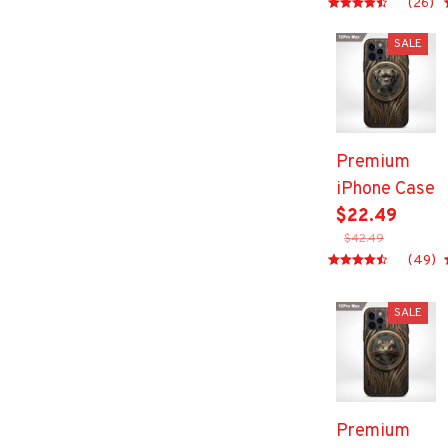
(26)
SALE
Premium
iPhone Case
$22.49
$42.49
(49)
SALE
Premium