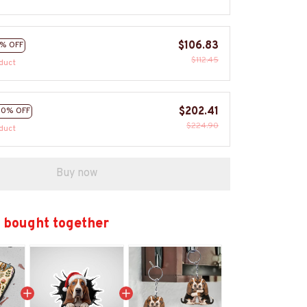
$106.83
% OFF
$112.45
duct
$202.41
10% OFF
$224.90
duct
Buy now
 bought together