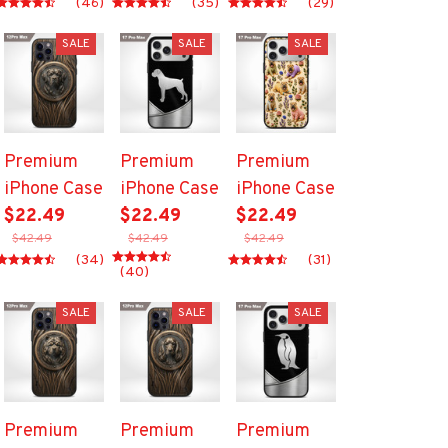
(46)
(35)
(29)
SALE
SALE
SALE
Premium
Premium
Premium
iPhone Case
iPhone Case
iPhone Case
$22.49
$22.49
$22.49
$42.49
$42.49
$42.49
(34)
(31)
(40)
SALE
SALE
SALE
Premium
Premium
Premium