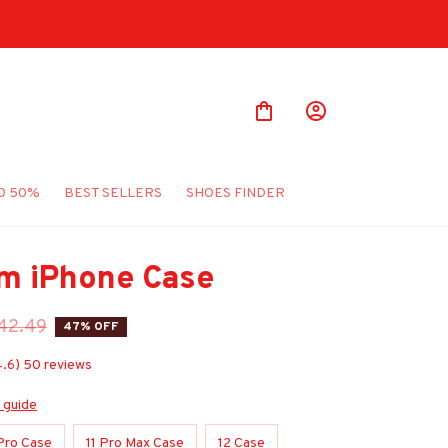
O 50%
BEST SELLERS
SHOES FINDER
m iPhone Case
42.49
47% OFF
4.6) 50 reviews
 guide
 Pro Case
11 Pro Max Case
12 Case