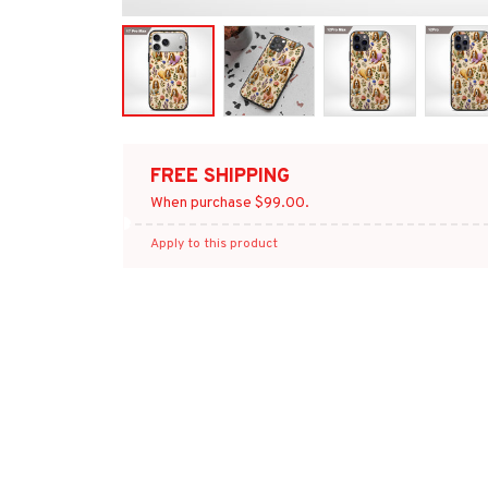
FREE SHIPPING
When purchase $99.00.
Apply to this product