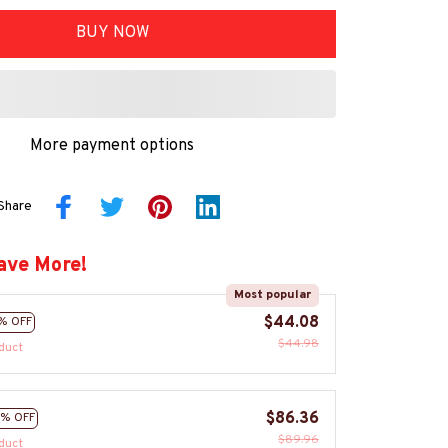
BUY NOW
More payment options
Share
ave More!
Most popular
$44.08
% OFF
$44.98
duct
$86.36
% OFF
$89.96
duct