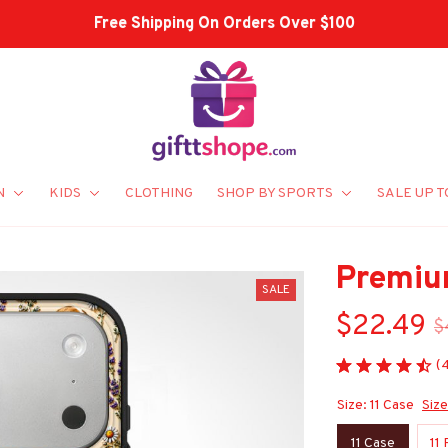
Shop Our Best Sellers
N
KIDS
CLOTHING
SHOP BY SPORTS
SALE UP T
Premiu
SALE
$22.49
$
(
Size: 11 Case
Size
11 Case
11