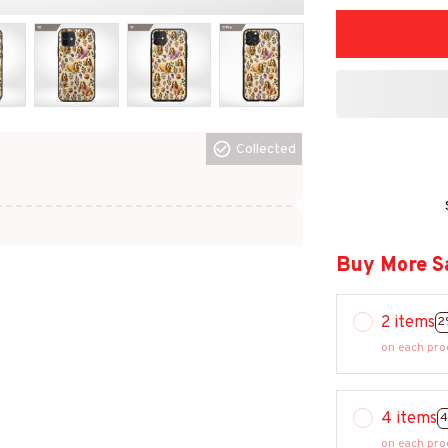
Collected
Buy More S
2 items
2
on each pro
4 items
4
on each pro