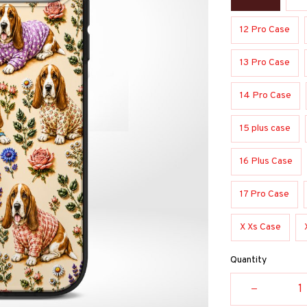
12 Pro Case
13 Pro Case
14 Pro Case
15 plus case
16 Plus Case
17 Pro Case
X Xs Case
Quantity