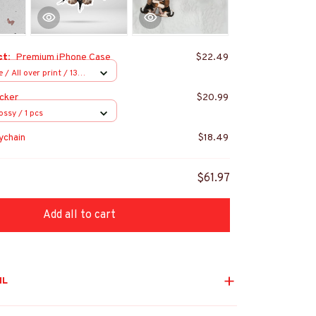
ct:
Premium iPhone Case
$22.49
/ All over print / 13
cker
$20.99
ossy / 1 pcs
ychain
$18.49
$61.97
Add all to cart
IL