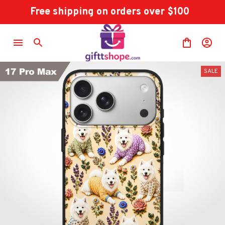
Free shipping on orders over $100
SALE