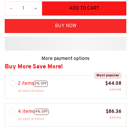
ADD TO CART
BUY NOW
More payment options
Buy More Save More!
Most popular
2 items
$44.08
2% OFF
$44.98
on each product
4 items
$86.36
4% OFF
$89.96
on each product