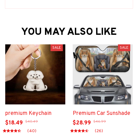
YOU MAY ALSO LIKE
SALE
SALE
premium Keychain
Premium Car Sunshade
$40.49
$46.99
$18.49
$28.99
(40)
(26)