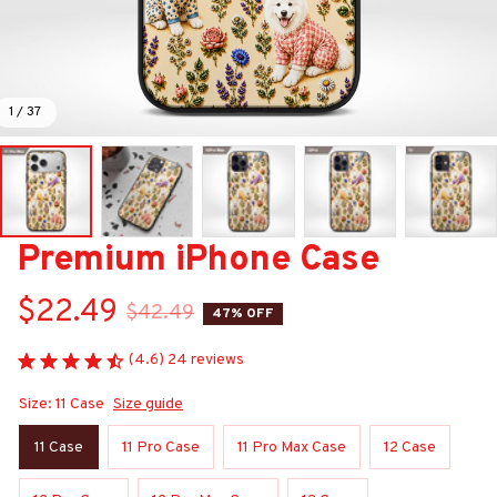
1 / 37
Premium iPhone Case
$22.49
$42.49
47% OFF
(4.6) 24 reviews
Size: 11 Case
Size guide
11 Case
11 Pro Case
11 Pro Max Case
12 Case