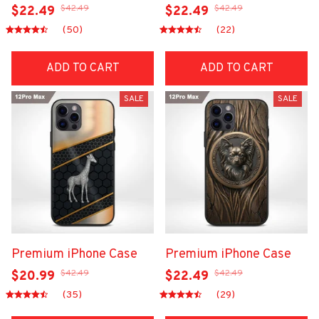
$42.49
$42.49
$22.49
$22.49
(50)
(22)
ADD TO CART
ADD TO CART
SALE
SALE
Premium iPhone Case
Premium iPhone Case
$42.49
$42.49
$20.99
$22.49
(35)
(29)