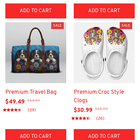
ADD TO CART
ADD TO CART
SALE
SALE
Premium Travel Bag
Premium Croc Style
Clogs
$64.49
$49.49
$48.99
$30.99
(29)
(26)
ADD TO CART
ADD TO CART