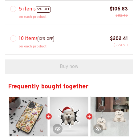
5 items
$106.83
5% OFF
$112.45
on each product
10 items
$202.41
10% OFF
$224.90
on each product
Buy now
Frequently bought together