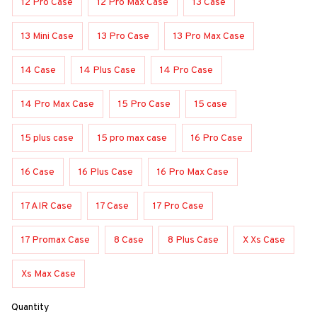
12 Pro Case
12 Pro Max Case
13 Case
13 Mini Case
13 Pro Case
13 Pro Max Case
14 Case
14 Plus Case
14 Pro Case
14 Pro Max Case
15 Pro Case
15 case
15 plus case
15 pro max case
16 Pro Case
16 Case
16 Plus Case
16 Pro Max Case
17 AIR Case
17 Case
17 Pro Case
17 Promax Case
8 Case
8 Plus Case
X Xs Case
Xs Max Case
Quantity