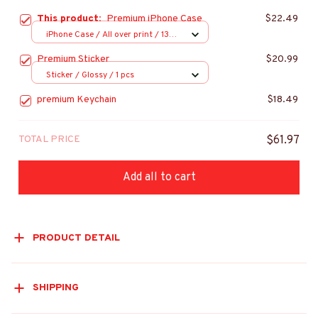
This product:
Premium iPhone Case
$22.49
iPhone Case / All over print / 13
Case
Premium Sticker
$20.99
Sticker / Glossy / 1 pcs
premium Keychain
$18.49
TOTAL PRICE
$61.97
Add all to cart
PRODUCT DETAIL
SHIPPING