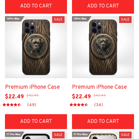
ADD TO CART
ADD TO CART
SALE
SALE
Premium iPhone Case
Premium iPhone Case
$42.49
$42.49
$22.49
$22.49
(49)
(34)
ADD TO CART
ADD TO CART
SALE
SALE