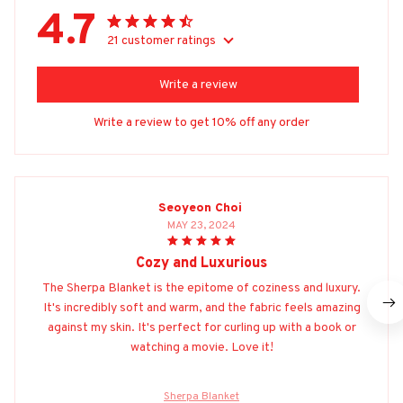
4.7
21 customer ratings
Write a review
Write a review to get 10% off any order
Seoyeon Choi
MAY 23, 2024
Cozy and Luxurious
The Sherpa Blanket is the epitome of coziness and luxury.
It's incredibly soft and warm, and the fabric feels amazing
against my skin. It's perfect for curling up with a book or
watching a movie. Love it!
Sherpa Blanket