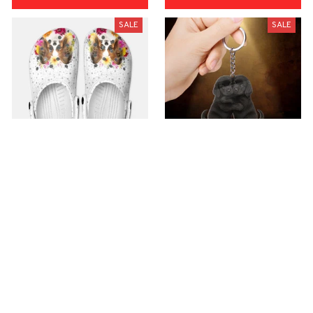
SALE
SALE
Premium Croc Style
premium Keychain
Clogs
$40.49
$18.49
$48.99
$30.99
(44)
(47)
ADD TO CART
ADD TO CART
SALE
SALE