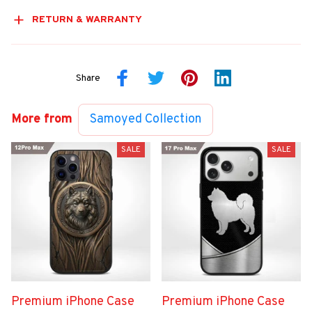
RETURN & WARRANTY
Share
More from
Samoyed Collection
SALE
SALE
Premium iPhone Case
Premium iPhone Case