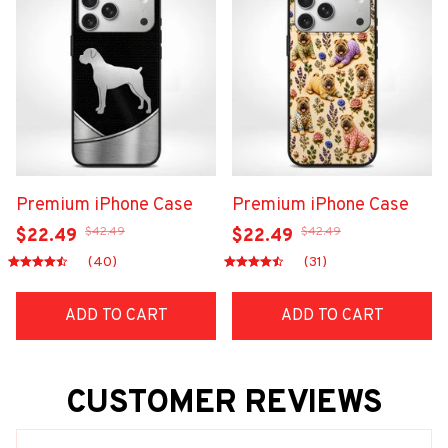
Premium iPhone Case
Premium iPhone Case
$42.49
$42.49
$22.49
$22.49
(40)
(31)
ADD TO CART
ADD TO CART
CUSTOMER REVIEWS