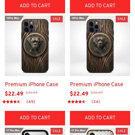
ADD TO CART
ADD TO CART
SALE
SALE
Premium iPhone Case
Premium iPhone Case
$42.49
$42.49
$22.49
$22.49
(49)
(34)
ADD TO CART
ADD TO CART
SALE
SALE