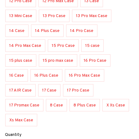
12 Pro Case
12 Pro Max Case
13 Case
13 Mini Case
13 Pro Case
13 Pro Max Case
14 Case
14 Plus Case
14 Pro Case
14 Pro Max Case
15 Pro Case
15 case
15 plus case
15 pro max case
16 Pro Case
16 Case
16 Plus Case
16 Pro Max Case
17 AIR Case
17 Case
17 Pro Case
17 Promax Case
8 Case
8 Plus Case
X Xs Case
Xs Max Case
Quantity