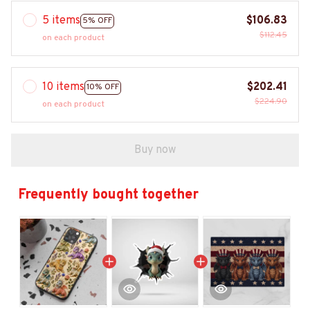
5 items
$106.83
5% OFF
$112.45
on each product
10 items
$202.41
10% OFF
$224.90
on each product
Buy now
Frequently bought together