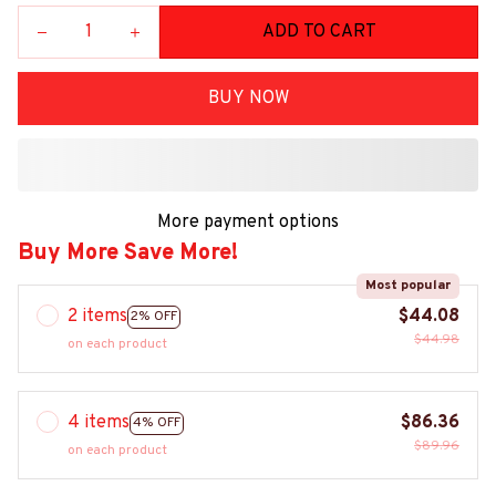
ADD TO CART
BUY NOW
More payment options
Buy More Save More!
Most popular
2 items
$44.08
2% OFF
$44.98
on each product
4 items
$86.36
4% OFF
$89.96
on each product