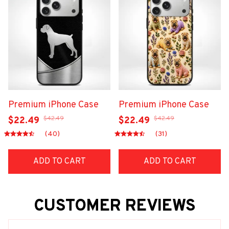
Premium iPhone Case
Premium iPhone Case
$42.49
$42.49
$22.49
$22.49
(40)
(31)
ADD TO CART
ADD TO CART
CUSTOMER REVIEWS