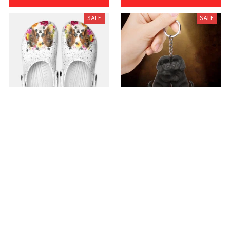
SALE
SALE
Premium Croc Style
premium Keychain
Clogs
$40.49
$18.49
$48.99
$30.99
(44)
(47)
ADD TO CART
ADD TO CART
SALE
SALE