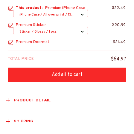
This product:
Premium iPhone Case
$22.49
iPhone Case / All over print / 13
Case
Premium Sticker
$20.99
Sticker / Glossy / 1 pcs
Premium Doormat
$21.49
TOTAL PRICE
$64.97
Add all to cart
PRODUCT DETAIL
SHIPPING