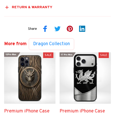
RETURN & WARRANTY
Share
More from
Dragon Collection
SALE
SALE
Premium iPhone Case
Premium iPhone Case