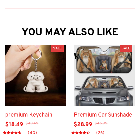
YOU MAY ALSO LIKE
SALE
SALE
premium Keychain
Premium Car Sunshade
$40.49
$46.99
$18.49
$28.99
(40)
(26)