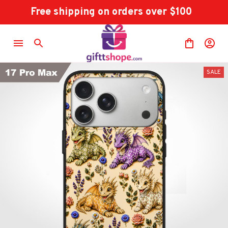
Free shipping on orders over $100
SALE