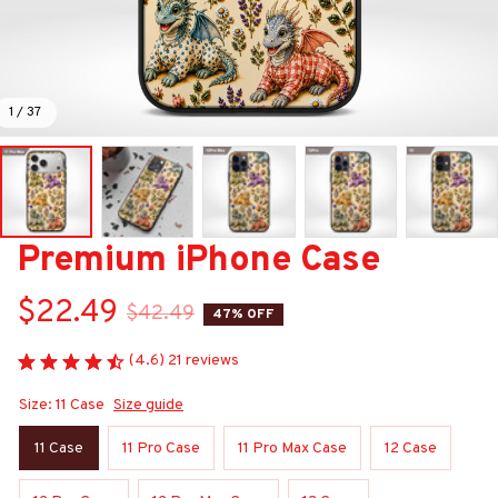
1 / 37
Premium iPhone Case
$22.49
$42.49
47% OFF
(4.6) 21 reviews
Size: 11 Case
Size guide
11 Case
11 Pro Case
11 Pro Max Case
12 Case