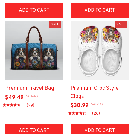
ADD TO CART
ADD TO CART
SALE
SALE
Premium Travel Bag
Premium Croc Style
Clogs
$64.49
$49.49
$48.99
$30.99
(29)
(26)
ADD TO CART
ADD TO CART