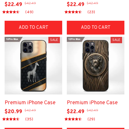
$42.49
$42.49
$22.49
$22.49
(49)
(23)
ADD TO CART
ADD TO CART
SALE
SALE
Premium iPhone Case
Premium iPhone Case
$42.49
$42.49
$20.99
$22.49
(35)
(29)