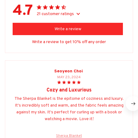
4.7
21 customer ratings
Write a review
Write a review to get 10% off any order
Seoyeon Choi
MAY 23, 2024
Cozy and Luxurious
The Sherpa Blanket is the epitome of coziness and luxury.
It's incredibly soft and warm, and the fabric feels amazing
against my skin. It's perfect for curling up with a book or
watching a movie. Love it!
Sherpa Blanket