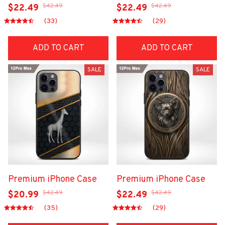
$42.49
$42.49
$22.49
$22.49
(33)
(29)
ADD TO CART
ADD TO CART
SALE
SALE
Premium iPhone Case
Premium iPhone Case
$42.49
$42.49
$20.99
$22.49
(35)
(29)