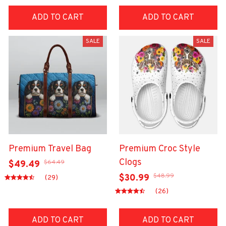
ADD TO CART
ADD TO CART
SALE
SALE
Premium Travel Bag
Premium Croc Style
Clogs
$64.49
$49.49
$48.99
$30.99
(29)
(26)
ADD TO CART
ADD TO CART