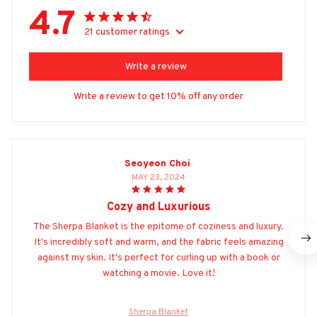
4.7
21 customer ratings
Write a review
Write a review to get 10% off any order
Seoyeon Choi
MAY 23, 2024
Cozy and Luxurious
The Sherpa Blanket is the epitome of coziness and luxury.
It's incredibly soft and warm, and the fabric feels amazing
against my skin. It's perfect for curling up with a book or
watching a movie. Love it!
Sherpa Blanket