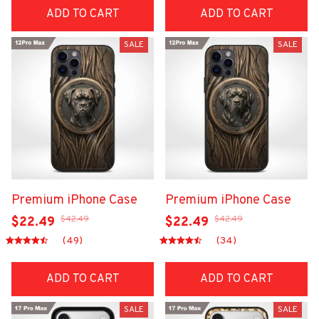
ADD TO CART
ADD TO CART
SALE
SALE
Premium iPhone Case
Premium iPhone Case
$42.49
$42.49
$22.49
$22.49
(49)
(34)
ADD TO CART
ADD TO CART
SALE
SALE