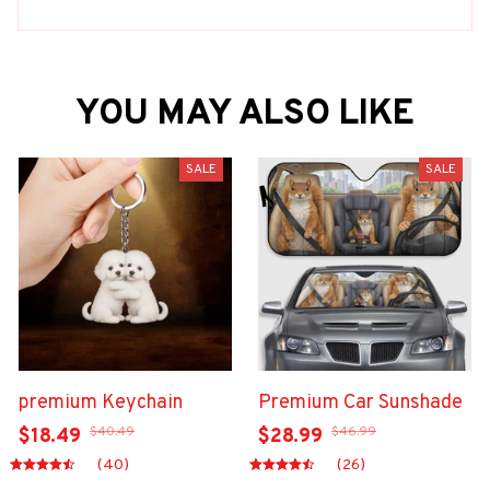
YOU MAY ALSO LIKE
SALE
SALE
premium Keychain
Premium Car Sunshade
$40.49
$46.99
$18.49
$28.99
(40)
(26)