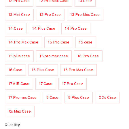
12 Pro Case
12 Pro Max Case
13 Case
13 Mini Case
13 Pro Case
13 Pro Max Case
14 Case
14 Plus Case
14 Pro Case
14 Pro Max Case
15 Pro Case
15 case
15 plus case
15 pro max case
16 Pro Case
16 Case
16 Plus Case
16 Pro Max Case
17 AIR Case
17 Case
17 Pro Case
17 Promax Case
8 Case
8 Plus Case
X Xs Case
Xs Max Case
Quantity