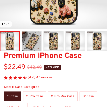
1 / 37
Premium iPhone Case
$22.49
$42.49
47% OFF
(4.6) 43 reviews
Size: 11 Case
Size guide
11 Case
11 Pro Case
11 Pro Max Case
12 Case