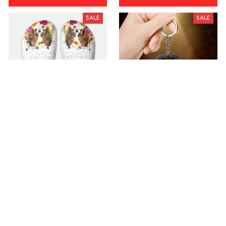
SALE
SALE
Premium Croc Style
premium Keychain
Clogs
$40.49
$18.49
$48.99
$30.99
(44)
(47)
ADD TO CART
ADD TO CART
SALE
SALE