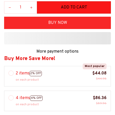
ADD TO CART
BUY NOW
More payment options
Buy More Save More!
Most popular
2 items
$44.08
2% OFF
$44.98
on each product
4 items
$86.36
4% OFF
$89.96
on each product