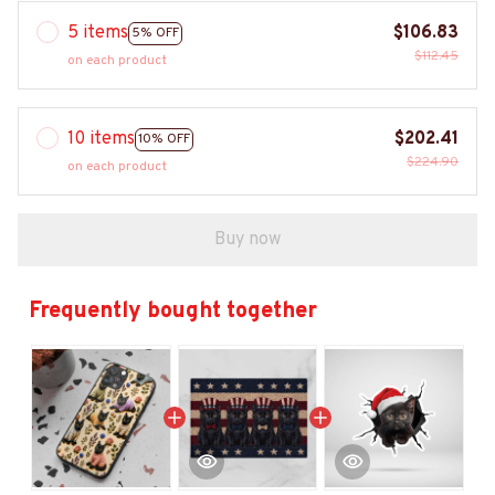
5 items
$106.83
5% OFF
$112.45
on each product
10 items
$202.41
10% OFF
$224.90
on each product
Buy now
Frequently bought together