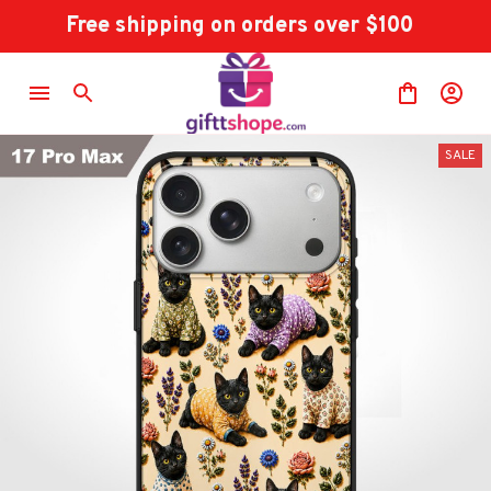
Free shipping on orders over $100
SALE