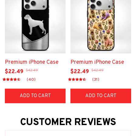
Premium iPhone Case
Premium iPhone Case
$42.49
$42.49
$22.49
$22.49
(40)
(31)
ADD TO CART
ADD TO CART
CUSTOMER REVIEWS