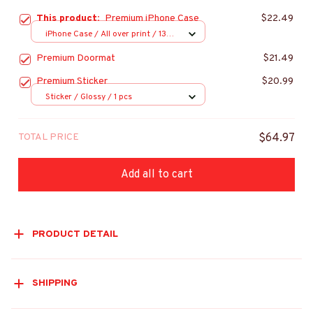
This product:
Premium iPhone Case
$22.49
iPhone Case / All over print / 13
Case
Premium Doormat
$21.49
Premium Sticker
$20.99
Sticker / Glossy / 1 pcs
TOTAL PRICE
$64.97
Add all to cart
PRODUCT DETAIL
SHIPPING