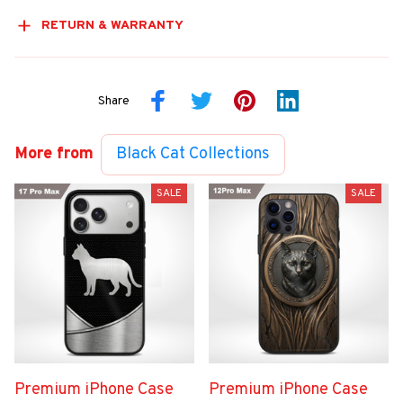
RETURN & WARRANTY
Share
More from
Black Cat Collections
SALE
SALE
Premium iPhone Case
Premium iPhone Case