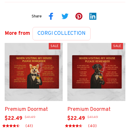
Share
More from
CORGI COLLECTION
SALE
SALE
Premium Doormat
Premium Doormat
$41.49
$41.49
$22.49
$22.49
(41)
(40)