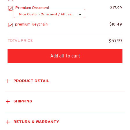
Premium Ornament
$17.99
Mica Custom Ornament / All over
print / 1 pcs
premium Keychain
$18.49
TOTAL PRICE
$57.97
Add all to cart
PRODUCT DETAIL
SHIPPING
RETURN & WARRANTY