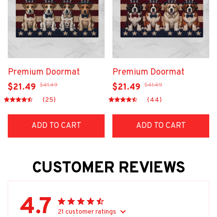
Premium Doormat
Premium Doormat
$41.49
$41.49
$21.49
$21.49
(25)
(44)
ADD TO CART
ADD TO CART
CUSTOMER REVIEWS
4.7
21 customer ratings