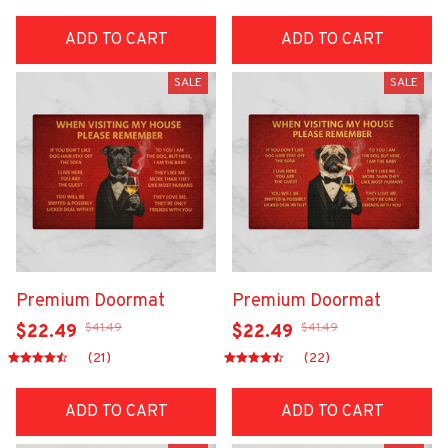
ADD TO CART
ADD TO CART
SALE
SALE
Premium Doormat
Premium Doormat
$41.49
$41.49
$22.49
$22.49
(21)
(22)
ADD TO CART
ADD TO CART