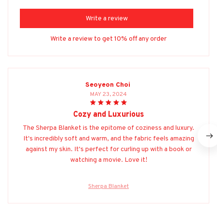
Write a review
Write a review to get 10% off any order
Seoyeon Choi
MAY 23, 2024
Cozy and Luxurious
The Sherpa Blanket is the epitome of coziness and luxury.
It's incredibly soft and warm, and the fabric feels amazing
against my skin. It's perfect for curling up with a book or
watching a movie. Love it!
Sherpa Blanket