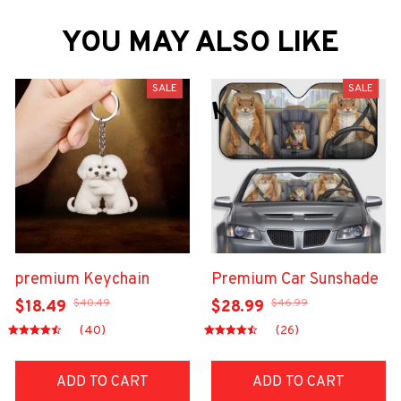
YOU MAY ALSO LIKE
SALE
SALE
premium Keychain
Premium Car Sunshade
$40.49
$46.99
$18.49
$28.99
(40)
(26)
ADD TO CART
ADD TO CART