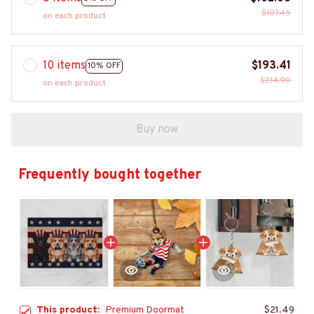
$107.45
on each product
10 items
$193.41
10% OFF
$214.90
on each product
Buy now
Frequently bought together
This product:
Premium Doormat
$21.49