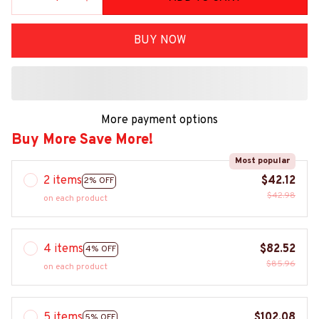
BUY NOW
More payment options
Buy More Save More!
Most popular
2 items
$42.12
2% OFF
$42.98
on each product
4 items
$82.52
4% OFF
$85.96
on each product
5 items
$102.08
5% OFF