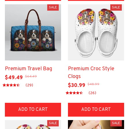
SALE
SALE
Premium Travel Bag
Premium Croc Style
Clogs
$64.49
$49.49
$48.99
$30.99
(29)
(26)
ADD TO CART
ADD TO CART
SALE
SALE