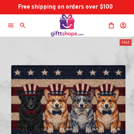
Free shipping on orders over $100
SALE