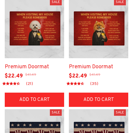
SALE
SALE
Premium Doormat
Premium Doormat
$41.49
$41.49
$22.49
$22.49
(21)
(35)
ADD TO CART
ADD TO CART
SALE
SALE