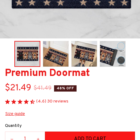
Premium Doormat
$21.49
$41.49
48% OFF
(4.6) 30 reviews
Size guide
Quantity
ADD TO CART