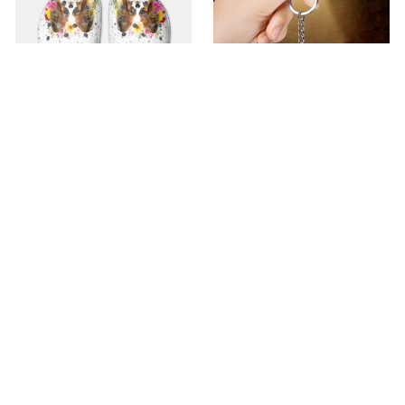
Premium Croc Style
premium Keychain
Clogs
$40.49
$18.49
$48.99
$30.99
(44)
(47)
ADD TO CART
ADD TO CART
SALE
SALE