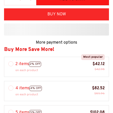
BUY NOW
More payment options
Buy More Save More!
Most popular
2 items
$42.12
2% OFF
$42.98
on each product
4 items
$82.52
4% OFF
$85.96
on each product
5 items
$102.08
5% OFF