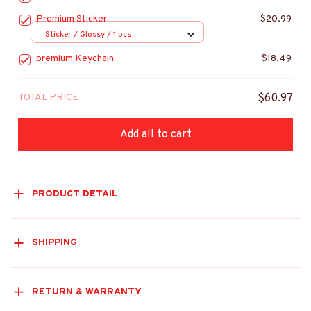
Premium Sticker
$20.99
Sticker / Glossy / 1 pcs
premium Keychain
$18.49
TOTAL PRICE
$60.97
Add all to cart
PRODUCT DETAIL
SHIPPING
RETURN & WARRANTY