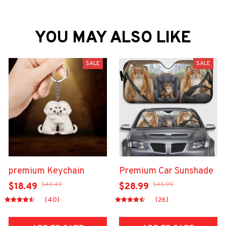
YOU MAY ALSO LIKE
SALE
SALE
premium Keychain
Premium Car Sunshade
$40.49
$46.99
$18.49
$28.99
(40)
(26)