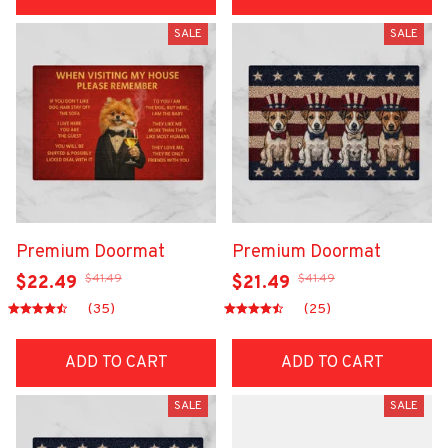
SALE
SALE
Premium Doormat
Premium Doormat
$41.49
$41.49
$22.49
$21.49
(35)
(25)
ADD TO CART
ADD TO CART
SALE
SALE