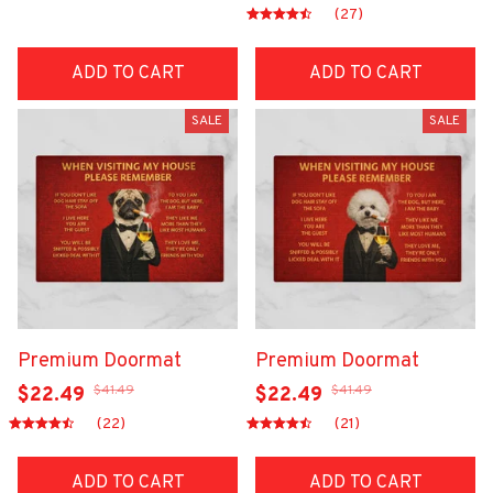
(27)
ADD TO CART
ADD TO CART
SALE
SALE
Premium Doormat
Premium Doormat
$41.49
$41.49
$22.49
$22.49
(22)
(21)
ADD TO CART
ADD TO CART