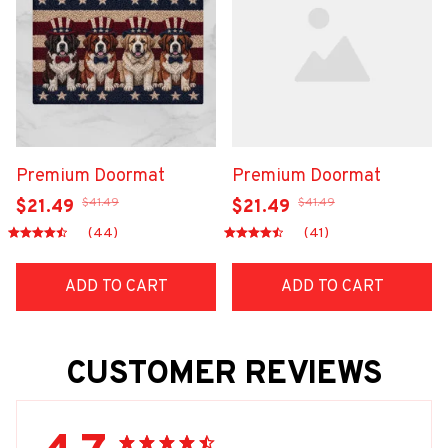
Premium Doormat
Premium Doormat
$41.49
$41.49
$21.49
$21.49
(44)
(41)
ADD TO CART
ADD TO CART
CUSTOMER REVIEWS