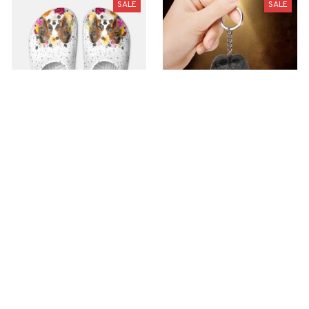
SALE
SALE
Premium Croc Style
premium Keychain
Clogs
$40.49
$18.49
$48.99
$30.99
(44)
(47)
ADD TO CART
ADD TO CART
SALE
SALE