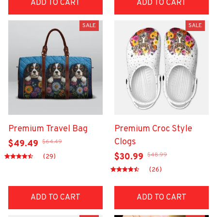
ADD TO CART
ADD TO CART
SALE
SALE
Premium Travel Bag
Premium Croc Style
Clogs
$64.49
$49.49
$48.99
$30.99
(29)
(26)
ADD TO CART
ADD TO CART