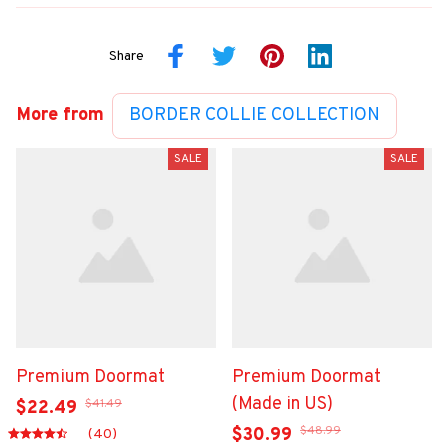
Share
More from
BORDER COLLIE COLLECTION
SALE
SALE
Premium Doormat
Premium Doormat
(Made in US)
$41.49
$22.49
$48.99
$30.99
(40)