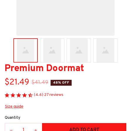
Premium Doormat
$21.49
$41.49
48% OFF
(4.6) 27 reviews
Size guide
Quantity
ADD TO CART