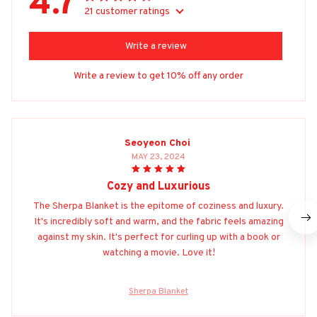
4.7
21 customer ratings
Write a review
Write a review to get 10% off any order
Seoyeon Choi
MAY 23, 2024
Cozy and Luxurious
The Sherpa Blanket is the epitome of coziness and luxury.
It's incredibly soft and warm, and the fabric feels amazing
against my skin. It's perfect for curling up with a book or
watching a movie. Love it!
Sherpa Blanket