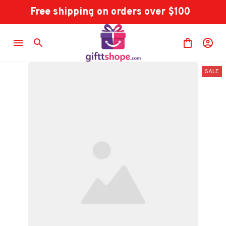
Free shipping on orders over $100
SALE