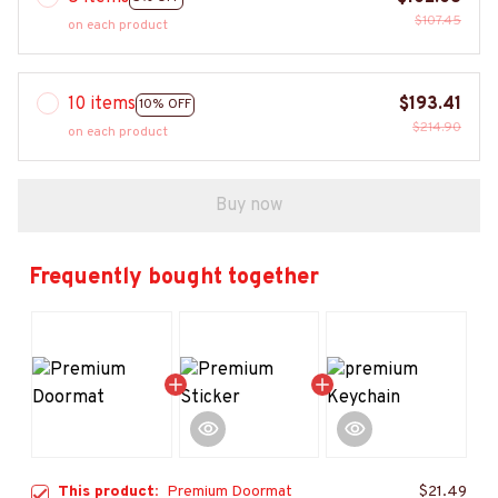
$107.45
on each product
10 items
$193.41
10% OFF
$214.90
on each product
Buy now
Frequently bought together
This product:
Premium Doormat
$21.49