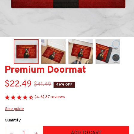
Premium Doormat
$22.49
$41.49
46% OFF
(4.6) 37 reviews
Size guide
Quantity
ADD TO CART