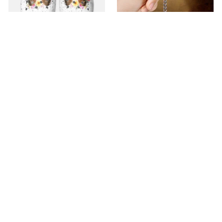
Premium Croc Style
premium Keychain
Clogs
$40.49
$18.49
$48.99
$30.99
(44)
(47)
ADD TO CART
ADD TO CART
SALE
SALE