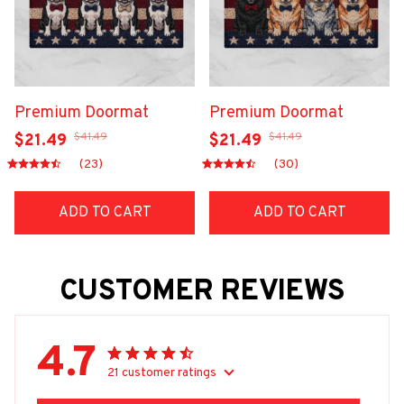
Premium Doormat
Premium Doormat
$41.49
$41.49
$21.49
$21.49
(23)
(30)
ADD TO CART
ADD TO CART
CUSTOMER REVIEWS
4.7
21 customer ratings