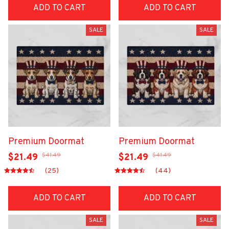
ADD TO CART
ADD TO CART
SALE
SALE
Premium Doormat
Premium Doormat
$41.49
$41.49
$21.49
$21.49
(25)
(44)
ADD TO CART
ADD TO CART
SALE
SALE