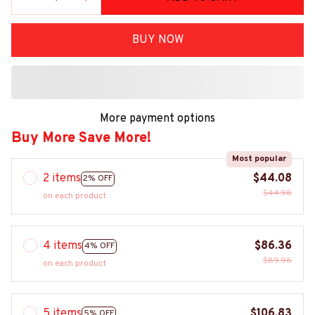
BUY NOW
More payment options
Buy More Save More!
Most popular
2 items
$44.08
2% OFF
$44.98
on each product
4 items
$86.36
4% OFF
$89.96
on each product
5 items
$106.83
5% OFF