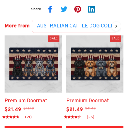
Share
More from
AUSTRALIAN CATTLE DOG COLLECTI
SALE
SALE
Premium Doormat
Premium Doormat
$41.49
$41.49
$21.49
$21.49
(21)
(26)