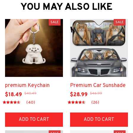
YOU MAY ALSO LIKE
SALE
SALE
premium Keychain
Premium Car Sunshade
$40.49
$46.99
$18.49
$28.99
(40)
(26)
ADD TO CART
ADD TO CART