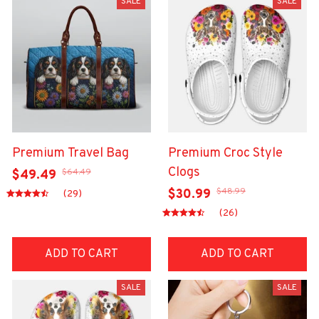
SALE
SALE
Premium Travel Bag
Premium Croc Style
Clogs
$64.49
$49.49
$48.99
$30.99
(29)
(26)
ADD TO CART
ADD TO CART
SALE
SALE