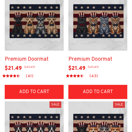
Premium Doormat
Premium Doormat
$41.49
$41.49
$21.49
$21.49
(41)
(43)
ADD TO CART
ADD TO CART
SALE
SALE