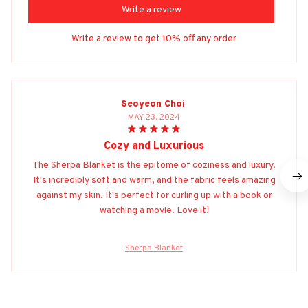
Write a review
Write a review to get 10% off any order
Seoyeon Choi
MAY 23, 2024
Cozy and Luxurious
The Sherpa Blanket is the epitome of coziness and luxury.
It's incredibly soft and warm, and the fabric feels amazing
against my skin. It's perfect for curling up with a book or
watching a movie. Love it!
Sherpa Blanket