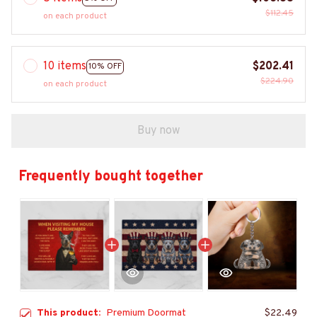
$112.45
on each product
10 items
$202.41
10% OFF
$224.90
on each product
Buy now
Frequently bought together
This product:
Premium Doormat
$22.49