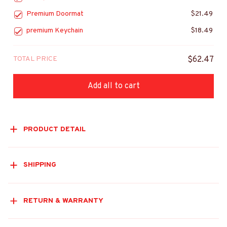
Premium Doormat
$21.49
premium Keychain
$18.49
TOTAL PRICE
$62.47
Add all to cart
PRODUCT DETAIL
SHIPPING
RETURN & WARRANTY