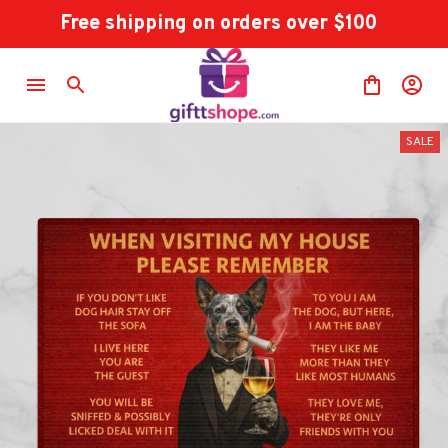
Free shipping on orders over $100
SALE