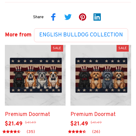
Share
More from
ENGLISH BULLDOG COLLECTION
SALE
SALE
Premium Doormat
Premium Doormat
$41.49
$41.49
$21.49
$21.49
(35)
(26)