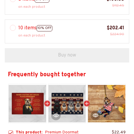
$112.45
on each product
10 items
$202.41
10% OFF
$224.90
on each product
Buy now
Frequently bought together
This product:
Premium Doormat
$22.49