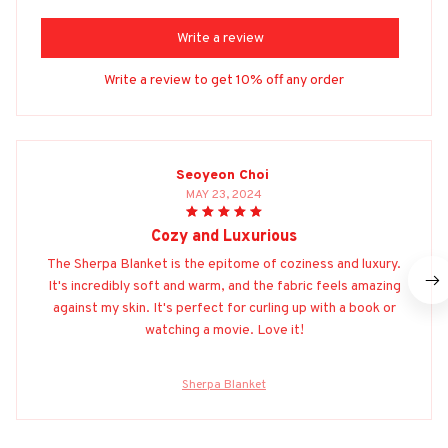
Write a review
Write a review to get 10% off any order
Seoyeon Choi
MAY 23, 2024
Cozy and Luxurious
The Sherpa Blanket is the epitome of coziness and luxury.
It's incredibly soft and warm, and the fabric feels amazing
against my skin. It's perfect for curling up with a book or
watching a movie. Love it!
Sherpa Blanket