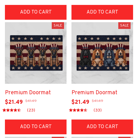
ADD TO CART
ADD TO CART
SALE
SALE
Premium Doormat
Premium Doormat
$41.49
$41.49
$21.49
$21.49
(23)
(33)
ADD TO CART
ADD TO CART