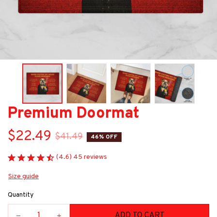
Premium Doormat
$22.49
$41.49
46% OFF
(4.6) 45 reviews
Size guide
Quantity
ADD TO CART