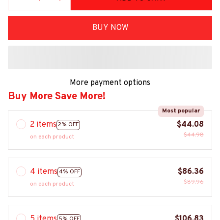
BUY NOW
More payment options
Buy More Save More!
Most popular
2 items
$44.08
2% OFF
$44.98
on each product
4 items
$86.36
4% OFF
$89.96
on each product
5 items
$106.83
5% OFF