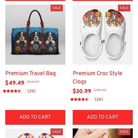
SALE
SALE
Premium Travel Bag
Premium Croc Style
Clogs
$64.49
$49.49
$48.99
$30.99
(29)
(26)
ADD TO CART
ADD TO CART
SALE
SALE