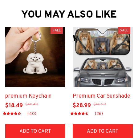
YOU MAY ALSO LIKE
SALE
SALE
premium Keychain
Premium Car Sunshade
$40.49
$46.99
$18.49
$28.99
(40)
(26)
ADD TO CART
ADD TO CART