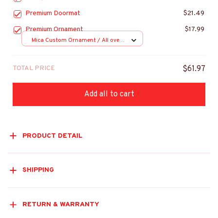
Premium Doormat
$21.49
Premium Ornament
$17.99
Mica Custom Ornament / All over
print / 1 pcs
TOTAL PRICE
$61.97
Add all to cart
PRODUCT DETAIL
SHIPPING
RETURN & WARRANTY