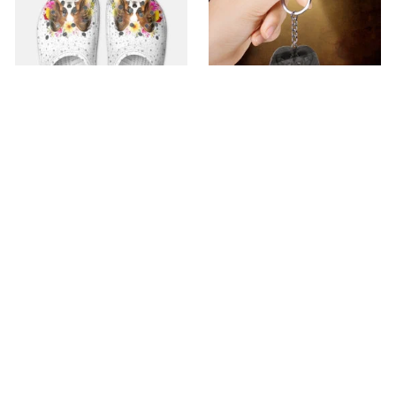
Premium Croc Style
premium Keychain
Clogs
$40.49
$18.49
$48.99
$30.99
(44)
(47)
ADD TO CART
ADD TO CART
SALE
SALE