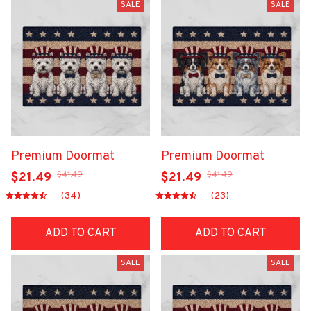
SALE
SALE
Premium Doormat
Premium Doormat
$41.49
$41.49
$21.49
$21.49
(34)
(23)
ADD TO CART
ADD TO CART
SALE
SALE