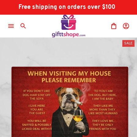
Free shipping on orders over $100
SALE