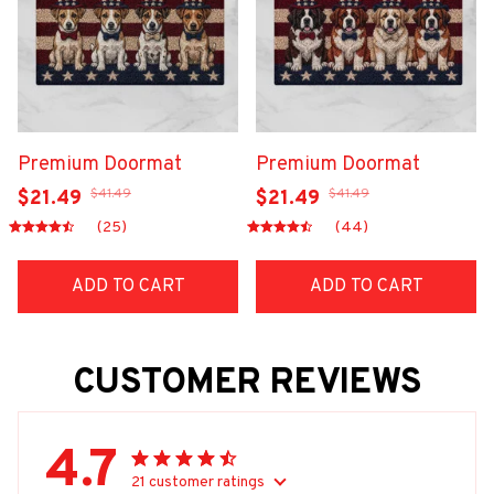
Premium Doormat
Premium Doormat
$41.49
$41.49
$21.49
$21.49
(25)
(44)
ADD TO CART
ADD TO CART
CUSTOMER REVIEWS
4.7
21 customer ratings